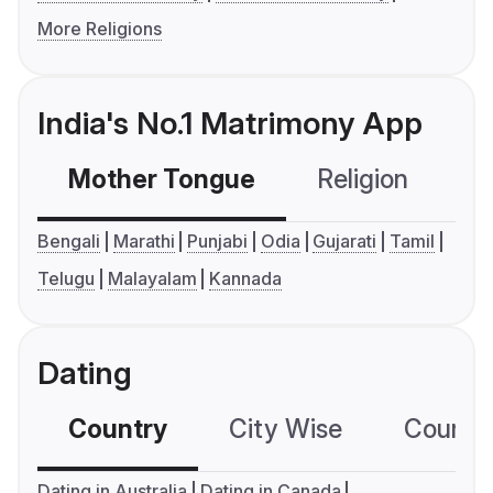
More Religions
India's No.1 Matrimony App
Mother Tongue
Religion
C
Bengali
Marathi
Punjabi
Odia
Gujarati
Tamil
Telugu
Malayalam
Kannada
Dating
Country
City Wise
Country
Dating in Australia
Dating in Canada