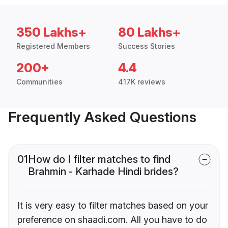
350 Lakhs+
80 Lakhs+
Registered Members
Success Stories
200+
4.4
Communities
417K reviews
Frequently Asked Questions
01
How do I filter matches to find
Brahmin - Karhade Hindi brides?
It is very easy to filter matches based on your
preference on shaadi.com. All you have to do