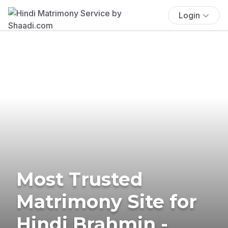
Login
Most Trusted
Matrimony Site for
Hindi Brahmin -