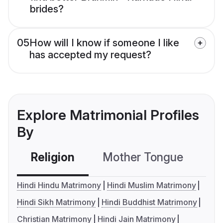
brides?
05
How will I know if someone I like
has accepted my request?
Explore Matrimonial Profiles
By
Religion
Mother Tongue
C
Hindi Hindu Matrimony
Hindi Muslim Matrimony
Hindi Sikh Matrimony
Hindi Buddhist Matrimony
Christian Matrimony
Hindi Jain Matrimony