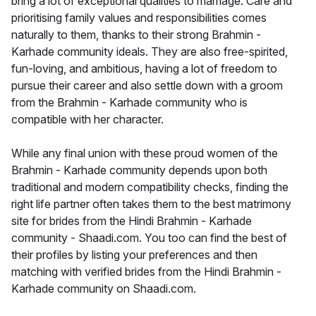
bring a lot of exceptional qualities to marriage. Care and
prioritising family values and responsibilities comes
naturally to them, thanks to their strong Brahmin -
Karhade community ideals. They are also free-spirited,
fun-loving, and ambitious, having a lot of freedom to
pursue their career and also settle down with a groom
from the Brahmin - Karhade community who is
compatible with her character.
While any final union with these proud women of the
Brahmin - Karhade community depends upon both
traditional and modern compatibility checks, finding the
right life partner often takes them to the best matrimony
site for brides from the Hindi Brahmin - Karhade
community - Shaadi.com. You too can find the best of
their profiles by listing your preferences and then
matching with verified brides from the Hindi Brahmin -
Karhade community on Shaadi.com.