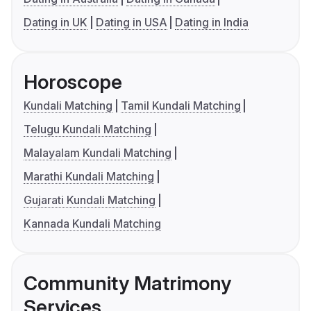
Dating in UK
Dating in USA
Dating in India
Horoscope
Kundali Matching
Tamil Kundali Matching
Telugu Kundali Matching
Malayalam Kundali Matching
Marathi Kundali Matching
Gujarati Kundali Matching
Kannada Kundali Matching
Community Matrimony
Services