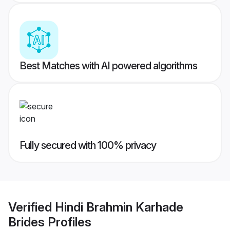
Best Matches with AI powered algorithms
Fully secured with 100% privacy
Verified
Hindi Brahmin Karhade
Brides
Profiles