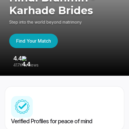
Karhade Brides
Step into the world beyond matrimony
Find Your Match
4.4
3
417K reviews
Re
Verified Profiles for peace of mind