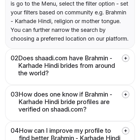
is go to the Menu, select the filter option - set
your filters based on community e.g. Brahmin
- Karhade Hindi, religion or mother tongue.
You can further narrow the search by
choosing a preferred location on our platform.
02
Does shaadi.com have Brahmin -
Karhade Hindi brides from around
the world?
03
How does one know if Brahmin -
Karhade Hindi bride profiles are
verified on shaadi.com?
04
How can I improve my profile to
find better Brahmin - Karhade Hindi