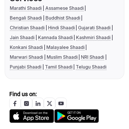
Marathi Shaadi
Assamese Shaadi
Bengali Shaadi
Buddhist Shaadi
Christian Shaadi
Hindi Shaadi
Gujarati Shaadi
Jain Shaadi
Kannada Shaadi
Kashmiri Shaadi
Konkani Shaadi
Malayalee Shaadi
Marwari Shaadi
Muslim Shaadi
NRI Shaadi
Punjabi Shaadi
Tamil Shaadi
Telugu Shaadi
Find us on: