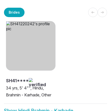
Brides
SH41****
34 yrs, 5' 4"", Hindu,
Brahmin - Karhade, Other
Show
Hindi Brahmin - Karhade