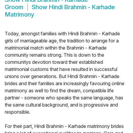
Groom
Show
Hindi Brahmin - Karhade
Matrimony
Today, amongst families with Hindi Brahmin - Karhade
girls of marriageable age, the tradition to arrange for a
matrimonial match within the Brahmin - Karhade
community remains strong. This is down to the
communitys devotion toward their established
matrimonial customs that have resulted in successful
unions over generations. But Hindi Brahmin - Karhade
brides and their families are increasingly favouring online
matrimony as well to find the dream, compatible life
partner - someone who speaks the same language, has
the same cultural background, and is progressive and
responsible.
For their part, Hindi Brahmin - Karhade matrimony brides