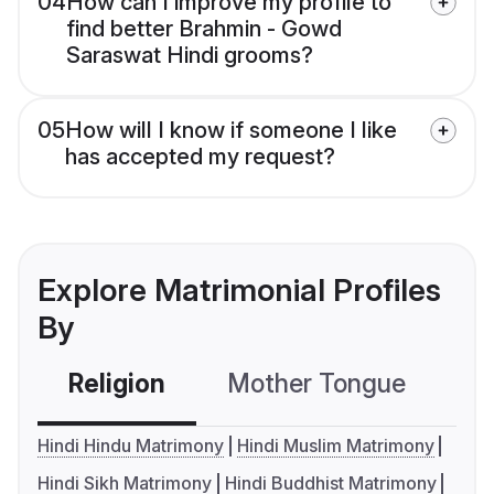
04
How can I improve my profile to
find better Brahmin - Gowd
Saraswat Hindi grooms?
05
How will I know if someone I like
has accepted my request?
Explore Matrimonial Profiles
By
Religion
Mother Tongue
C
Hindi Hindu Matrimony
Hindi Muslim Matrimony
Hindi Sikh Matrimony
Hindi Buddhist Matrimony