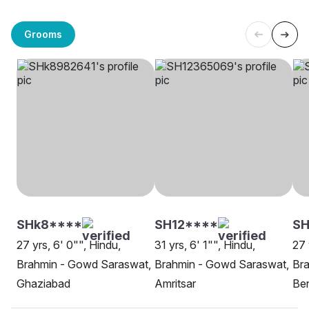
Grooms
SHk8****
SH12****
S
27 yrs, 6' 0"", Hindu,
31 yrs, 6' 1"", Hindu,
27 
Brahmin - Gowd Saraswat,
Brahmin - Gowd Saraswat,
Br
Ghaziabad
Amritsar
Be