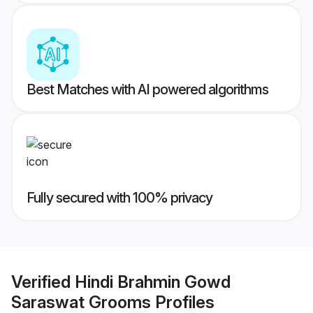
Best Matches with AI powered algorithms
Fully secured with 100% privacy
Verified
Hindi Brahmin Gowd
Saraswat Grooms
Profiles