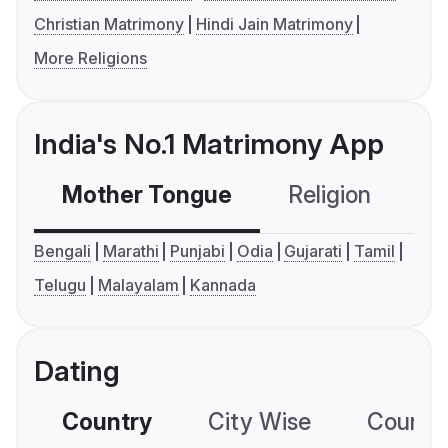
Christian Matrimony
Hindi Jain Matrimony
More Religions
India's No.1 Matrimony App
Mother Tongue
Religion
C
Bengali
Marathi
Punjabi
Odia
Gujarati
Tamil
Telugu
Malayalam
Kannada
Dating
Country
City Wise
Country