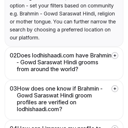
option - set your filters based on community
e.g. Brahmin - Gowd Saraswat Hindi, religion
or mother tongue. You can further narrow the
search by choosing a preferred location on
our platform.
02
Does lodhishaadi.com have Brahmin
- Gowd Saraswat Hindi grooms
from around the world?
03
How does one know if Brahmin -
Gowd Saraswat Hindi groom
profiles are verified on
lodhishaadi.com?