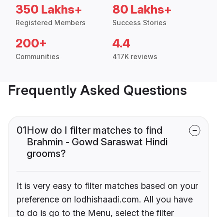
350 Lakhs+
80 Lakhs+
Registered Members
Success Stories
200+
4.4
Communities
417K reviews
Frequently Asked Questions
01
How do I filter matches to find
Brahmin - Gowd Saraswat Hindi
grooms?
It is very easy to filter matches based on your
preference on lodhishaadi.com. All you have
to do is go to the Menu, select the filter