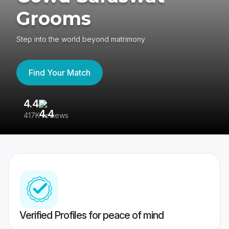
Grooms
Step into the world beyond matrimony
Find Your Match
4.4
3
417K reviews
Re
Verified Profiles for peace of mind