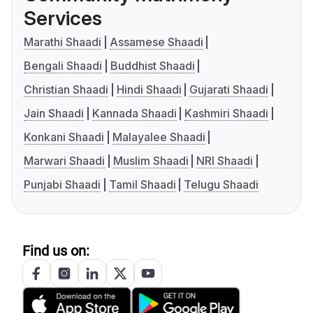
Services
Marathi Shaadi
Assamese Shaadi
Bengali Shaadi
Buddhist Shaadi
Christian Shaadi
Hindi Shaadi
Gujarati Shaadi
Jain Shaadi
Kannada Shaadi
Kashmiri Shaadi
Konkani Shaadi
Malayalee Shaadi
Marwari Shaadi
Muslim Shaadi
NRI Shaadi
Punjabi Shaadi
Tamil Shaadi
Telugu Shaadi
Find us on: