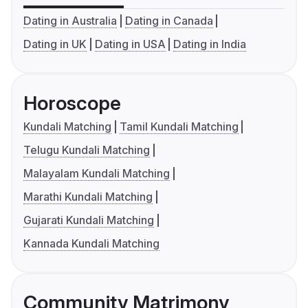
Dating in Australia
Dating in Canada
Dating in UK
Dating in USA
Dating in India
Horoscope
Kundali Matching
Tamil Kundali Matching
Telugu Kundali Matching
Malayalam Kundali Matching
Marathi Kundali Matching
Gujarati Kundali Matching
Kannada Kundali Matching
Community Matrimony