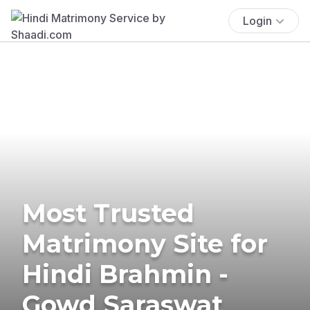
Login
Most Trusted
Matrimony Site for
Hindi Brahmin -
Gowd Saraswat