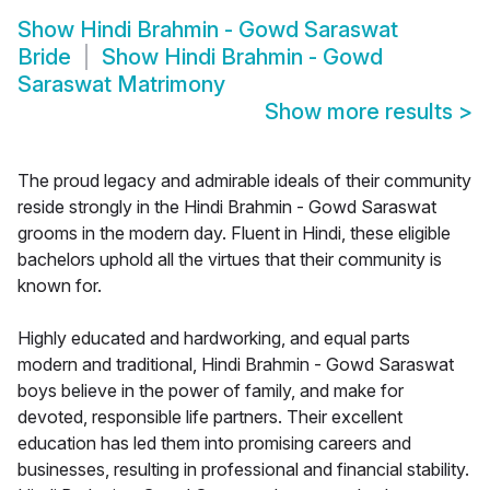
Show
Hindi Brahmin - Gowd Saraswat
Bride
Show
Hindi Brahmin - Gowd
Saraswat Matrimony
Show more results
>
The proud legacy and admirable ideals of their community
reside strongly in the Hindi Brahmin - Gowd Saraswat
grooms in the modern day. Fluent in Hindi, these eligible
bachelors uphold all the virtues that their community is
known for.
Highly educated and hardworking, and equal parts
modern and traditional, Hindi Brahmin - Gowd Saraswat
boys believe in the power of family, and make for
devoted, responsible life partners. Their excellent
education has led them into promising careers and
businesses, resulting in professional and financial stability.