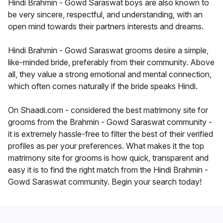
Hindi Brahmin - Gowd Saraswat boys are also known to
be very sincere, respectful, and understanding, with an
open mind towards their partners interests and dreams.
Hindi Brahmin - Gowd Saraswat grooms desire a simple,
like-minded bride, preferably from their community. Above
all, they value a strong emotional and mental connection,
which often comes naturally if the bride speaks Hindi.
On Shaadi.com - considered the best matrimony site for
grooms from the Brahmin - Gowd Saraswat community -
it is extremely hassle-free to filter the best of their verified
profiles as per your preferences. What makes it the top
matrimony site for grooms is how quick, transparent and
easy it is to find the right match from the Hindi Brahmin -
Gowd Saraswat community. Begin your search today!