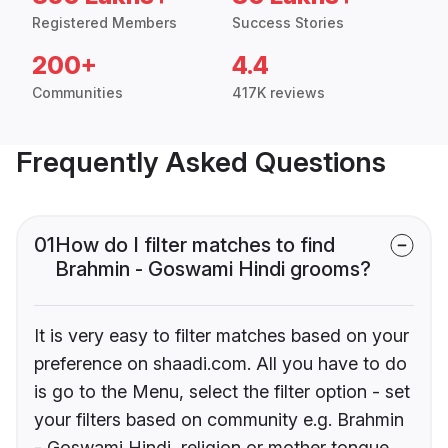
Registered Members
Success Stories
200+
4.4
Communities
417K reviews
Frequently Asked Questions
01
How do I filter matches to find
Brahmin - Goswami Hindi grooms?
It is very easy to filter matches based on your
preference on shaadi.com. All you have to do
is go to the Menu, select the filter option - set
your filters based on community e.g. Brahmin
- Goswami Hindi, religion or mother tongue.