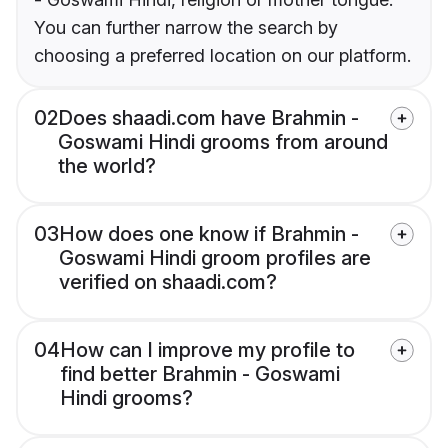
You can further narrow the search by
choosing a preferred location on our platform.
02
Does shaadi.com have Brahmin -
Goswami Hindi grooms from around
the world?
03
How does one know if Brahmin -
Goswami Hindi groom profiles are
verified on shaadi.com?
04
How can I improve my profile to
find better Brahmin - Goswami
Hindi grooms?