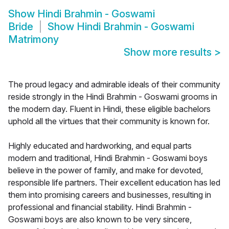
Show
Hindi Brahmin - Goswami
Bride
Show
Hindi Brahmin - Goswami
Matrimony
Show more results
>
The proud legacy and admirable ideals of their community
reside strongly in the Hindi Brahmin - Goswami grooms in
the modern day. Fluent in Hindi, these eligible bachelors
uphold all the virtues that their community is known for.
Highly educated and hardworking, and equal parts
modern and traditional, Hindi Brahmin - Goswami boys
believe in the power of family, and make for devoted,
responsible life partners. Their excellent education has led
them into promising careers and businesses, resulting in
professional and financial stability. Hindi Brahmin -
Goswami boys are also known to be very sincere,