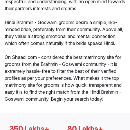
respectful, and understanding, with an open mind towards
their partners interests and dreams.
Hindi Brahmin - Goswami grooms desire a simple, like-
minded bride, preferably from their community. Above all,
they value a strong emotional and mental connection,
which often comes naturally if the bride speaks Hindi.
On Shaadi.com - considered the best matrimony site for
grooms from the Brahmin - Goswami community - it is
extremely hassle-free to filter the best of their verified
profiles as per your preferences. What makes it the top
matrimony site for grooms is how quick, transparent and
easy it is to find the right match from the Hindi Brahmin -
Goswami community. Begin your search today!
350 Lakhs+
80 Lakhs+