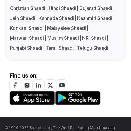
Christian Shaadi
Hindi Shaadi
Gujarati Shaadi
Jain Shaadi
Kannada Shaadi
Kashmiri Shaadi
Konkani Shaadi
Malayalee Shaadi
Marwari Shaadi
Muslim Shaadi
NRI Shaadi
Punjabi Shaadi
Tamil Shaadi
Telugu Shaadi
Find us on:
© 1996-2026 Shaadi.com, The World's Leading Matchmaking