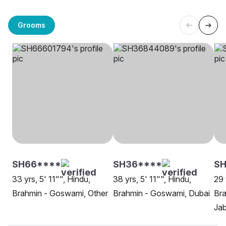
Grooms
SH66****
SH36****
SH
33 yrs, 5' 11"", Hindu,
38 yrs, 5' 11"", Hindu,
29 
Brahmin - Goswami, Other
Brahmin - Goswami, Dubai
Br
Jab