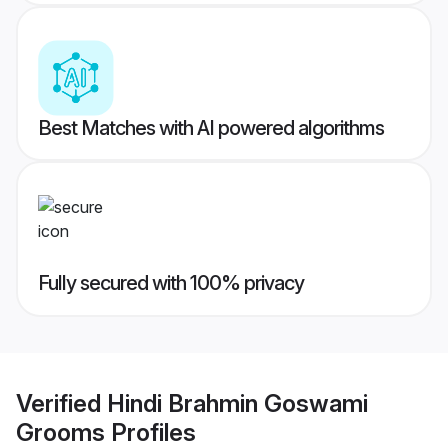
Best Matches with AI powered algorithms
Fully secured with 100% privacy
Verified
Hindi Brahmin Goswami
Grooms
Profiles