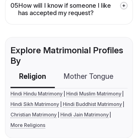
05
How will I know if someone I like
has accepted my request?
Explore Matrimonial Profiles
By
Religion
Mother Tongue
C
Hindi Hindu Matrimony
Hindi Muslim Matrimony
Hindi Sikh Matrimony
Hindi Buddhist Matrimony
Christian Matrimony
Hindi Jain Matrimony
More Religions