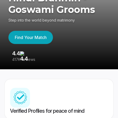
Goswami Grooms
Step into the world beyond matrimony
Find Your Match
4.4
3
417K reviews
Re
Verified Profiles for peace of mind