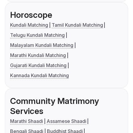
Horoscope
Kundali Matching
Tamil Kundali Matching
Telugu Kundali Matching
Malayalam Kundali Matching
Marathi Kundali Matching
Gujarati Kundali Matching
Kannada Kundali Matching
Community Matrimony
Services
Marathi Shaadi
Assamese Shaadi
Bengali Shaadi
Buddhist Shaadi