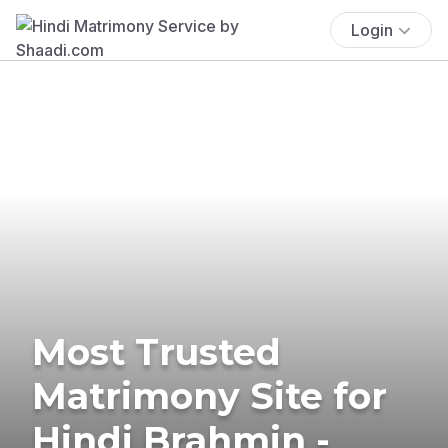
Login
Most Trusted
Matrimony Site for
Hindi Brahmin -