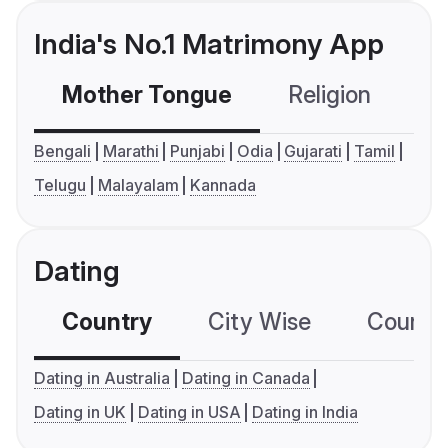
India's No.1 Matrimony App
Mother Tongue
Religion
C
Bengali
Marathi
Punjabi
Odia
Gujarati
Tamil
Telugu
Malayalam
Kannada
Dating
Country
City Wise
Country
Dating in Australia
Dating in Canada
Dating in UK
Dating in USA
Dating in India