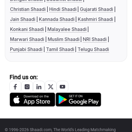
Christian Shaadi
Hindi Shaadi
Gujarati Shaadi
Jain Shaadi
Kannada Shaadi
Kashmiri Shaadi
Konkani Shaadi
Malayalee Shaadi
Marwari Shaadi
Muslim Shaadi
NRI Shaadi
Punjabi Shaadi
Tamil Shaadi
Telugu Shaadi
Find us on:
© 1996-2026 Shaadi.com, The World's Leading Matchmaking