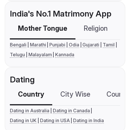
India's No.1 Matrimony App
Mother Tongue
Religion
C
Bengali
Marathi
Punjabi
Odia
Gujarati
Tamil
Telugu
Malayalam
Kannada
Dating
Country
City Wise
Country
Dating in Australia
Dating in Canada
Dating in UK
Dating in USA
Dating in India