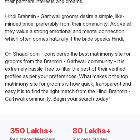
their partners interests and dreams.
Hindi Brahmin - Garhwali grooms desire a simple, like-
minded bride, preferably from their community. Above all,
they value a strong emotional and mental connection,
which often comes naturally if the bride speaks Hindi.
On Shaadi.com - considered the best matrimony site for
grooms from the Brahmin - Garhwali community - it is
extremely hassle-free to filter the best of their verified
profiles as per your preferences. What makes it the top
matrimony site for grooms is how quick, transparent and
easy it is to find the right match from the Hindi Brahmin -
Garhwali community. Begin your search today!
350 Lakhs+
80 Lakhs+
Registered Members
Success Stories