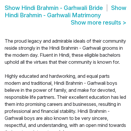
Show
Hindi Brahmin - Garhwali Bride
Show
Hindi Brahmin - Garhwali Matrimony
Show more results
>
The proud legacy and admirable ideals of their community
reside strongly in the Hindi Brahmin - Garhwali grooms in
the modern day. Fluent in Hindi, these eligible bachelors
uphold all the virtues that their community is known for.
Highly educated and hardworking, and equal parts
modern and traditional, Hindi Brahmin - Garhwali boys
believe in the power of family, and make for devoted,
responsible life partners. Their excellent education has led
them into promising careers and businesses, resulting in
professional and financial stability. Hindi Brahmin -
Garhwali boys are also known to be very sincere,
respectful, and understanding, with an open mind towards