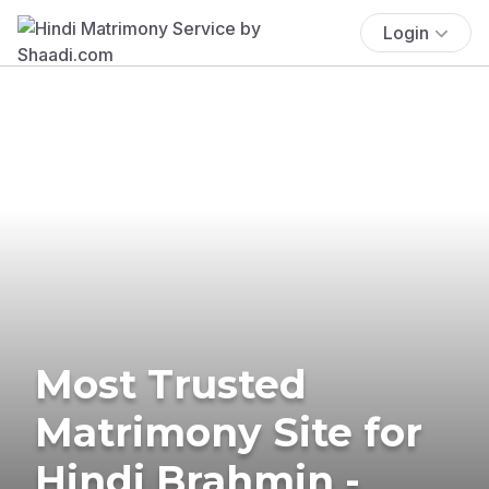
Login
Most Trusted
Matrimony Site for
Hindi Brahmin -