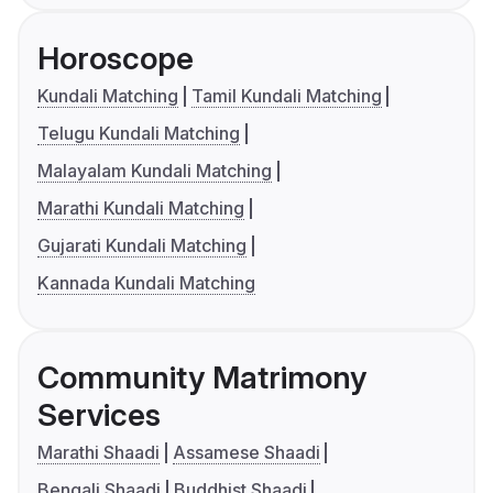
Horoscope
Kundali Matching
Tamil Kundali Matching
Telugu Kundali Matching
Malayalam Kundali Matching
Marathi Kundali Matching
Gujarati Kundali Matching
Kannada Kundali Matching
Community Matrimony
Services
Marathi Shaadi
Assamese Shaadi
Bengali Shaadi
Buddhist Shaadi