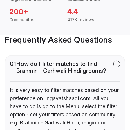
200+
4.4
Communities
417K reviews
Frequently Asked Questions
01
How do I filter matches to find
Brahmin - Garhwali Hindi grooms?
It is very easy to filter matches based on your
preference on lingayatshaadi.com. All you
have to do is go to the Menu, select the filter
option - set your filters based on community
e.g. Brahmin - Garhwali Hindi, religion or