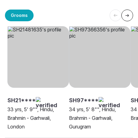
Grooms
SH21****
SH97****
SH
33 yrs, 5' 9"", Hindu,
34 yrs, 5' 8"", Hindu,
34 
Brahmin - Garhwali,
Brahmin - Garhwali,
Bra
London
Gurugram