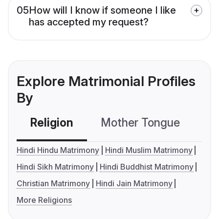
05
How will I know if someone I like
has accepted my request?
Explore Matrimonial Profiles
By
Religion
Mother Tongue
C
Hindi Hindu Matrimony
Hindi Muslim Matrimony
Hindi Sikh Matrimony
Hindi Buddhist Matrimony
Christian Matrimony
Hindi Jain Matrimony
More Religions