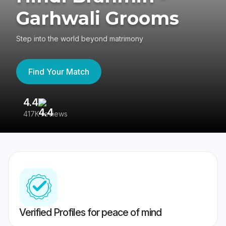
Garhwali Grooms
Step into the world beyond matrimony
Find Your Match
4.4
3
417K reviews
Re
Verified Profiles for peace of mind