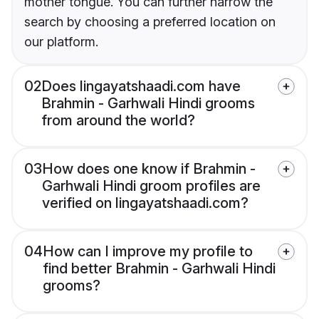
mother tongue. You can further narrow the
search by choosing a preferred location on
our platform.
02
Does lingayatshaadi.com have
Brahmin - Garhwali Hindi grooms
from around the world?
03
How does one know if Brahmin -
Garhwali Hindi groom profiles are
verified on lingayatshaadi.com?
04
How can I improve my profile to
find better Brahmin - Garhwali Hindi
grooms?