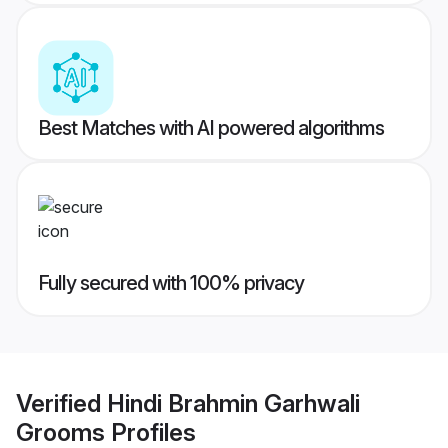
Best Matches with AI powered algorithms
Fully secured with 100% privacy
Verified
Hindi Brahmin Garhwali
Grooms
Profiles