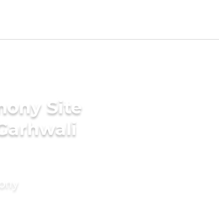
mony Site
 Garhwali
mony