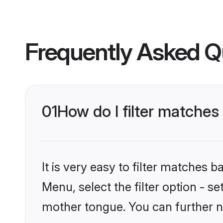
Frequently Asked Q
01
How do I filter matches
It is very easy to filter matches 
Menu, select the filter option - s
mother tongue. You can further n