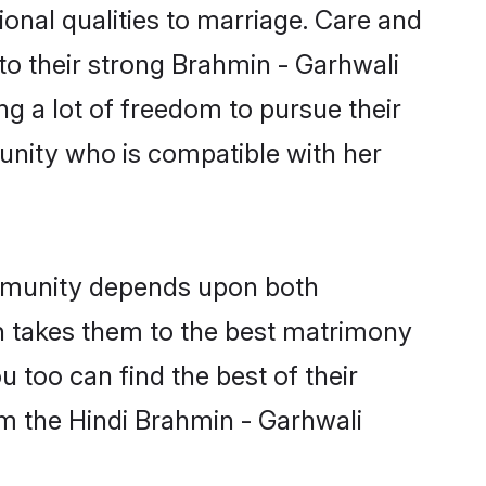
ional qualities to marriage. Care and
 to their strong Brahmin - Garhwali
ng a lot of freedom to pursue their
nity who is compatible with her
ommunity depends upon both
ten takes them to the best matrimony
 too can find the best of their
om the Hindi Brahmin - Garhwali