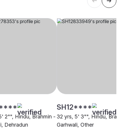
****
SH12****
5' 2"", Hindu, Brahmin -
32 yrs, 5' 3"", Hindu, Brahmin 
i, Dehradun
Garhwali, Other