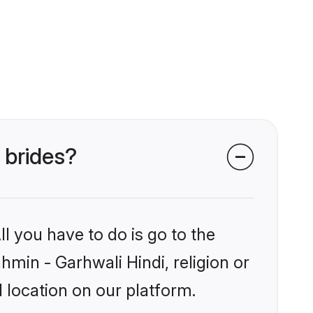
 brides?
l you have to do is go to the
hmin - Garhwali Hindi, religion or
 location on our platform.