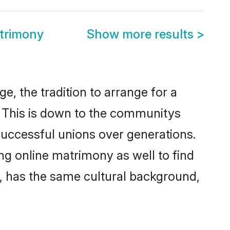
atrimony
Show more results
>
e, the tradition to arrange for a
 This is down to the communitys
successful unions over generations.
ing online matrimony as well to find
, has the same cultural background,