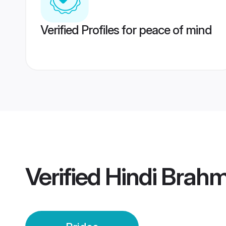
Verified Profiles for peace of mind
Verified
Hindi Brahm