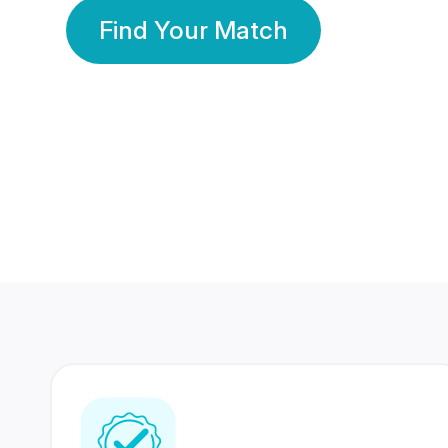
Find Your Match
350 Lakhs+
80 Lakhs
Registered Members
Success Stories