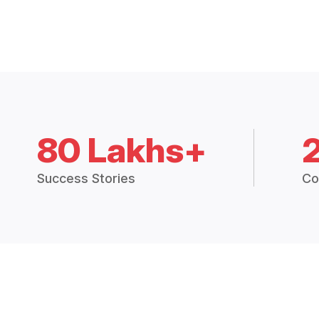
80 Lakhs+
Success Stories
Co