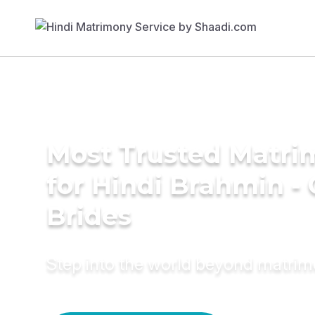
Most Trusted Matri
for Hindi Brahmin -
Brides
Step into the world beyond matri