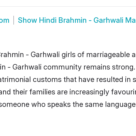
oom
Show
Hindi Brahmin - Garhwali M
ahmin - Garhwali girls of marriageable ag
in - Garhwali community remains strong.
trimonial customs that have resulted in 
nd their families are increasingly favour
 - someone who speaks the same language