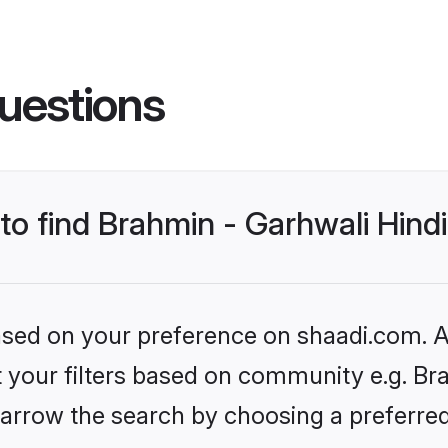
uestions
 to find Brahmin - Garhwali Hindi
based on your preference on shaadi.com. Al
et your filters based on community e.g. Bra
arrow the search by choosing a preferred