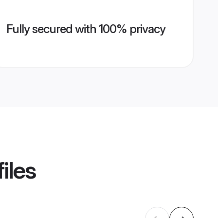
Fully secured with 100% privacy
iles