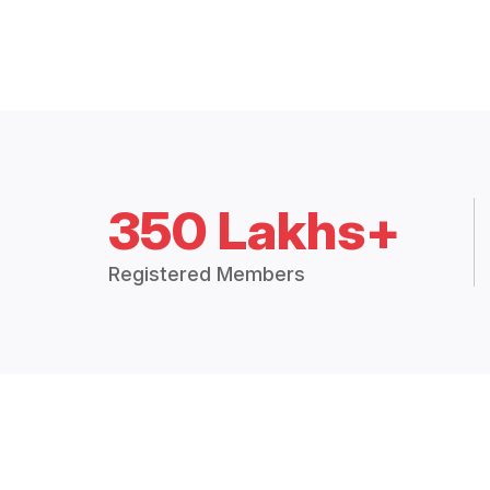
350 Lakhs+
Registered Members