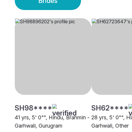
Brides
SH98****
SH62****
41 yrs, 5' 0"", Hindu, Brahmin -
28 yrs, 5' 0"", H
Garhwali, Gurugram
Garhwali, Other