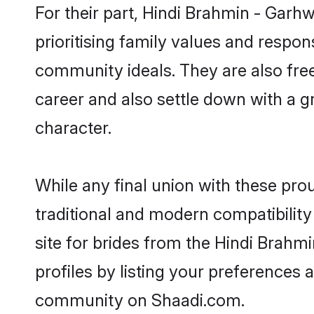
For their part, Hindi Brahmin - Garhw
prioritising family values and respon
community ideals. They are also free
career and also settle down with a
character.
While any final union with these p
traditional and modern compatibility 
site for brides from the Hindi Brahm
profiles by listing your preferences
community on Shaadi.com.