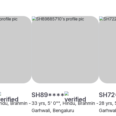
SH89****
SH72
indu, Brahmin -
33 yrs, 5' 0"", Hindu, Brahmin -
28 yrs, 
Garhwali, Bengaluru
Garhwal