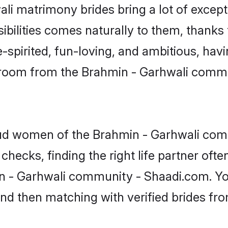
ali matrimony brides bring a lot of except
sibilities comes naturally to them, thanks
-spirited, fun-loving, and ambitious, havi
 groom from the Brahmin - Garhwali commu
roud women of the Brahmin - Garhwali c
checks, finding the right life partner of
in - Garhwali community - Shaadi.com. You
 and then matching with verified brides fr