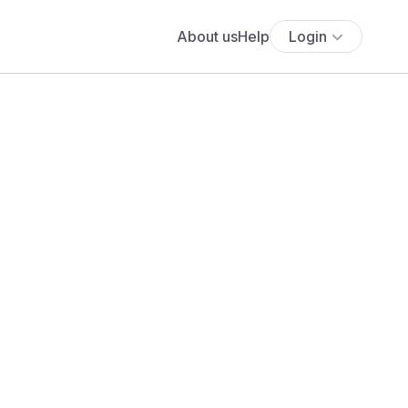
About us
Help
Login