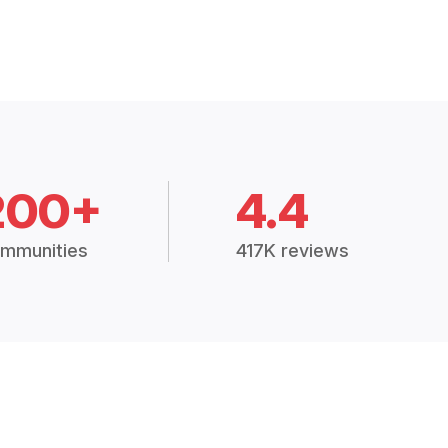
200+
4.4
mmunities
417K reviews