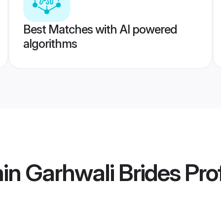
Best Matches with AI powered
algorithms
in Garhwali Brides
Prof