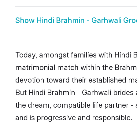
Show
Hindi Brahmin - Garhwali Gr
Today, amongst families with Hindi Br
matrimonial match within the Brahm
devotion toward their established ma
But Hindi Brahmin - Garhwali brides a
the dream, compatible life partner
and is progressive and responsible.