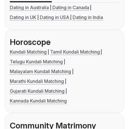
Dating in Australia
Dating in Canada
Dating in UK
Dating in USA
Dating in India
Horoscope
Kundali Matching
Tamil Kundali Matching
Telugu Kundali Matching
Malayalam Kundali Matching
Marathi Kundali Matching
Gujarati Kundali Matching
Kannada Kundali Matching
Community Matrimony