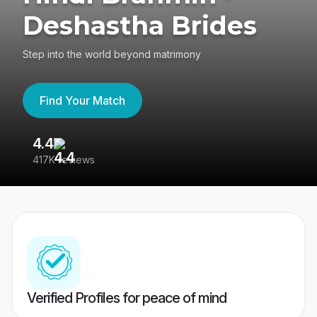
Deshastha Brides
Step into the world beyond matrimony
Find Your Match
4.4
3
417K reviews
Re
Verified Profiles for peace of mind