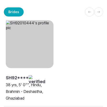
Brides
SH92****
38 yrs, 5' 0"", Hindu,
Brahmin - Deshastha,
Ghaziabad