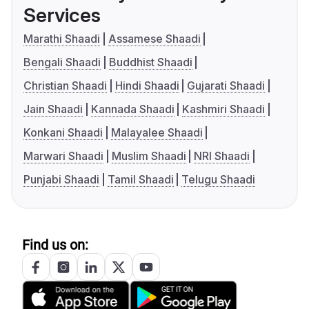
Services
Marathi Shaadi
Assamese Shaadi
Bengali Shaadi
Buddhist Shaadi
Christian Shaadi
Hindi Shaadi
Gujarati Shaadi
Jain Shaadi
Kannada Shaadi
Kashmiri Shaadi
Konkani Shaadi
Malayalee Shaadi
Marwari Shaadi
Muslim Shaadi
NRI Shaadi
Punjabi Shaadi
Tamil Shaadi
Telugu Shaadi
Find us on: