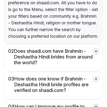
preference on shaadi.com. All you have to do
is go to the Menu, select the filter option - set
your filters based on community e.g. Brahmin
- Deshastha Hindi, religion or mother tongue.
You can further narrow the search by
choosing a preferred location on our platform.
02
Does shaadi.com have Brahmin -
Deshastha Hindi brides from around
the world?
03
How does one know if Brahmin -
Deshastha Hindi bride profiles are
verified on shaadi.com?
04
How can I improve my profile to