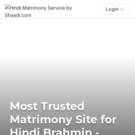
Login
Most Trusted
Matrimony Site for
Hindi Brahmin -