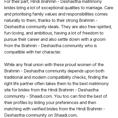
For their part, Hindi Brahmin - Deshastha matrimony
brides bring a lot of exceptional qualities to marriage. Care
and prioritising family values and responsibilities comes
naturally to them, thanks to their strong Brahmin -
Deshastha community ideals. They are also free-spirited,
fun-loving, and ambitious, having a lot of freedom to
pursue their career and also settle down with a groom
from the Brahmin - Deshastha community who is
compatible with her character.
While any final union with these proud women of the
Brahmin - Deshastha community depends upon both
traditional and modern compatibility checks, finding the
right life partner often takes them to the best matrimony
site for brides from the Hindi Brahmin - Deshastha
community - Shaadi.com. You too can find the best of
their profiles by listing your preferences and then
matching with verified brides from the Hindi Brahmin -
Deshastha community on Shaadi.com.