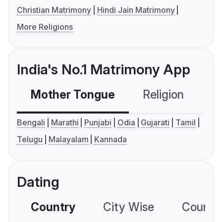
Christian Matrimony
Hindi Jain Matrimony
More Religions
India's No.1 Matrimony App
Mother Tongue
Religion
C
Bengali
Marathi
Punjabi
Odia
Gujarati
Tamil
Telugu
Malayalam
Kannada
Dating
Country
City Wise
Country