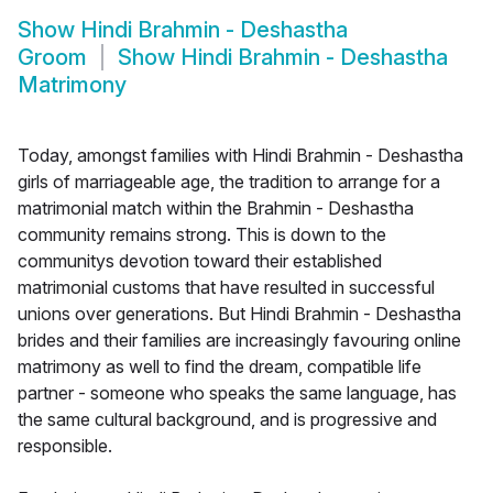
Show
Hindi Brahmin - Deshastha
Groom
Show
Hindi Brahmin - Deshastha
Matrimony
Today, amongst families with Hindi Brahmin - Deshastha
girls of marriageable age, the tradition to arrange for a
matrimonial match within the Brahmin - Deshastha
community remains strong. This is down to the
communitys devotion toward their established
matrimonial customs that have resulted in successful
unions over generations. But Hindi Brahmin - Deshastha
brides and their families are increasingly favouring online
matrimony as well to find the dream, compatible life
partner - someone who speaks the same language, has
the same cultural background, and is progressive and
responsible.