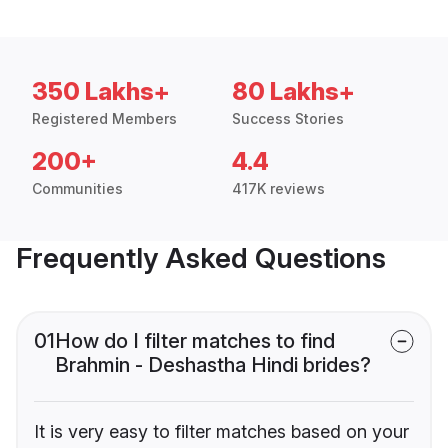
350 Lakhs+
80 Lakhs+
Registered Members
Success Stories
200+
4.4
Communities
417K reviews
Frequently Asked Questions
01
How do I filter matches to find
Brahmin - Deshastha Hindi brides?
It is very easy to filter matches based on your