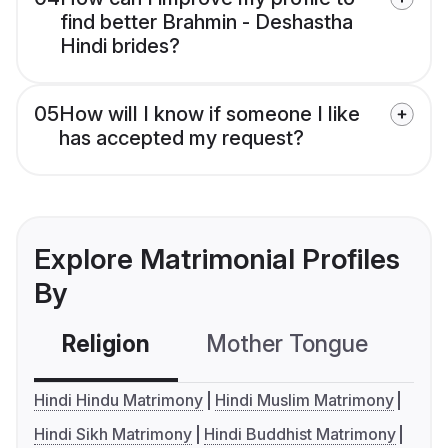
find better Brahmin - Deshastha
Hindi brides?
05
How will I know if someone I like
has accepted my request?
Explore Matrimonial Profiles
By
Religion
Mother Tongue
C
Hindi Hindu Matrimony
Hindi Muslim Matrimony
Hindi Sikh Matrimony
Hindi Buddhist Matrimony