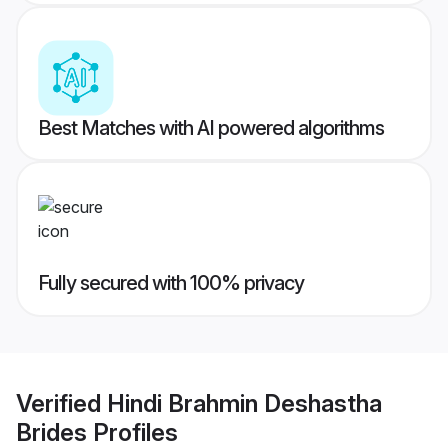
Best Matches with AI powered algorithms
Fully secured with 100% privacy
Verified
Hindi Brahmin Deshastha
Brides
Profiles