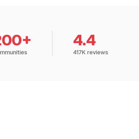
200+
4.4
mmunities
417K reviews