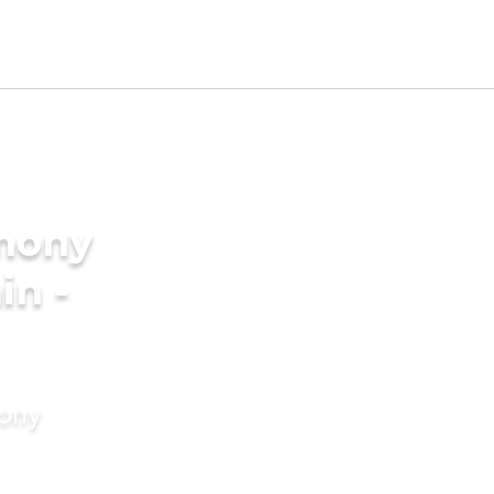
imony
in -
mony