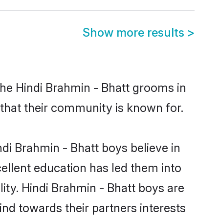
Show more results
>
the Hindi Brahmin - Bhatt grooms in
s that their community is known for.
di Brahmin - Bhatt boys believe in
cellent education has led them into
lity. Hindi Brahmin - Bhatt boys are
nd towards their partners interests