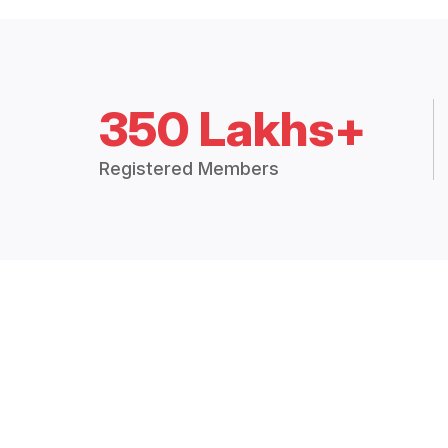
350 Lakhs+
Registered Members