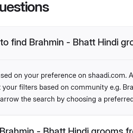
uestions
 to find Brahmin - Bhatt Hindi g
based on your preference on shaadi.com. Al
et your filters based on community e.g. Bra
arrow the search by choosing a preferred
Brahmin - Bhatt Hindi grooms f