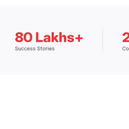
80 Lakhs+
Success Stories
Co