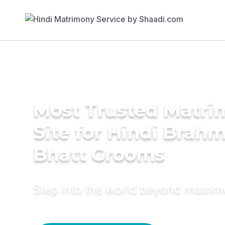
Most Trusted Matr
Site for Hindi Brahm
Bhatt Grooms
Step into the world beyond matri