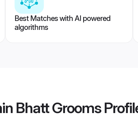
Best Matches with AI powered
algorithms
min Bhatt Grooms
Profil