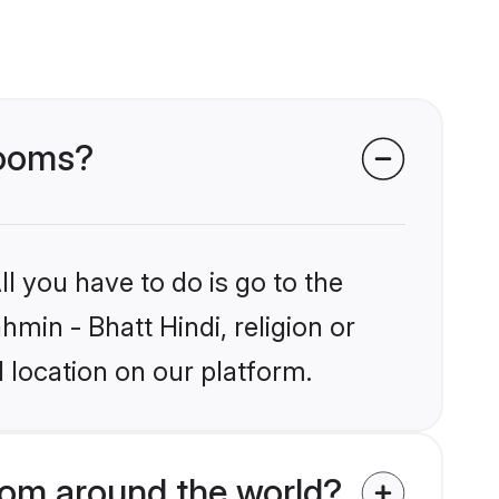
rooms?
l you have to do is go to the
hmin - Bhatt Hindi, religion or
 location on our platform.
rom around the world?