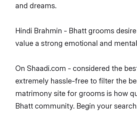
and dreams.
Hindi Brahmin - Bhatt grooms desire 
value a strong emotional and mental 
On Shaadi.com - considered the best
extremely hassle-free to filter the be
matrimony site for grooms is how qui
Bhatt community. Begin your search