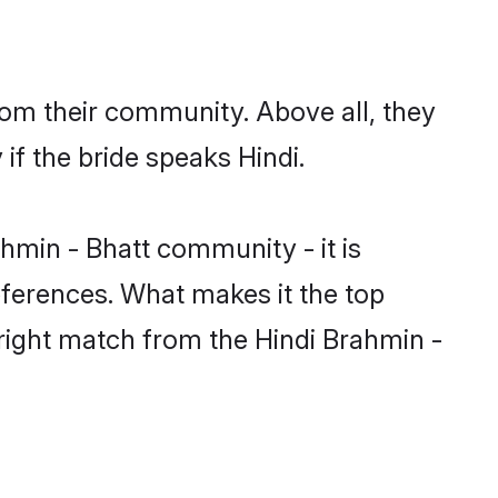
rom their community. Above all, they
f the bride speaks Hindi.
min - Bhatt community - it is
preferences. What makes it the top
 right match from the Hindi Brahmin -