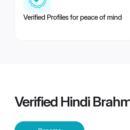
Verified Profiles for peace of mind
Verified
Hindi Brah