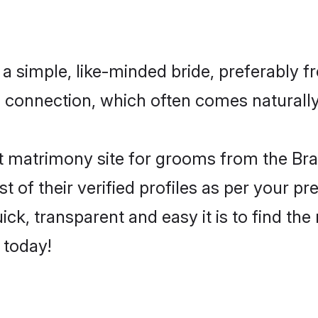
a simple, like-minded bride, preferably f
connection, which often comes naturally i
 matrimony site for grooms from the Brah
st of their verified profiles as per your 
ck, transparent and easy it is to find the
 today!