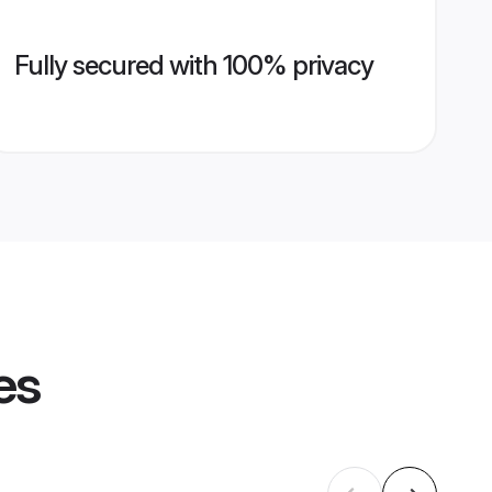
Fully secured with 100% privacy
es