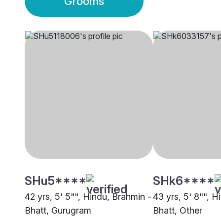
Grooms
SHu5****
SHk6****
42 yrs, 5' 5"", Hindu, Brahmin -
43 yrs, 5' 8"", H
Bhatt, Gurugram
Bhatt, Other