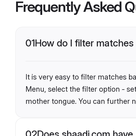
Frequently Asked Q
01
How do I filter matches
It is very easy to filter matches 
Menu, select the filter option - s
mother tongue. You can further n
02
Does shaadi.com have 