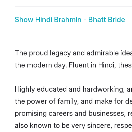
Show
Hindi Brahmin - Bhatt Bride
The proud legacy and admirable ideal
the modern day. Fluent in Hindi, thes
Highly educated and hardworking, and
the power of family, and make for de
promising careers and businesses, res
also known to be very sincere, respe