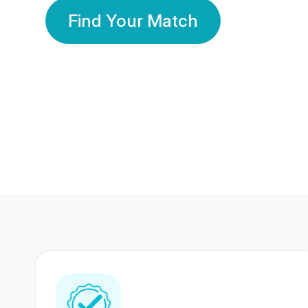
Find Your Match
350 Lakhs+
80 Lakhs
Registered Members
Success Stories