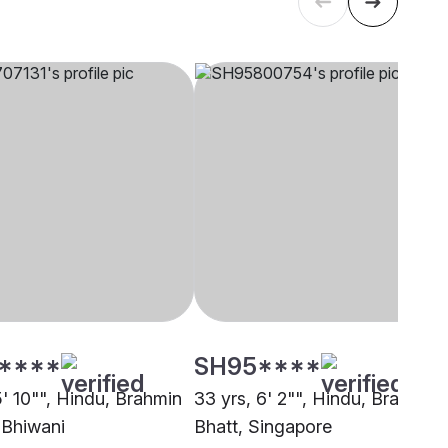
****
SH95****
5' 10"", Hindu, Brahmin
33 yrs, 6' 2"", Hindu, Brahmin 
 Bhiwani
Bhatt, Singapore