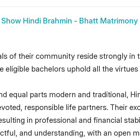
Show
Hindi Brahmin - Bhatt Matrimony
s of their community reside strongly in 
e eligible bachelors uphold all the virtue
 equal parts modern and traditional, Hin
voted, responsible life partners. Their ex
ulting in professional and financial stabi
ctful, and understanding, with an open mi