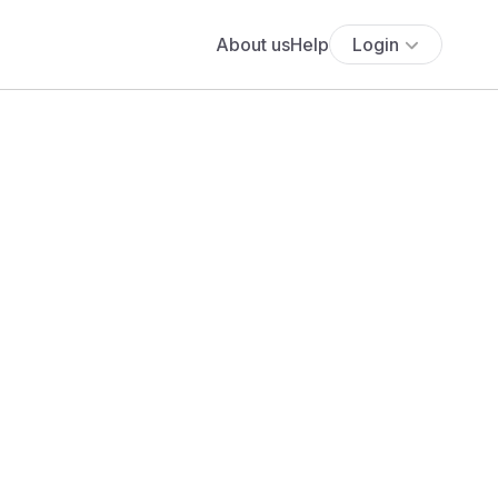
About us
Help
Login