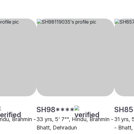
SH98****
SH85
indu, Brahmin -
33 yrs, 5' 7"", Hindu, Brahmin -
31 yrs, 
Bhatt, Dehradun
- Bhatt,