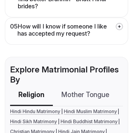
brides?
05
How will I know if someone I like
has accepted my request?
Explore Matrimonial Profiles
By
Religion
Mother Tongue
C
Hindi Hindu Matrimony
Hindi Muslim Matrimony
Hindi Sikh Matrimony
Hindi Buddhist Matrimony
Christian Matrimony
Hindi Jain Matrimony