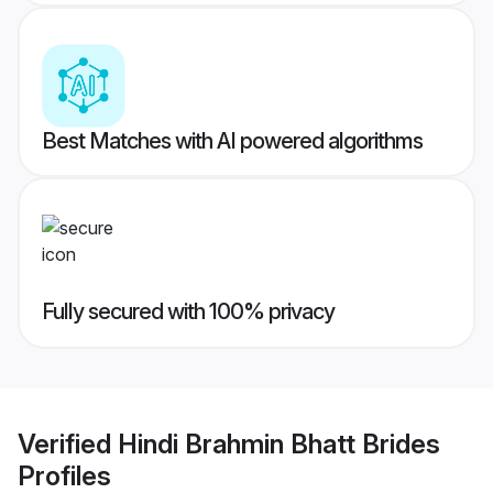
Best Matches with AI powered algorithms
Fully secured with 100% privacy
Verified
Hindi Brahmin Bhatt Brides
Profiles