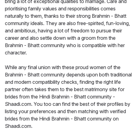
bring a lot of exceptional qualities to marriage. Care and
prioritising family values and responsibilities comes
naturally to them, thanks to their strong Brahmin - Bhatt
community ideals. They are also free-spirited, fun-loving,
and ambitious, having a lot of freedom to pursue their
career and also settle down with a groom from the
Brahmin - Bhatt community who is compatible with her
character.
While any final union with these proud women of the
Brahmin - Bhatt community depends upon both traditional
and modern compatibility checks, finding the right life
partner often takes them to the best matrimony site for
brides from the Hindi Brahmin - Bhatt community -
Shaadi.com. You too can find the best of their profiles by
listing your preferences and then matching with verified
brides from the Hindi Brahmin - Bhatt community on
Shaadi.com.