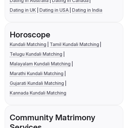
Dating in Australia
Dating in Canada
Dating in UK
Dating in USA
Dating in India
Horoscope
Kundali Matching
Tamil Kundali Matching
Telugu Kundali Matching
Malayalam Kundali Matching
Marathi Kundali Matching
Gujarati Kundali Matching
Kannada Kundali Matching
Community Matrimony
Services