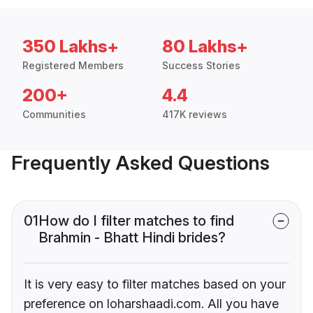
350 Lakhs+
80 Lakhs+
Registered Members
Success Stories
200+
4.4
Communities
417K reviews
Frequently Asked Questions
01
How do I filter matches to find
Brahmin - Bhatt Hindi brides?
It is very easy to filter matches based on your
preference on loharshaadi.com. All you have