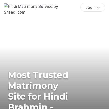
Login
Most Trusted
Matrimony
Site for Hindi
Brahmin -