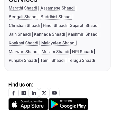
Marathi Shaadi
Assamese Shaadi
Bengali Shaadi
Buddhist Shaadi
Christian Shaadi
Hindi Shaadi
Gujarati Shaadi
Jain Shaadi
Kannada Shaadi
Kashmiri Shaadi
Konkani Shaadi
Malayalee Shaadi
Marwari Shaadi
Muslim Shaadi
NRI Shaadi
Punjabi Shaadi
Tamil Shaadi
Telugu Shaadi
Find us on: