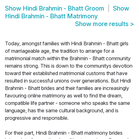
Show
Hindi Brahmin - Bhatt Groom
Show
Hindi Brahmin - Bhatt Matrimony
Show more results
>
Today, amongst families with Hindi Brahmin - Bhatt girls
of marriageable age, the tradition to arrange for a
matrimonial match within the Brahmin - Bhatt community
remains strong. This is down to the communitys devotion
toward their established matrimonial customs that have
resulted in successful unions over generations. But Hindi
Brahmin - Bhatt brides and their families are increasingly
favouring online matrimony as well to find the dream,
compatible life partner - someone who speaks the same
language, has the same cultural background, and is
progressive and responsible.
For their part, Hindi Brahmin - Bhatt matrimony brides