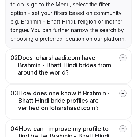
to do is go to the Menu, select the filter
option - set your filters based on community
e.g. Brahmin - Bhatt Hindi, religion or mother
tongue. You can further narrow the search by
choosing a preferred location on our platform.
02
Does loharshaadi.com have
Brahmin - Bhatt Hindi brides from
around the world?
03
How does one know if Brahmin -
Bhatt Hindi bride profiles are
verified on loharshaadi.com?
04
How can I improve my profile to
find better Brahmin - Bhatt Hindi