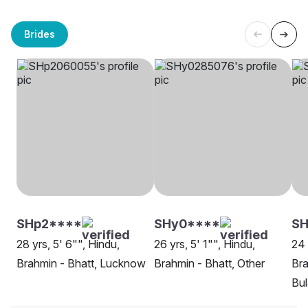
Brides
SHp2****
SHy0****
SH
28 yrs, 5' 6"", Hindu,
26 yrs, 5' 1"", Hindu,
24 
Brahmin - Bhatt, Lucknow
Brahmin - Bhatt, Other
Bra
Bu