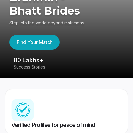
Bhatt Brides
Step into the world beyond matrimony
Find Your Match
80 Lakhs+
4
Success Stories
41
Verified Profiles for peace of mind