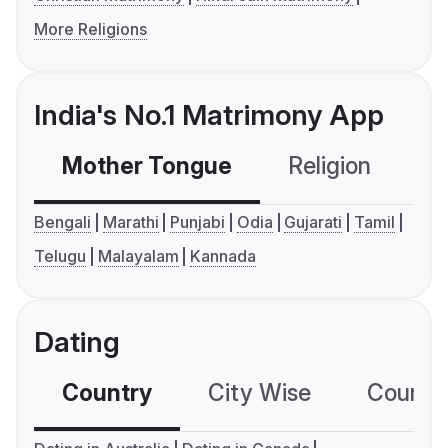
More Religions
India's No.1 Matrimony App
Mother Tongue
Religion
C
Bengali
Marathi
Punjabi
Odia
Gujarati
Tamil
Telugu
Malayalam
Kannada
Dating
Country
City Wise
Country