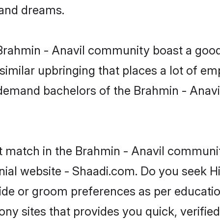
, and dreams.
e Brahmin - Anavil community boast a good
milar upbringing that places a lot of emp
demand bachelors of the Brahmin - Anavi
t match in the Brahmin - Anavil communit
nial website - Shaadi.com. Do you seek H
ride or groom preferences as per educatio
ny sites that provides you quick, verified