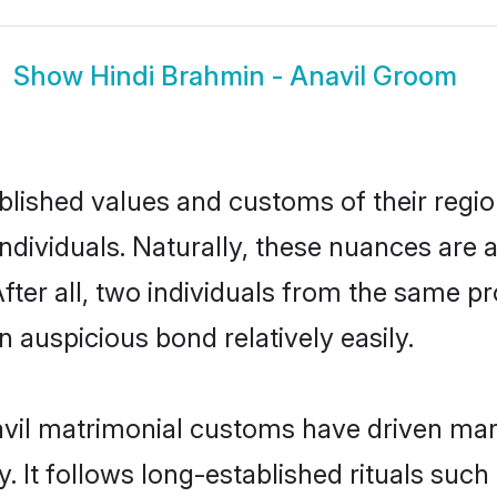
Show
Hindi Brahmin - Anavil Groom
ished values and customs of their region 
dividuals. Naturally, these nuances are a
fter all, two individuals from the same
auspicious bond relatively easily.
vil matrimonial customs have driven mari
It follows long-established rituals such 