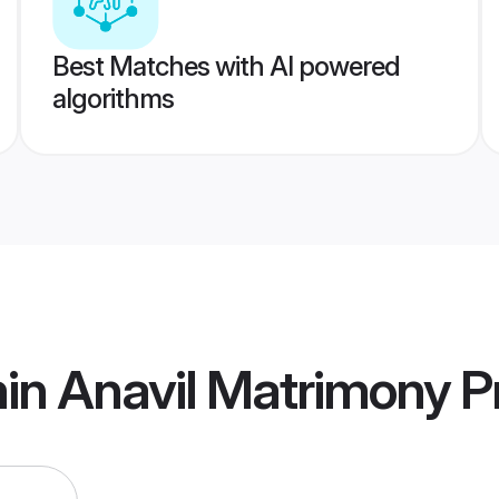
Best Matches with AI powered
algorithms
in Anavil Matrimony
Pr