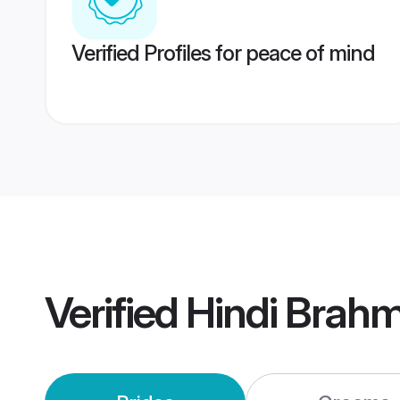
Verified Profiles for peace of mind
Verified
Hindi Brahm