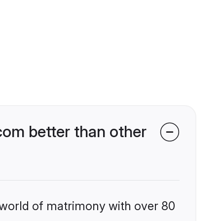
com better than other
 world of matrimony with over 80