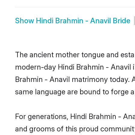
Show
Hindi Brahmin - Anavil Bride
The ancient mother tongue and establ
modern-day Hindi Brahmin - Anavil in
Brahmin - Anavil matrimony today. A
same language are bound to forge an 
For generations, Hindi Brahmin - Ana
and grooms of this proud community. 