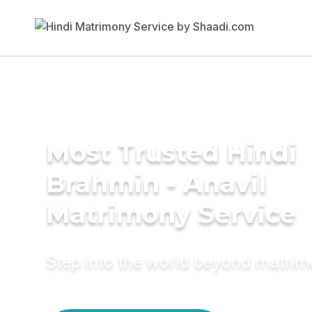
Most Trusted Hindi
Brahmin - Anavil
Matrimony Service
Step into the world beyond matri