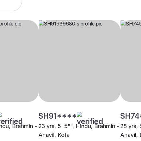
SH91****
SH74
indu, Brahmin -
23 yrs, 5' 5"", Hindu, Brahmin -
28 yrs, 
Anavil, Kota
Anavil,