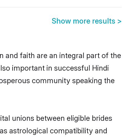
Show more results
>
and faith are an integral part of the
lso important in successful Hindi
 prosperous community speaking the
tal unions between eligible brides
as astrological compatibility and