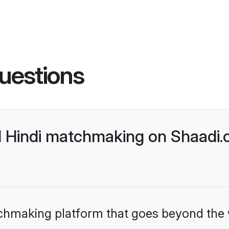
uestions
l Hindi matchmaking on Shaadi.
tchmaking platform that goes beyond the