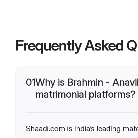
Frequently Asked Q
01
Why is Brahmin - Anavi
matrimonial platforms?
Shaadi.com is India’s leading ma