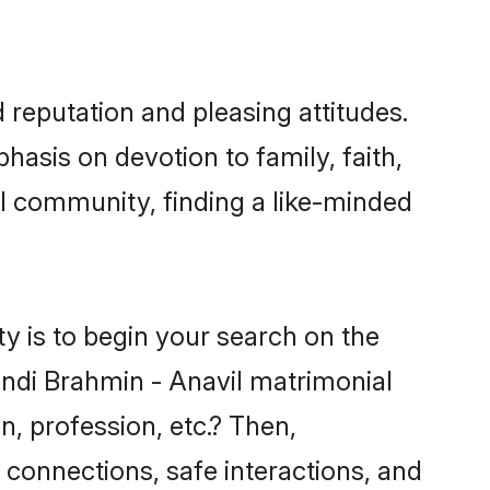
 reputation and pleasing attitudes.
hasis on devotion to family, faith,
l community, finding a like-minded
y is to begin your search on the
indi Brahmin - Anavil matrimonial
n, profession, etc.? Then,
 connections, safe interactions, and