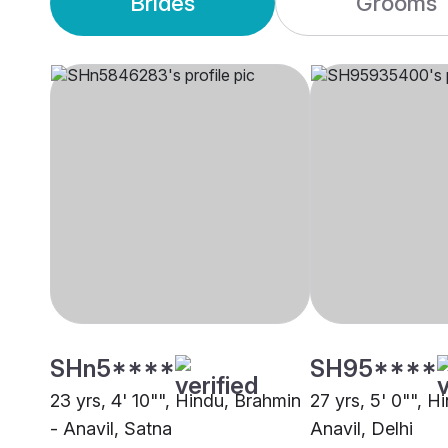
Brides
Grooms
SHn5****
SH95****
23 yrs, 4' 10"", Hindu, Brahmin
27 yrs, 5' 0"", H
- Anavil, Satna
Anavil, Delhi