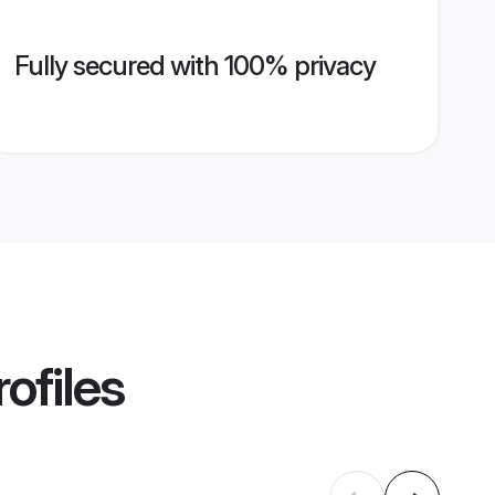
Fully secured with 100% privacy
ofiles