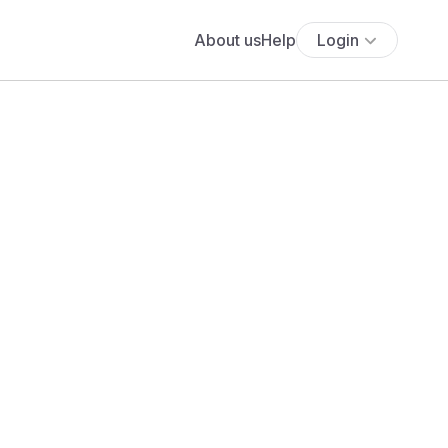
About us
Help
Login