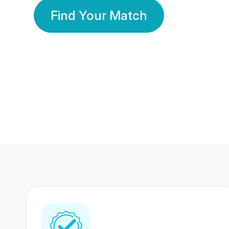
Find Your Match
350 Lakhs+
80 Lakhs
Registered Members
Success Stories