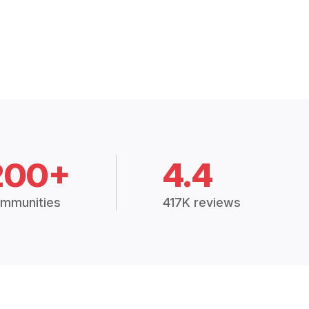
200+
4.4
mmunities
417K reviews