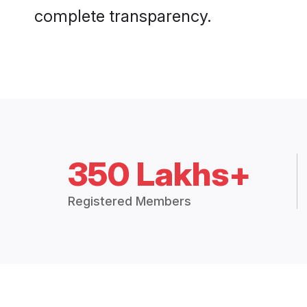
complete transparency.
350 Lakhs+
Registered Members