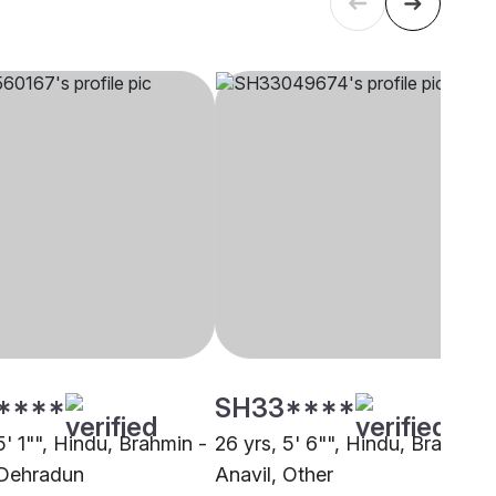
****
SH33****
5' 1"", Hindu, Brahmin -
26 yrs, 5' 6"", Hindu, Brahmin 
 Dehradun
Anavil, Other