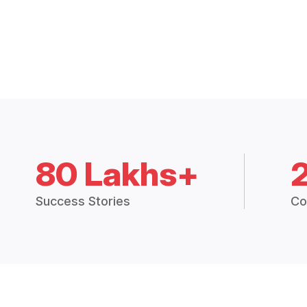
80 Lakhs+
Success Stories
Co