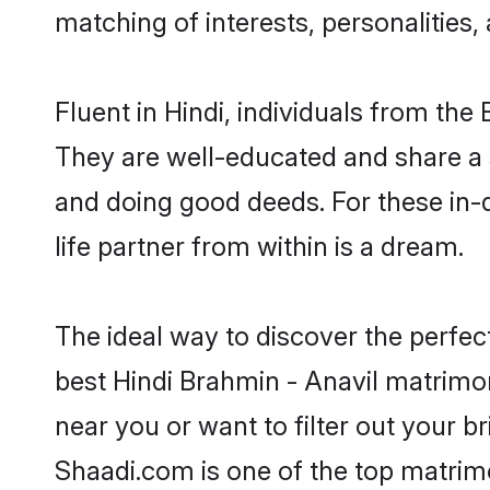
matching of interests, personalities
Fluent in Hindi, individuals from th
They are well-educated and share a si
and doing good deeds. For these in-
life partner from within is a dream.
The ideal way to discover the perfec
best Hindi Brahmin - Anavil matrimo
near you or want to filter out your b
Shaadi.com is one of the top matrimo