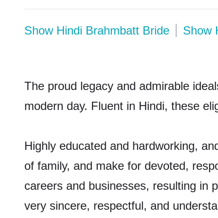
Show
Hindi Brahmbatt Bride
Show
The proud legacy and admirable ideals
modern day. Fluent in Hindi, these eli
Highly educated and hardworking, and
of family, and make for devoted, respo
careers and businesses, resulting in p
very sincere, respectful, and underst