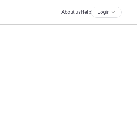
About us
Help
Login