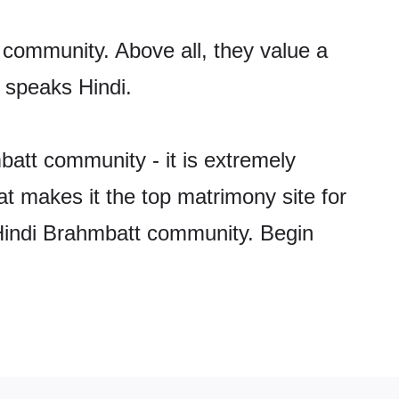
 community. Above all, they value a
 speaks Hindi.
att community - it is extremely
hat makes it the top matrimony site for
e Hindi Brahmbatt community. Begin