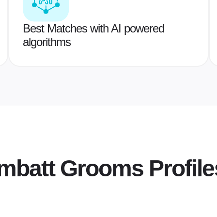
Best Matches with AI powered
algorithms
hmbatt Grooms
Profile