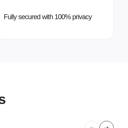
Fully secured with 100% privacy
s