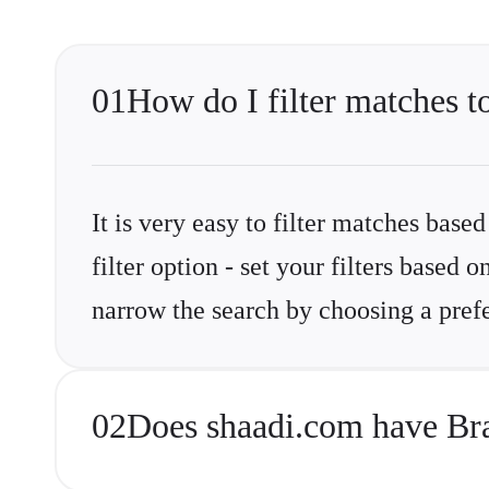
01
How do I filter matches 
It is very easy to filter matches base
filter option - set your filters base
narrow the search by choosing a prefe
02
Does shaadi.com have Br