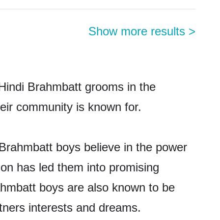
Show more results
>
 Hindi Brahmbatt grooms in the
their community is known for.
 Brahmbatt boys believe in the power
tion has led them into promising
Brahmbatt boys are also known to be
rtners interests and dreams.