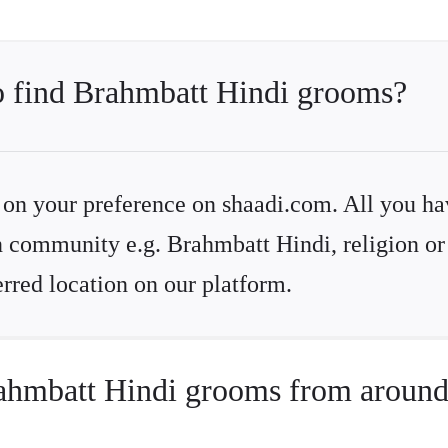
to find Brahmbatt Hindi grooms?
d on your preference on shaadi.com. All you ha
d on community e.g. Brahmbatt Hindi, religion o
rred location on our platform.
ahmbatt Hindi grooms from around