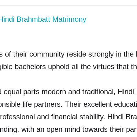
Hindi Brahmbatt Matrimony
 of their community reside strongly in the
gible bachelors uphold all the virtues that 
 equal parts modern and traditional, Hindi
nsible life partners. Their excellent educa
rofessional and financial stability. Hindi 
anding, with an open mind towards their pa