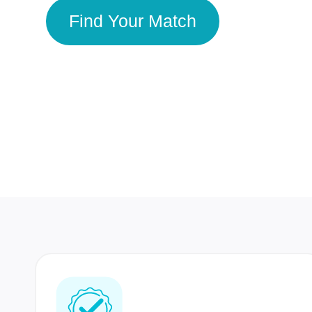
Find Your Match
350 Lakhs+
80 Lakhs
Registered Members
Success Stories