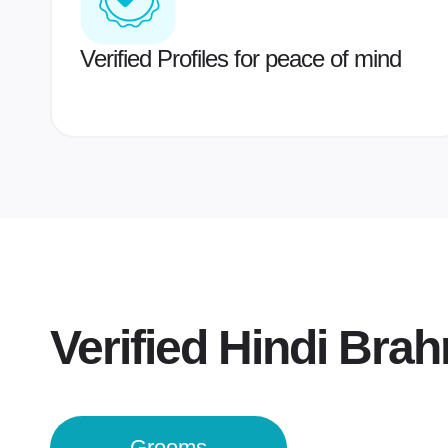
Verified Profiles for peace of mind
Verified
Hindi Bra
Grooms