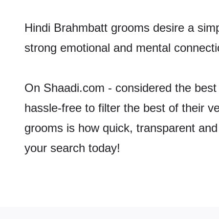
Hindi Brahmbatt grooms desire a simpl
strong emotional and mental connectio
On Shaadi.com - considered the best 
hassle-free to filter the best of their
grooms is how quick, transparent and 
your search today!