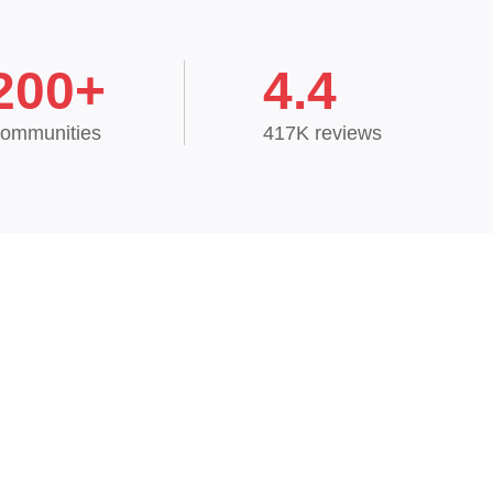
200+
4.4
ommunities
417K reviews