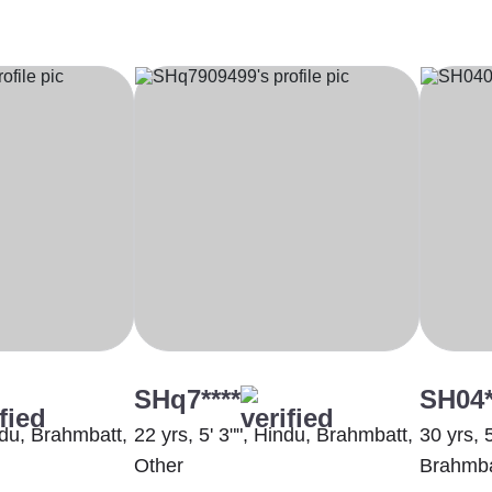
SHq7****
SH04*
indu, Brahmbatt,
22 yrs, 5' 3"", Hindu, Brahmbatt,
30 yrs, 
Other
Brahmba