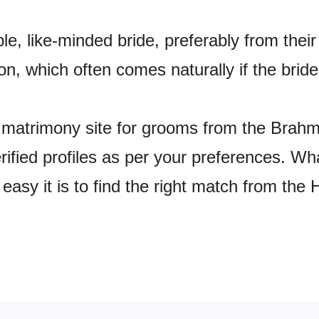
e, like-minded bride, preferably from their
n, which often comes naturally if the bride
matrimony site for grooms from the Brahmb
 verified profiles as per your preferences. W
easy it is to find the right match from th