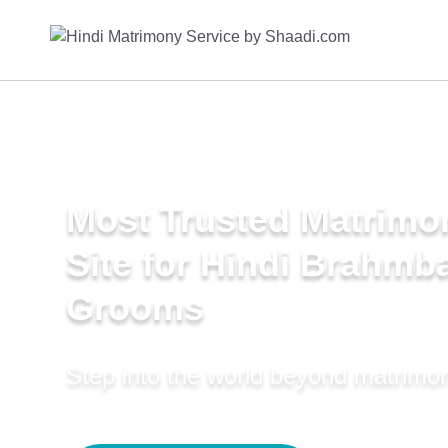
Most Trusted Matrimo
Site for Hindi Brahmba
Grooms
Step into the world beyond matrimo