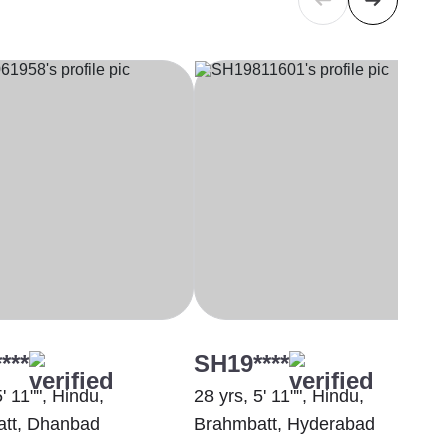
***
SH19****
5' 11"", Hindu,
28 yrs, 5' 11"", Hindu,
tt, Dhanbad
Brahmbatt, Hyderabad