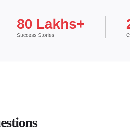
80 Lakhs+
Success Stories
C
estions