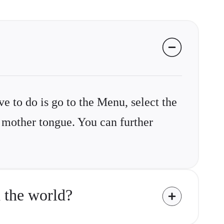
ve to do is go to the Menu, select the
r mother tongue. You can further
 the world?