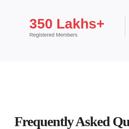
350 Lakhs+
Registered Members
Frequently Asked Qu