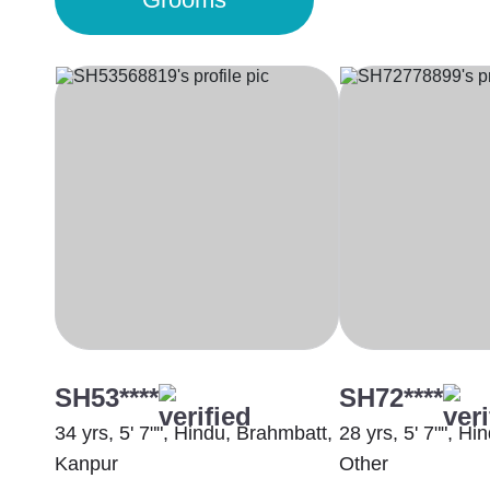
SH53****
SH72****
34 yrs, 5' 7"", Hindu, Brahmbatt,
28 yrs, 5' 7"", H
Kanpur
Other