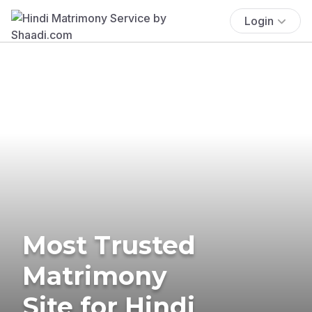
Login
Most Trusted
Matrimony
Site for Hindi