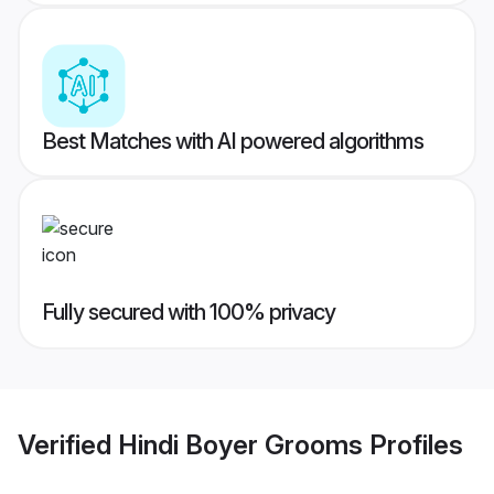
Best Matches with AI powered algorithms
Fully secured with 100% privacy
Verified
Hindi Boyer Grooms
Profiles