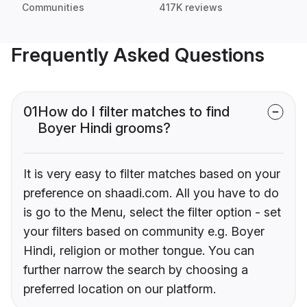
Communities
417K reviews
Frequently Asked Questions
01
How do I filter matches to find
Boyer Hindi grooms?
It is very easy to filter matches based on your
preference on shaadi.com. All you have to do
is go to the Menu, select the filter option - set
your filters based on community e.g. Boyer
Hindi, religion or mother tongue. You can
further narrow the search by choosing a
preferred location on our platform.