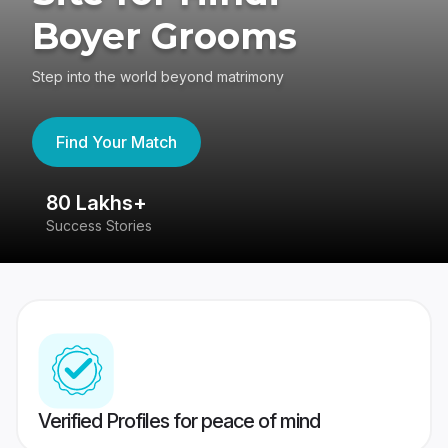
Boyer Grooms
Step into the world beyond matrimony
Find Your Match
80 Lakhs+
4
Success Stories
41
Verified Profiles for peace of mind