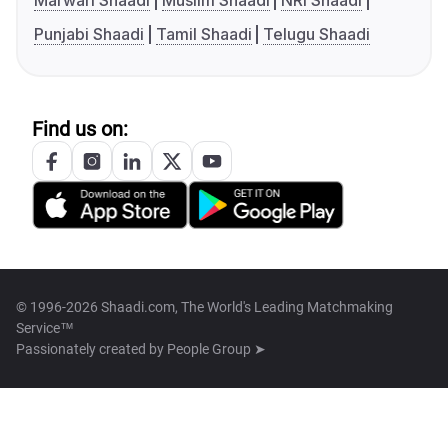
Marwari Shaadi
Muslim Shaadi
NRI Shaadi
Punjabi Shaadi
Tamil Shaadi
Telugu Shaadi
Find us on:
© 1996-2026 Shaadi.com, The World's Leading Matchmaking
Service™
Passionately created by
People Group ➤