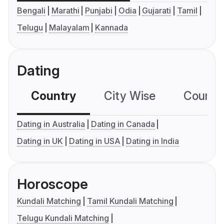
Bengali
Marathi
Punjabi
Odia
Gujarati
Tamil
Telugu
Malayalam
Kannada
Dating
Country
City Wise
Country
Dating in Australia
Dating in Canada
Dating in UK
Dating in USA
Dating in India
Horoscope
Kundali Matching
Tamil Kundali Matching
Telugu Kundali Matching