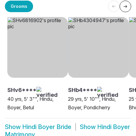
Grooms
SHv6****
SHb4****
SH
40 yrs, 5' 3"", Hindu,
29 yrs, 5' 10"", Hindu,
25 
Boyer, Betul
Boyer, Pondicherry
Bh
Show
Hindi Boyer Bride
Show
Hindi Boyer
Matrimony