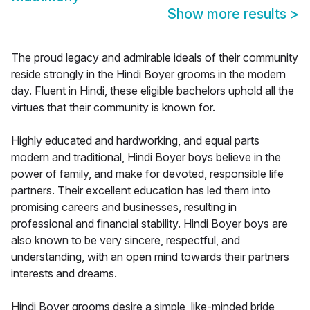
Show more results
>
The proud legacy and admirable ideals of their community
reside strongly in the Hindi Boyer grooms in the modern
day. Fluent in Hindi, these eligible bachelors uphold all the
virtues that their community is known for.
Highly educated and hardworking, and equal parts
modern and traditional, Hindi Boyer boys believe in the
power of family, and make for devoted, responsible life
partners. Their excellent education has led them into
promising careers and businesses, resulting in
professional and financial stability. Hindi Boyer boys are
also known to be very sincere, respectful, and
understanding, with an open mind towards their partners
interests and dreams.
Hindi Boyer grooms desire a simple, like-minded bride,