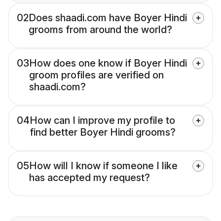
02
Does shaadi.com have Boyer Hindi
grooms from around the world?
03
How does one know if Boyer Hindi
groom profiles are verified on
shaadi.com?
04
How can I improve my profile to
find better Boyer Hindi grooms?
05
How will I know if someone I like
has accepted my request?