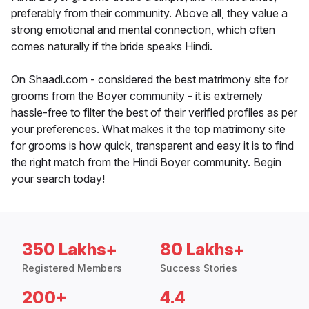
preferably from their community. Above all, they value a
strong emotional and mental connection, which often
comes naturally if the bride speaks Hindi.
On Shaadi.com - considered the best matrimony site for
grooms from the Boyer community - it is extremely
hassle-free to filter the best of their verified profiles as per
your preferences. What makes it the top matrimony site
for grooms is how quick, transparent and easy it is to find
the right match from the Hindi Boyer community. Begin
your search today!
350 Lakhs+
80 Lakhs+
Registered Members
Success Stories
200+
4.4