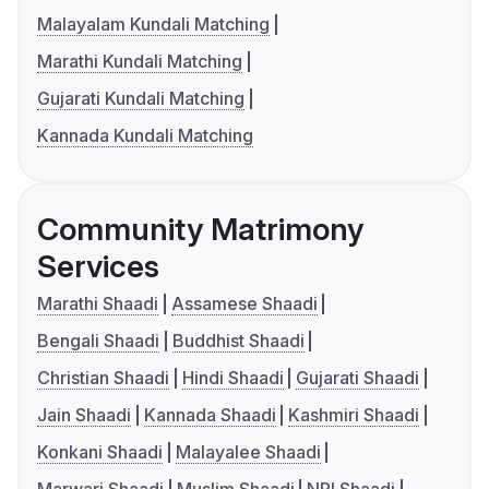
Malayalam Kundali Matching
Marathi Kundali Matching
Gujarati Kundali Matching
Kannada Kundali Matching
Community Matrimony
Services
Marathi Shaadi
Assamese Shaadi
Bengali Shaadi
Buddhist Shaadi
Christian Shaadi
Hindi Shaadi
Gujarati Shaadi
Jain Shaadi
Kannada Shaadi
Kashmiri Shaadi
Konkani Shaadi
Malayalee Shaadi