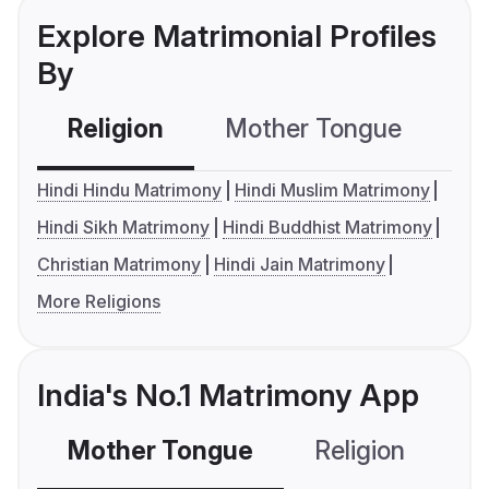
Explore Matrimonial Profiles
By
Religion
Mother Tongue
C
Hindi Hindu Matrimony
Hindi Muslim Matrimony
Hindi Sikh Matrimony
Hindi Buddhist Matrimony
Christian Matrimony
Hindi Jain Matrimony
More Religions
India's No.1 Matrimony App
Mother Tongue
Religion
C