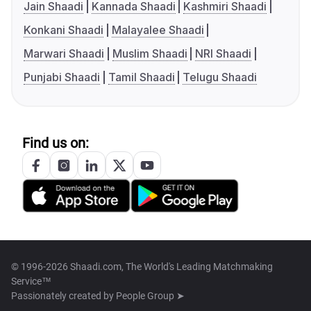
Jain Shaadi
Kannada Shaadi
Kashmiri Shaadi
Konkani Shaadi
Malayalee Shaadi
Marwari Shaadi
Muslim Shaadi
NRI Shaadi
Punjabi Shaadi
Tamil Shaadi
Telugu Shaadi
Find us on:
© 1996-2026 Shaadi.com, The World's Leading Matchmaking
Service™
Passionately created by
People Group ➤