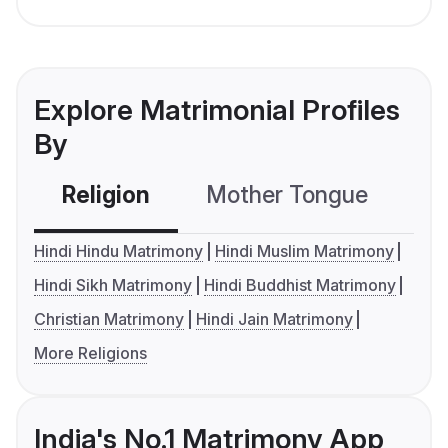
Explore Matrimonial Profiles
By
Religion
Mother Tongue
C
Hindi Hindu Matrimony
Hindi Muslim Matrimony
Hindi Sikh Matrimony
Hindi Buddhist Matrimony
Christian Matrimony
Hindi Jain Matrimony
More Religions
India's No.1 Matrimony App