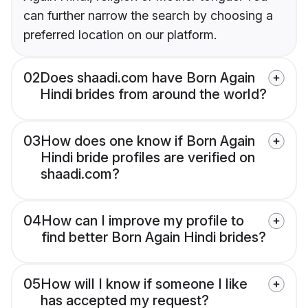
can further narrow the search by choosing a
preferred location on our platform.
02
Does shaadi.com have Born Again
Hindi brides from around the world?
03
How does one know if Born Again
Hindi bride profiles are verified on
shaadi.com?
04
How can I improve my profile to
find better Born Again Hindi brides?
05
How will I know if someone I like
has accepted my request?