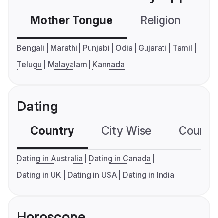
Mother Tongue
Religion
C
Bengali
Marathi
Punjabi
Odia
Gujarati
Tamil
Telugu
Malayalam
Kannada
Dating
Country
City Wise
Country
Dating in Australia
Dating in Canada
Dating in UK
Dating in USA
Dating in India
Horoscope