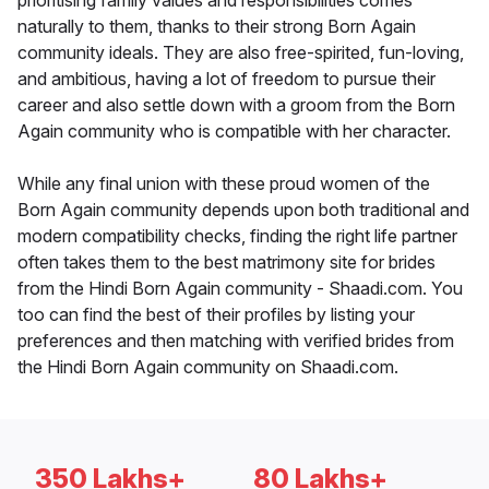
prioritising family values and responsibilities comes
naturally to them, thanks to their strong Born Again
community ideals. They are also free-spirited, fun-loving,
and ambitious, having a lot of freedom to pursue their
career and also settle down with a groom from the Born
Again community who is compatible with her character.
While any final union with these proud women of the
Born Again community depends upon both traditional and
modern compatibility checks, finding the right life partner
often takes them to the best matrimony site for brides
from the Hindi Born Again community - Shaadi.com. You
too can find the best of their profiles by listing your
preferences and then matching with verified brides from
the Hindi Born Again community on Shaadi.com.
350 Lakhs+
80 Lakhs+