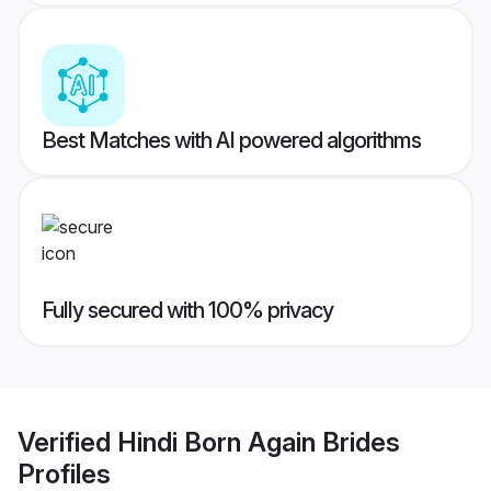
Best Matches with AI powered algorithms
Fully secured with 100% privacy
Verified
Hindi Born Again Brides
Profiles