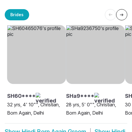
Brides
SH60****
SHa9****
S
32 yrs, 4' 10"", Christian,
28 yrs, 5' 0"", Christian,
30 
Born Again, Delhi
Born Again, Delhi
Bor
Show
Hindi Born Again Groom
Show
Hindi