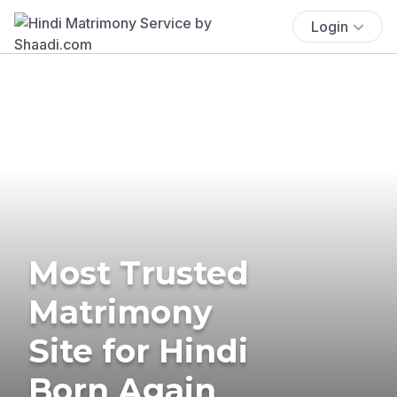
Login
Most Trusted
Matrimony
Site for Hindi
Born Again