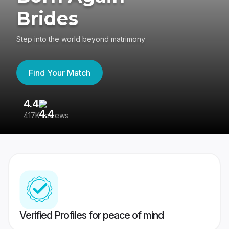
Brides
Step into the world beyond matrimony
Find Your Match
4.4
3
417K reviews
Re
Verified Profiles for peace of mind