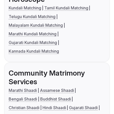
Kundali Matching
Tamil Kundali Matching
Telugu Kundali Matching
Malayalam Kundali Matching
Marathi Kundali Matching
Gujarati Kundali Matching
Kannada Kundali Matching
Community Matrimony
Services
Marathi Shaadi
Assamese Shaadi
Bengali Shaadi
Buddhist Shaadi
Christian Shaadi
Hindi Shaadi
Gujarati Shaadi