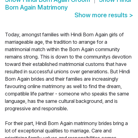
Born Again Matrimony
Show more results
>
Today, amongst families with Hindi Born Again girls of
marriageable age, the tradition to arrange for a
matrimonial match within the Born Again community
remains strong. This is down to the communitys devotion
toward their established matrimonial customs that have
resulted in successful unions over generations. But Hindi
Born Again brides and their families are increasingly
favouring online matrimony as well to find the dream,
compatible life partner - someone who speaks the same
language, has the same cultural background, and is
progressive and responsible.
For their part, Hindi Born Again matrimony brides bring a
lot of exceptional qualities to marriage. Care and