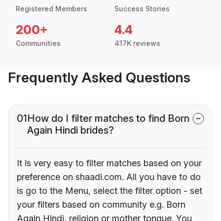
Registered Members
Success Stories
200+
4.4
Communities
417K reviews
Frequently Asked Questions
01
How do I filter matches to find Born
Again Hindi brides?
It is very easy to filter matches based on your
preference on shaadi.com. All you have to do
is go to the Menu, select the filter option - set
your filters based on community e.g. Born
Again Hindi, religion or mother tongue. You