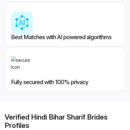
Best Matches with AI powered algorithms
Fully secured with 100% privacy
Verified
Hindi Bihar Sharif Brides
Profiles