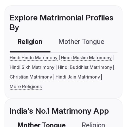
Explore Matrimonial Profiles
By
Religion
Mother Tongue
C
Hindi Hindu Matrimony
Hindi Muslim Matrimony
Hindi Sikh Matrimony
Hindi Buddhist Matrimony
Christian Matrimony
Hindi Jain Matrimony
More Religions
India's No.1 Matrimony App
Mother Tongue
Religion
C