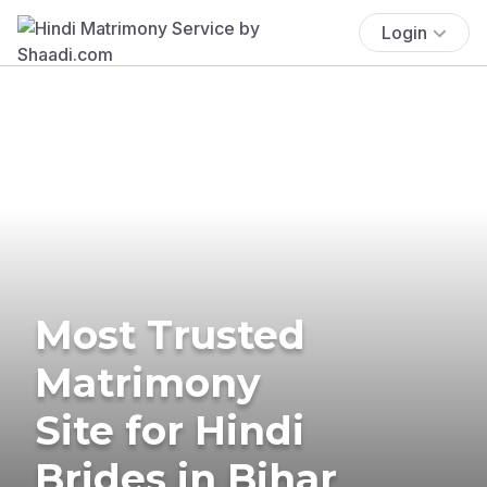
Login
Most Trusted
Matrimony
Site for Hindi
Brides in Bihar