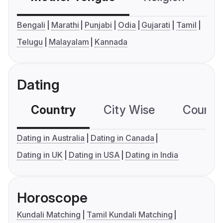
Bengali
Marathi
Punjabi
Odia
Gujarati
Tamil
Telugu
Malayalam
Kannada
Dating
Country
City Wise
Country
Dating in Australia
Dating in Canada
Dating in UK
Dating in USA
Dating in India
Horoscope
Kundali Matching
Tamil Kundali Matching