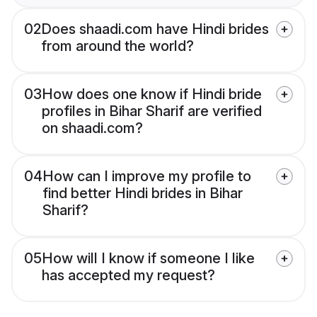
02
Does shaadi.com have Hindi brides
from around the world?
03
How does one know if Hindi bride
profiles in Bihar Sharif are verified
on shaadi.com?
04
How can I improve my profile to
find better Hindi brides in Bihar
Sharif?
05
How will I know if someone I like
has accepted my request?