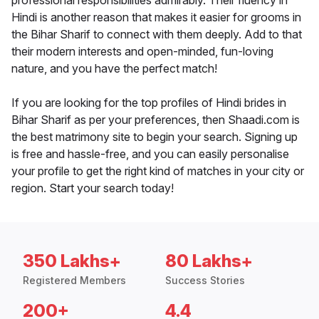
professional responsibilities admirably. Their fluency in
Hindi is another reason that makes it easier for grooms in
the Bihar Sharif to connect with them deeply. Add to that
their modern interests and open-minded, fun-loving
nature, and you have the perfect match!
If you are looking for the top profiles of Hindi brides in
Bihar Sharif as per your preferences, then Shaadi.com is
the best matrimony site to begin your search. Signing up
is free and hassle-free, and you can easily personalise
your profile to get the right kind of matches in your city or
region. Start your search today!
350 Lakhs+
80 Lakhs+
Registered Members
Success Stories
200+
4.4