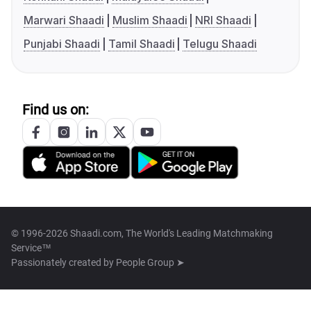
Marwari Shaadi
Muslim Shaadi
NRI Shaadi
Punjabi Shaadi
Tamil Shaadi
Telugu Shaadi
Find us on:
© 1996-2026 Shaadi.com, The World's Leading Matchmaking
Service™
Passionately created by
People Group ➤