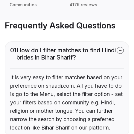
Communities
417K reviews
Frequently Asked Questions
01
How do I filter matches to find Hindi
brides in Bihar Sharif?
It is very easy to filter matches based on your
preference on shaadi.com. All you have to do
is go to the Menu, select the filter option - set
your filters based on community e.g. Hindi,
religion or mother tongue. You can further
narrow the search by choosing a preferred
location like Bihar Sharif on our platform.