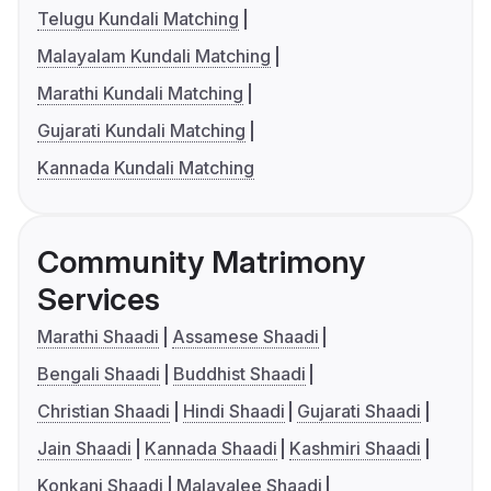
Telugu Kundali Matching
Malayalam Kundali Matching
Marathi Kundali Matching
Gujarati Kundali Matching
Kannada Kundali Matching
Community Matrimony
Services
Marathi Shaadi
Assamese Shaadi
Bengali Shaadi
Buddhist Shaadi
Christian Shaadi
Hindi Shaadi
Gujarati Shaadi
Jain Shaadi
Kannada Shaadi
Kashmiri Shaadi
Konkani Shaadi
Malayalee Shaadi