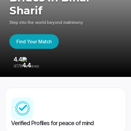
Sharif
Step into the world beyond matrimony
Find Your Match
4.4
3
417K reviews
Re
Verified Profiles for peace of mind