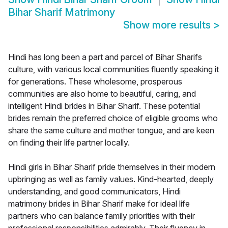
Bihar Sharif Matrimony
Show more results
>
Hindi has long been a part and parcel of Bihar Sharifs
culture, with various local communities fluently speaking it
for generations. These wholesome, prosperous
communities are also home to beautiful, caring, and
intelligent Hindi brides in Bihar Sharif. These potential
brides remain the preferred choice of eligible grooms who
share the same culture and mother tongue, and are keen
on finding their life partner locally.
Hindi girls in Bihar Sharif pride themselves in their modern
upbringing as well as family values. Kind-hearted, deeply
understanding, and good communicators, Hindi
matrimony brides in Bihar Sharif make for ideal life
partners who can balance family priorities with their