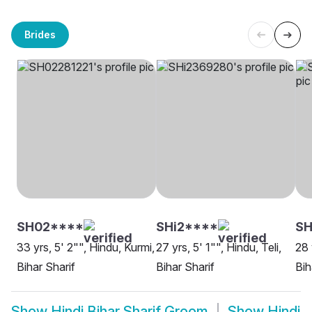
Brides
SH02****
SHi2****
S
33 yrs, 5' 2"", Hindu, Kurmi,
27 yrs, 5' 1"", Hindu, Teli,
28 
Bihar Sharif
Bihar Sharif
Bih
Show
Hindi Bihar Sharif Groom
Show
Hindi