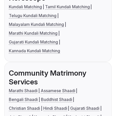
Kundali Matching
Tamil Kundali Matching
Telugu Kundali Matching
Malayalam Kundali Matching
Marathi Kundali Matching
Gujarati Kundali Matching
Kannada Kundali Matching
Community Matrimony
Services
Marathi Shaadi
Assamese Shaadi
Bengali Shaadi
Buddhist Shaadi
Christian Shaadi
Hindi Shaadi
Gujarati Shaadi