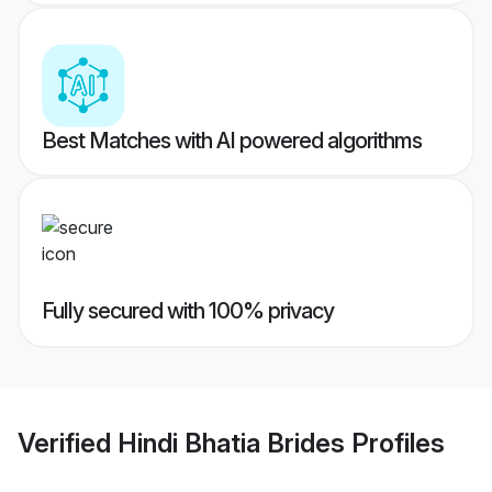
Best Matches with AI powered algorithms
Fully secured with 100% privacy
Verified
Hindi Bhatia Brides
Profiles