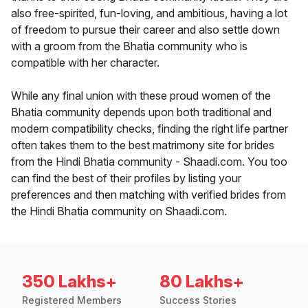
also free-spirited, fun-loving, and ambitious, having a lot
of freedom to pursue their career and also settle down
with a groom from the Bhatia community who is
compatible with her character.
While any final union with these proud women of the
Bhatia community depends upon both traditional and
modern compatibility checks, finding the right life partner
often takes them to the best matrimony site for brides
from the Hindi Bhatia community - Shaadi.com. You too
can find the best of their profiles by listing your
preferences and then matching with verified brides from
the Hindi Bhatia community on Shaadi.com.
350 Lakhs+
80 Lakhs+
Registered Members
Success Stories