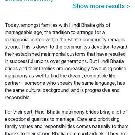
Show more results
>
Today, amongst families with Hindi Bhatia girls of
marriageable age, the tradition to arrange for a
matrimonial match within the Bhatia community remains
strong. This is down to the communitys devotion toward
their established matrimonial customs that have resulted
in successful unions over generations. But Hindi Bhatia
brides and their families are increasingly favouring online
matrimony as well to find the dream, compatible life
partner - someone who speaks the same language, has
the same cultural background, and is progressive and
responsible.
For their part, Hindi Bhatia matrimony brides bring a lot of
exceptional qualities to marriage. Care and prioritising
family values and responsibilities comes naturally to them,
thanks to their strong Bhatia community ideals. They are