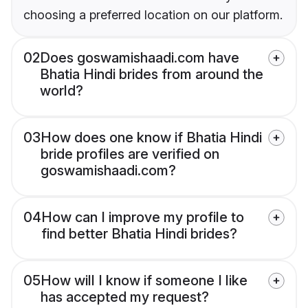
choosing a preferred location on our platform.
02
Does goswamishaadi.com have
Bhatia Hindi brides from around the
world?
03
How does one know if Bhatia Hindi
bride profiles are verified on
goswamishaadi.com?
04
How can I improve my profile to
find better Bhatia Hindi brides?
05
How will I know if someone I like
has accepted my request?