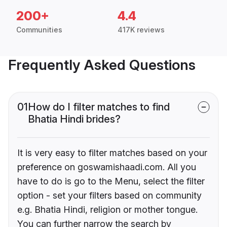
200+
4.4
Communities
417K reviews
Frequently Asked Questions
01
How do I filter matches to find
Bhatia Hindi brides?
It is very easy to filter matches based on your
preference on goswamishaadi.com. All you
have to do is go to the Menu, select the filter
option - set your filters based on community
e.g. Bhatia Hindi, religion or mother tongue.
You can further narrow the search by