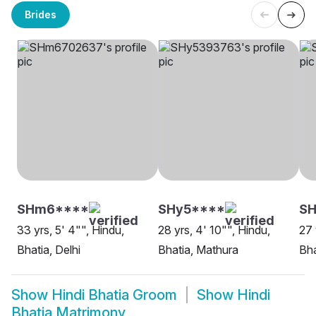
Brides
SHm6****
SHy5****
SH
33 yrs, 5' 4"", Hindu,
28 yrs, 4' 10"", Hindu,
27 
Bhatia, Delhi
Bhatia, Mathura
Bha
Show
Hindi Bhatia Groom
Show
Hindi
Bhatia Matrimony