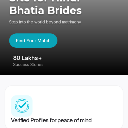
Bhatia Brides
Step into the world beyond matrimony
Find Your Match
80 Lakhs+
4
Success Stories
41
Verified Profiles for peace of mind