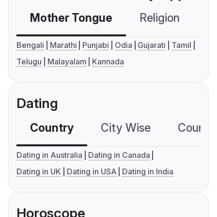
Mother Tongue
Religion
C
Bengali
Marathi
Punjabi
Odia
Gujarati
Tamil
Telugu
Malayalam
Kannada
Dating
Country
City Wise
Country
Dating in Australia
Dating in Canada
Dating in UK
Dating in USA
Dating in India
Horoscope