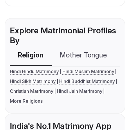
Explore Matrimonial Profiles
By
Religion
Mother Tongue
C
Hindi Hindu Matrimony
Hindi Muslim Matrimony
Hindi Sikh Matrimony
Hindi Buddhist Matrimony
Christian Matrimony
Hindi Jain Matrimony
More Religions
India's No.1 Matrimony App