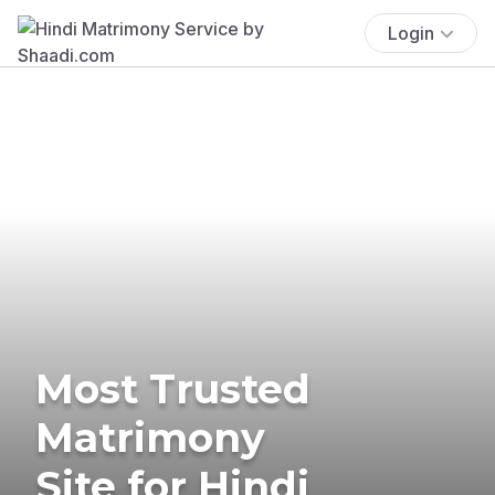
Login
Most Trusted
Matrimony
Site for Hindi