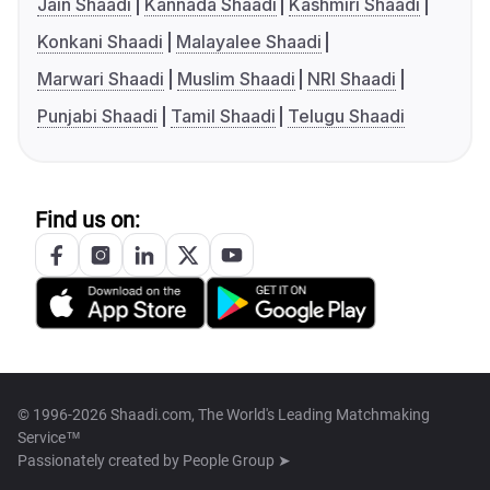
Jain Shaadi
Kannada Shaadi
Kashmiri Shaadi
Konkani Shaadi
Malayalee Shaadi
Marwari Shaadi
Muslim Shaadi
NRI Shaadi
Punjabi Shaadi
Tamil Shaadi
Telugu Shaadi
Find us on:
© 1996-2026 Shaadi.com, The World's Leading Matchmaking
Service™
Passionately created by
People Group ➤