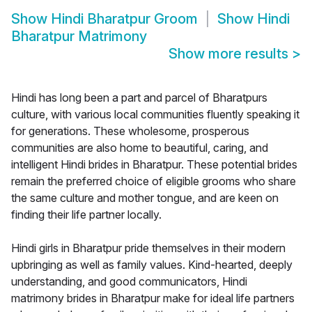
Show
Hindi Bharatpur Groom
Show
Hindi
Bharatpur Matrimony
Show more results
>
Hindi has long been a part and parcel of Bharatpurs
culture, with various local communities fluently speaking it
for generations. These wholesome, prosperous
communities are also home to beautiful, caring, and
intelligent Hindi brides in Bharatpur. These potential brides
remain the preferred choice of eligible grooms who share
the same culture and mother tongue, and are keen on
finding their life partner locally.
Hindi girls in Bharatpur pride themselves in their modern
upbringing as well as family values. Kind-hearted, deeply
understanding, and good communicators, Hindi
matrimony brides in Bharatpur make for ideal life partners