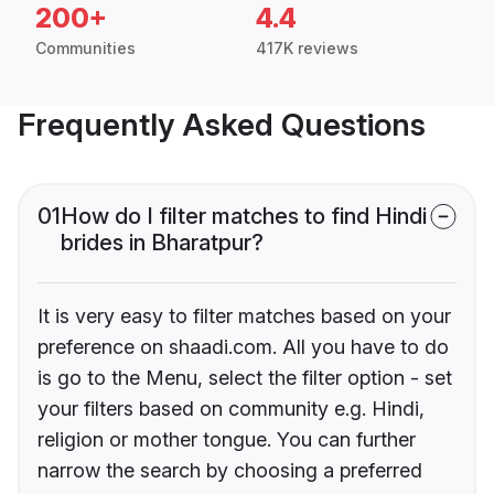
200+
4.4
Communities
417K reviews
Frequently Asked Questions
01
How do I filter matches to find Hindi
brides in Bharatpur?
It is very easy to filter matches based on your
preference on shaadi.com. All you have to do
is go to the Menu, select the filter option - set
your filters based on community e.g. Hindi,
religion or mother tongue. You can further
narrow the search by choosing a preferred