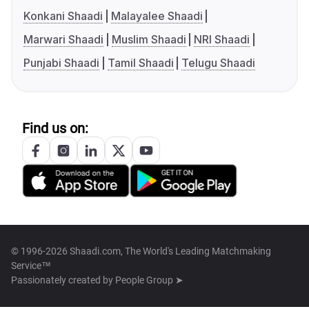
Konkani Shaadi
Malayalee Shaadi
Marwari Shaadi
Muslim Shaadi
NRI Shaadi
Punjabi Shaadi
Tamil Shaadi
Telugu Shaadi
Find us on:
© 1996-2026 Shaadi.com, The World's Leading Matchmaking
Service™
Passionately created by
People Group ➤