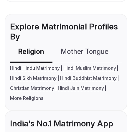
Explore Matrimonial Profiles
By
Religion
Mother Tongue
C
Hindi Hindu Matrimony
Hindi Muslim Matrimony
Hindi Sikh Matrimony
Hindi Buddhist Matrimony
Christian Matrimony
Hindi Jain Matrimony
More Religions
India's No.1 Matrimony App