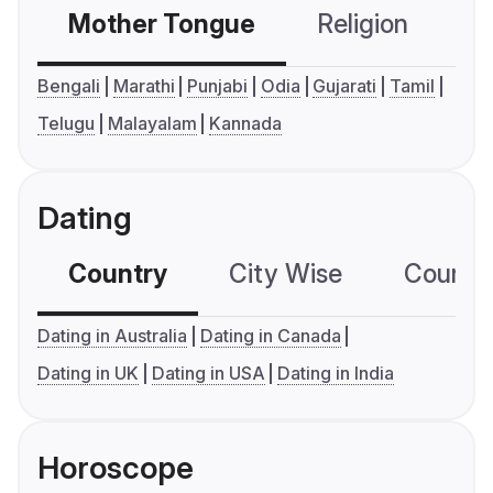
Mother Tongue
Religion
C
Bengali
Marathi
Punjabi
Odia
Gujarati
Tamil
Telugu
Malayalam
Kannada
Dating
Country
City Wise
Country
Dating in Australia
Dating in Canada
Dating in UK
Dating in USA
Dating in India
Horoscope