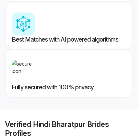
Best Matches with AI powered algorithms
Fully secured with 100% privacy
Verified
Hindi Bharatpur Brides
Profiles