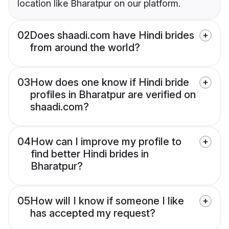
location like Bharatpur on our platform.
02
Does shaadi.com have Hindi brides
from around the world?
03
How does one know if Hindi bride
profiles in Bharatpur are verified on
shaadi.com?
04
How can I improve my profile to
find better Hindi brides in
Bharatpur?
05
How will I know if someone I like
has accepted my request?