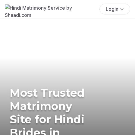
Login
Most Trusted
Matrimony
Site for Hindi
Brides in