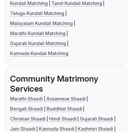
Kundali Matching
Tamil Kundali Matching
Telugu Kundali Matching
Malayalam Kundali Matching
Marathi Kundali Matching
Gujarati Kundali Matching
Kannada Kundali Matching
Community Matrimony
Services
Marathi Shaadi
Assamese Shaadi
Bengali Shaadi
Buddhist Shaadi
Christian Shaadi
Hindi Shaadi
Gujarati Shaadi
Jain Shaadi
Kannada Shaadi
Kashmiri Shaadi