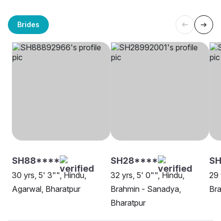
Brides
SH88****
SH28****
S
30 yrs, 5' 3"", Hindu,
32 yrs, 5' 0"", Hindu,
29 
Agarwal, Bharatpur
Brahmin - Sanadya,
Bra
Bharatpur