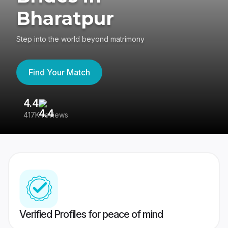
Bharatpur
Step into the world beyond matrimony
Find Your Match
4.4
3
417K reviews
Re
Verified Profiles for peace of mind