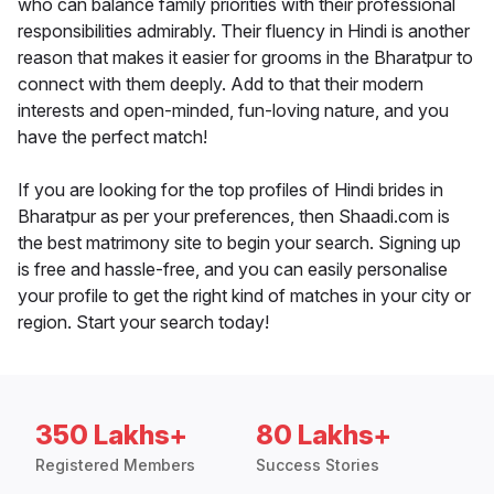
who can balance family priorities with their professional
responsibilities admirably. Their fluency in Hindi is another
reason that makes it easier for grooms in the Bharatpur to
connect with them deeply. Add to that their modern
interests and open-minded, fun-loving nature, and you
have the perfect match!
If you are looking for the top profiles of Hindi brides in
Bharatpur as per your preferences, then Shaadi.com is
the best matrimony site to begin your search. Signing up
is free and hassle-free, and you can easily personalise
your profile to get the right kind of matches in your city or
region. Start your search today!
350 Lakhs+
80 Lakhs+
Registered Members
Success Stories