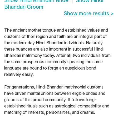
Show
Hindi Bhandari Bride
Show
Hindi
Bhandari Groom
Show more results
>
The ancient mother tongue and established values and
customs of their region and faith are an integral part of
the modern-day Hindi Bhandari individuals. Naturally,
these nuances are also important in successful Hindi
Bhandari matrimony today. After all, two individuals from
the same prosperous community speaking the same
language are bound to forge an auspicious bond
relatively easily.
For generations, Hindi Bhandari matrimonial customs
have driven marital unions between eligible brides and
grooms of this proud community. It follows long-
established rituals such as astrological compatibility and
matching of interests, personalities, and dreams.