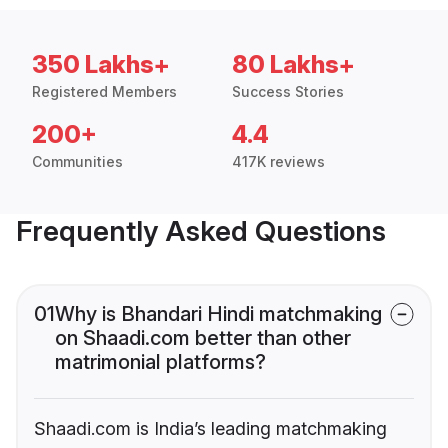
350 Lakhs+
80 Lakhs+
Registered Members
Success Stories
200+
4.4
Communities
417K reviews
Frequently Asked Questions
01
Why is Bhandari Hindi matchmaking
on Shaadi.com better than other
matrimonial platforms?
Shaadi.com is India’s leading matchmaking