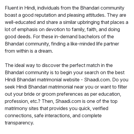
Fluent in Hindi, individuals from the Bhandari community
boast a good reputation and pleasing attitudes. They are
well-educated and share a similar upbringing that places a
lot of emphasis on devotion to family, faith, and doing
good deeds. For these in-demand bachelors of the
Bhandari community, finding a like-minded life partner
from within is a dream.
The ideal way to discover the perfect match in the
Bhandari community is to begin your search on the best
Hindi Bhandari matrimonial website - Shaadi.com. Do you
seek Hindi Bhandari matrimonial near you or want to filter
out your bride or groom preferences as per education,
profession, etc.? Then, Shaadi.com is one of the top
matrimony sites that provides you quick, verified
connections, safe interactions, and complete
transparency.