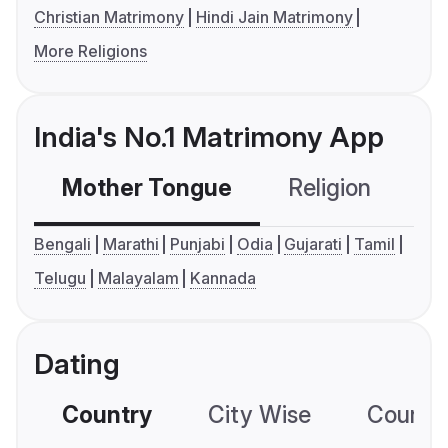
Christian Matrimony
Hindi Jain Matrimony
More Religions
India's No.1 Matrimony App
Mother Tongue
Religion
C
Bengali
Marathi
Punjabi
Odia
Gujarati
Tamil
Telugu
Malayalam
Kannada
Dating
Country
City Wise
Country