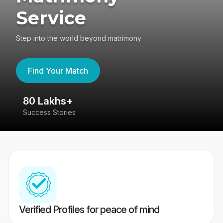
Service
Step into the world beyond matrimony
Find Your Match
80 Lakhs+
4
Success Stories
41
Verified Profiles for peace of mind