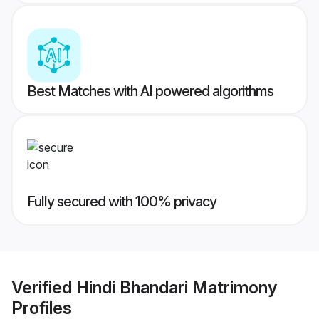
Best Matches with AI powered algorithms
Fully secured with 100% privacy
Verified
Hindi Bhandari Matrimony
Profiles