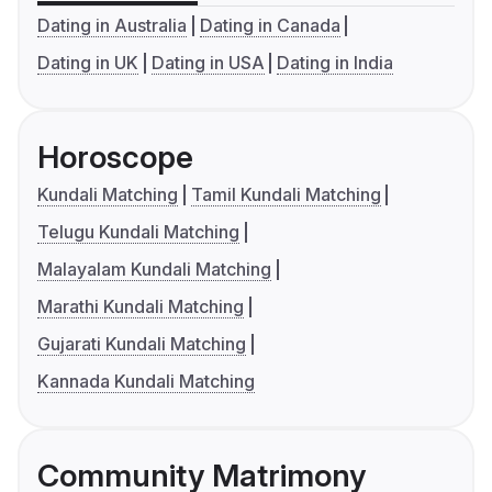
Dating in Australia
Dating in Canada
Dating in UK
Dating in USA
Dating in India
Horoscope
Kundali Matching
Tamil Kundali Matching
Telugu Kundali Matching
Malayalam Kundali Matching
Marathi Kundali Matching
Gujarati Kundali Matching
Kannada Kundali Matching
Community Matrimony