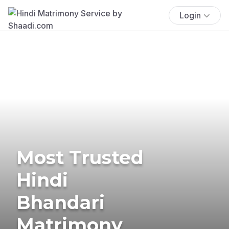
Login
Most Trusted
Hindi
Bhandari
Matrimony