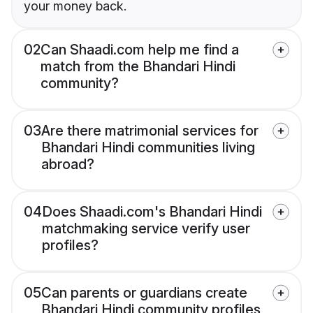
your money back.
02
Can Shaadi.com help me find a
match from the Bhandari Hindi
community?
03
Are there matrimonial services for
Bhandari Hindi communities living
abroad?
04
Does Shaadi.com's Bhandari Hindi
matchmaking service verify user
profiles?
05
Can parents or guardians create
Bhandari Hindi community profiles