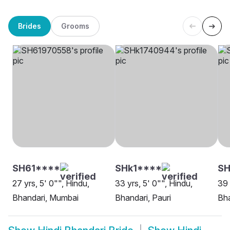
Brides
Grooms
SH61****
SHk1****
SH
27 yrs, 5' 0"", Hindu,
33 yrs, 5' 0"", Hindu,
39 
Bhandari, Mumbai
Bhandari, Pauri
Bha