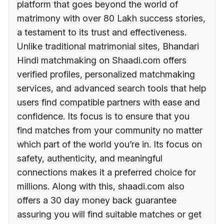
platform that goes beyond the world of
matrimony with over 80 Lakh success stories,
a testament to its trust and effectiveness.
Unlike traditional matrimonial sites, Bhandari
Hindi matchmaking on Shaadi.com offers
verified profiles, personalized matchmaking
services, and advanced search tools that help
users find compatible partners with ease and
confidence. Its focus is to ensure that you
find matches from your community no matter
which part of the world you’re in. Its focus on
safety, authenticity, and meaningful
connections makes it a preferred choice for
millions. Along with this, shaadi.com also
offers a 30 day money back guarantee
assuring you will find suitable matches or get