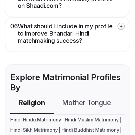
on Shaadi.com?
06
What should I include in my profile
to improve Bhandari Hindi
matchmaking success?
Explore Matrimonial Profiles
By
Religion
Mother Tongue
C
Hindi Hindu Matrimony
Hindi Muslim Matrimony
Hindi Sikh Matrimony
Hindi Buddhist Matrimony