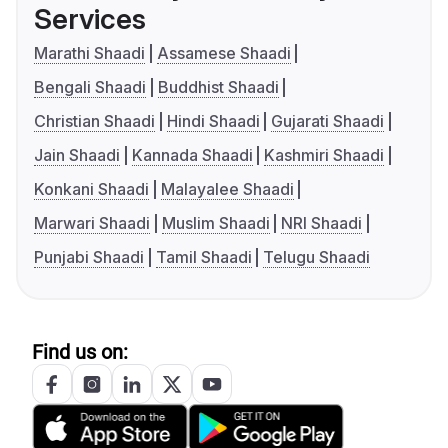
Services
Marathi Shaadi
Assamese Shaadi
Bengali Shaadi
Buddhist Shaadi
Christian Shaadi
Hindi Shaadi
Gujarati Shaadi
Jain Shaadi
Kannada Shaadi
Kashmiri Shaadi
Konkani Shaadi
Malayalee Shaadi
Marwari Shaadi
Muslim Shaadi
NRI Shaadi
Punjabi Shaadi
Tamil Shaadi
Telugu Shaadi
Find us on: