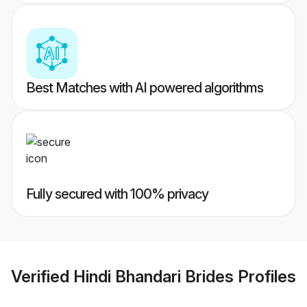
Best Matches with AI powered algorithms
Fully secured with 100% privacy
Verified
Hindi Bhandari Brides
Profiles