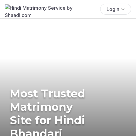
Login
Most Trusted
Matrimony
Site for Hindi
Bhandari