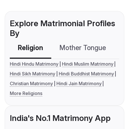
Explore Matrimonial Profiles
By
Religion
Mother Tongue
C
Hindi Hindu Matrimony
Hindi Muslim Matrimony
Hindi Sikh Matrimony
Hindi Buddhist Matrimony
Christian Matrimony
Hindi Jain Matrimony
More Religions
India's No.1 Matrimony App