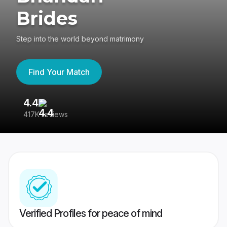
Brides
Step into the world beyond matrimony
Find Your Match
4.4
3
417K reviews
Re
Verified Profiles for peace of mind