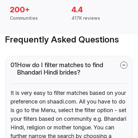
200+
4.4
Communities
417K reviews
Frequently Asked Questions
01
How do I filter matches to find
Bhandari Hindi brides?
It is very easy to filter matches based on your
preference on shaadi.com. All you have to do
is go to the Menu, select the filter option - set
your filters based on community e.g. Bhandari
Hindi, religion or mother tongue. You can
further narrow the search by choosing a