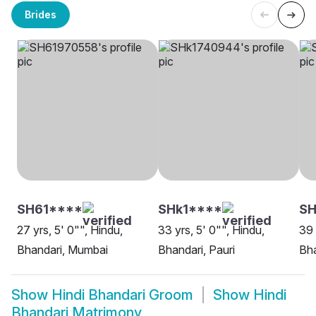
Brides
SH61****
SHk1****
SH
27 yrs, 5' 0"", Hindu,
33 yrs, 5' 0"", Hindu,
39 
Bhandari, Mumbai
Bhandari, Pauri
Bha
Show
Hindi Bhandari Groom
Show
Hindi
Bhandari Matrimony