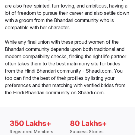
are also free-spirited, fun-loving, and ambitious, having a
lot of freedom to pursue their career and also settle down
with a groom from the Bhandari community who is
compatible with her character.
While any final union with these proud women of the
Bhandari community depends upon both traditional and
modern compatibility checks, finding the right life partner
often takes them to the best matrimony site for brides
from the Hindi Bhandari community - Shaadi.com. You
too can find the best of their profiles by listing your
preferences and then matching with verified brides from
the Hindi Bhandari community on Shaadi.com.
350 Lakhs+
80 Lakhs+
Registered Members
Success Stories