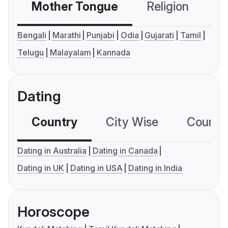
Mother Tongue
Religion
C
Bengali
Marathi
Punjabi
Odia
Gujarati
Tamil
Telugu
Malayalam
Kannada
Dating
Country
City Wise
Country
Dating in Australia
Dating in Canada
Dating in UK
Dating in USA
Dating in India
Horoscope