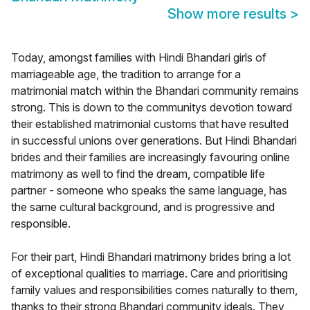
Show more results
>
Today, amongst families with Hindi Bhandari girls of
marriageable age, the tradition to arrange for a
matrimonial match within the Bhandari community remains
strong. This is down to the communitys devotion toward
their established matrimonial customs that have resulted
in successful unions over generations. But Hindi Bhandari
brides and their families are increasingly favouring online
matrimony as well to find the dream, compatible life
partner - someone who speaks the same language, has
the same cultural background, and is progressive and
responsible.
For their part, Hindi Bhandari matrimony brides bring a lot
of exceptional qualities to marriage. Care and prioritising
family values and responsibilities comes naturally to them,
thanks to their strong Bhandari community ideals. They