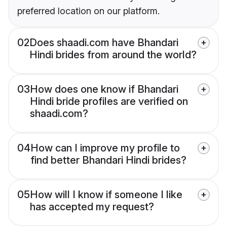
preferred location on our platform.
02
Does shaadi.com have Bhandari
Hindi brides from around the world?
03
How does one know if Bhandari
Hindi bride profiles are verified on
shaadi.com?
04
How can I improve my profile to
find better Bhandari Hindi brides?
05
How will I know if someone I like
has accepted my request?