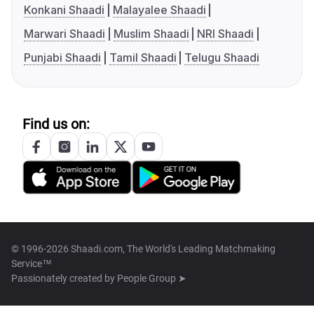
Konkani Shaadi
Malayalee Shaadi
Marwari Shaadi
Muslim Shaadi
NRI Shaadi
Punjabi Shaadi
Tamil Shaadi
Telugu Shaadi
Find us on:
© 1996-2026 Shaadi.com, The World's Leading Matchmaking
Service™
Passionately created by
People Group ➤