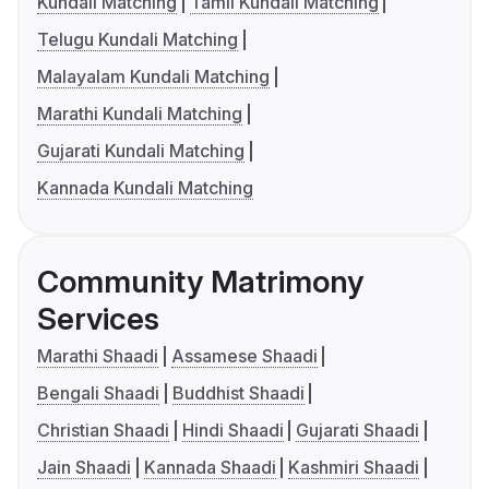
Kundali Matching
Tamil Kundali Matching
Telugu Kundali Matching
Malayalam Kundali Matching
Marathi Kundali Matching
Gujarati Kundali Matching
Kannada Kundali Matching
Community Matrimony
Services
Marathi Shaadi
Assamese Shaadi
Bengali Shaadi
Buddhist Shaadi
Christian Shaadi
Hindi Shaadi
Gujarati Shaadi
Jain Shaadi
Kannada Shaadi
Kashmiri Shaadi