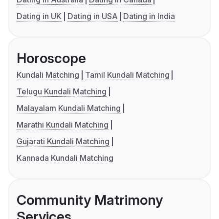
Dating in UK
Dating in USA
Dating in India
Horoscope
Kundali Matching
Tamil Kundali Matching
Telugu Kundali Matching
Malayalam Kundali Matching
Marathi Kundali Matching
Gujarati Kundali Matching
Kannada Kundali Matching
Community Matrimony
Services