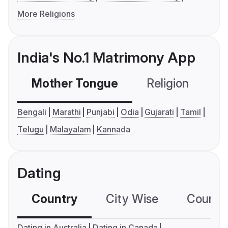
More Religions
India's No.1 Matrimony App
Mother Tongue
Religion
C
Bengali
Marathi
Punjabi
Odia
Gujarati
Tamil
Telugu
Malayalam
Kannada
Dating
Country
City Wise
Country
Dating in Australia
Dating in Canada