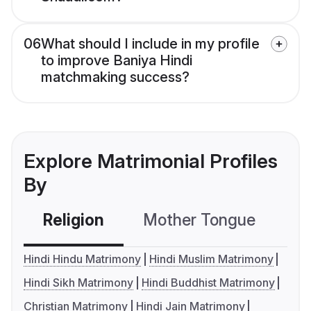
06
What should I include in my profile
to improve Baniya Hindi
matchmaking success?
Explore Matrimonial Profiles
By
Religion
Mother Tongue
C
Hindi Hindu Matrimony
Hindi Muslim Matrimony
Hindi Sikh Matrimony
Hindi Buddhist Matrimony
Christian Matrimony
Hindi Jain Matrimony