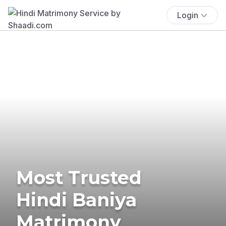
Login
Most Trusted
Hindi Baniya
Matrimony