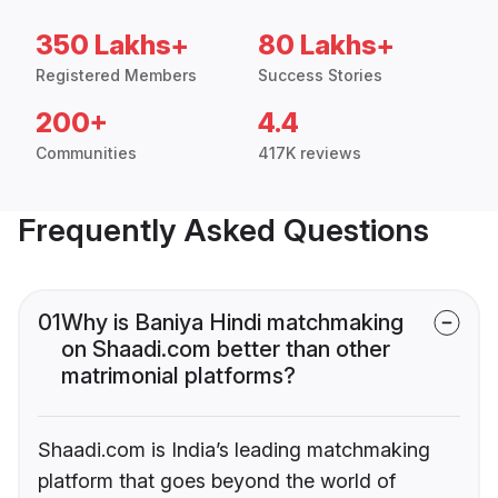
350 Lakhs+
80 Lakhs+
Registered Members
Success Stories
200+
4.4
Communities
417K reviews
Frequently Asked Questions
01
Why is Baniya Hindi matchmaking
on Shaadi.com better than other
matrimonial platforms?
Shaadi.com is India’s leading matchmaking
platform that goes beyond the world of