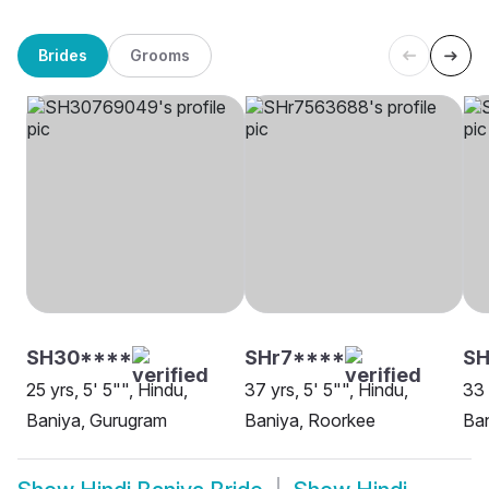
Brides
Grooms
SH30****
SHr7****
S
25 yrs, 5' 5"", Hindu,
37 yrs, 5' 5"", Hindu,
33 
Baniya, Gurugram
Baniya, Roorkee
Ban