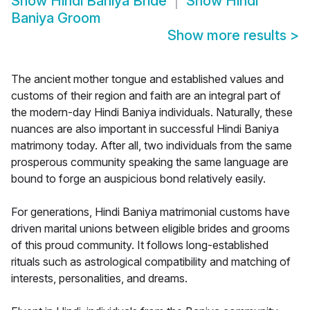
Show
Hindi Baniya Bride
Show
Hindi
Baniya Groom
Show more results
>
The ancient mother tongue and established values and
customs of their region and faith are an integral part of
the modern-day Hindi Baniya individuals. Naturally, these
nuances are also important in successful Hindi Baniya
matrimony today. After all, two individuals from the same
prosperous community speaking the same language are
bound to forge an auspicious bond relatively easily.
For generations, Hindi Baniya matrimonial customs have
driven marital unions between eligible brides and grooms
of this proud community. It follows long-established
rituals such as astrological compatibility and matching of
interests, personalities, and dreams.