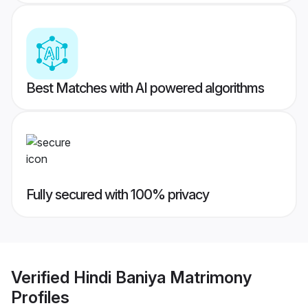
Best Matches with AI powered algorithms
Fully secured with 100% privacy
Verified
Hindi Baniya Matrimony
Profiles