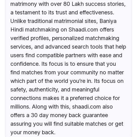
matrimony with over 80 Lakh success stories,
a testament to its trust and effectiveness.
Unlike traditional matrimonial sites, Baniya
Hindi matchmaking on Shaadi.com offers
verified profiles, personalized matchmaking
services, and advanced search tools that help
users find compatible partners with ease and
confidence. Its focus is to ensure that you
find matches from your community no matter
which part of the world you’re in. Its focus on
safety, authenticity, and meaningful
connections makes it a preferred choice for
millions. Along with this, shaadi.com also
offers a 30 day money back guarantee
assuring you will find suitable matches or get
your money back.