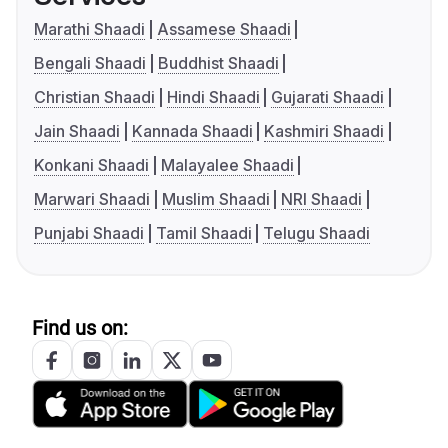
Marathi Shaadi
Assamese Shaadi
Bengali Shaadi
Buddhist Shaadi
Christian Shaadi
Hindi Shaadi
Gujarati Shaadi
Jain Shaadi
Kannada Shaadi
Kashmiri Shaadi
Konkani Shaadi
Malayalee Shaadi
Marwari Shaadi
Muslim Shaadi
NRI Shaadi
Punjabi Shaadi
Tamil Shaadi
Telugu Shaadi
Find us on: