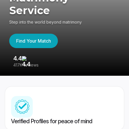
Service
Step into the world beyond matrimony
Find Your Match
4.4
3
417K reviews
Re
Verified Profiles for peace of mind