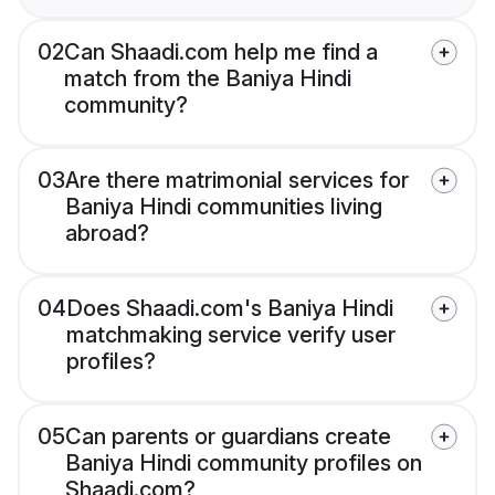
02
Can Shaadi.com help me find a
match from the Baniya Hindi
community?
03
Are there matrimonial services for
Baniya Hindi communities living
abroad?
04
Does Shaadi.com's Baniya Hindi
matchmaking service verify user
profiles?
05
Can parents or guardians create
Baniya Hindi community profiles on
Shaadi.com?