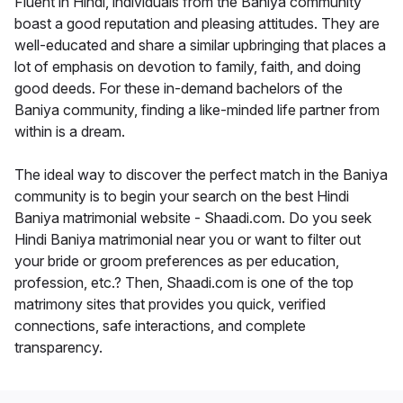
Fluent in Hindi, individuals from the Baniya community
boast a good reputation and pleasing attitudes. They are
well-educated and share a similar upbringing that places a
lot of emphasis on devotion to family, faith, and doing
good deeds. For these in-demand bachelors of the
Baniya community, finding a like-minded life partner from
within is a dream.
The ideal way to discover the perfect match in the Baniya
community is to begin your search on the best Hindi
Baniya matrimonial website - Shaadi.com. Do you seek
Hindi Baniya matrimonial near you or want to filter out
your bride or groom preferences as per education,
profession, etc.? Then, Shaadi.com is one of the top
matrimony sites that provides you quick, verified
connections, safe interactions, and complete
transparency.