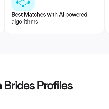
Best Matches with AI powered
algorithms
a Brides
Profiles