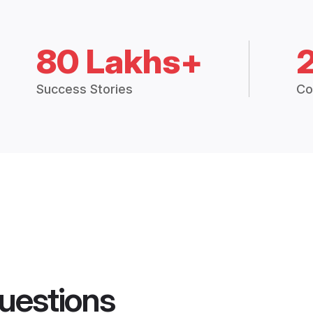
80 Lakhs+
Success Stories
Co
uestions