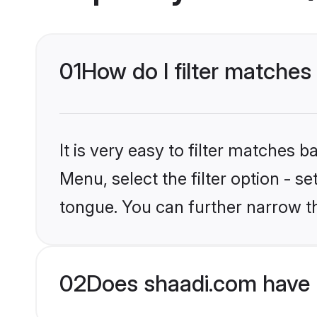
01
How do I filter matches 
It is very easy to filter matches 
Menu, select the filter option - s
tongue. You can further narrow t
02
Does shaadi.com have B