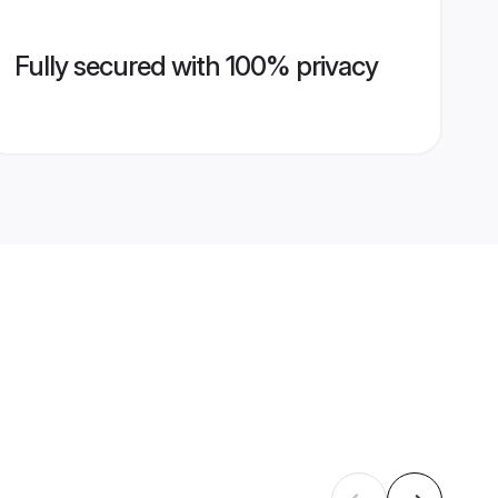
Fully secured with 100% privacy