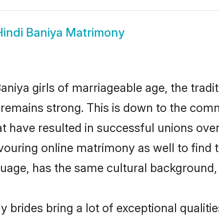
Hindi Baniya Matrimony
niya girls of marriageable age, the tradi
remains strong. This is down to the comm
 have resulted in successful unions over
avouring online matrimony as well to find 
ge, has the same cultural background, a
 brides bring a lot of exceptional qualitie