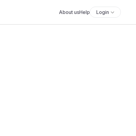
About us
Help
Login