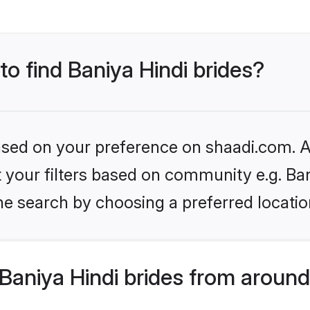
to find Baniya Hindi brides?
based on your preference on shaadi.com. Al
et your filters based on community e.g. Ba
he search by choosing a preferred locatio
aniya Hindi brides from around