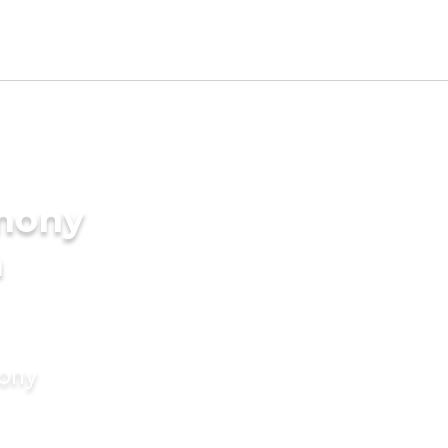
imony
a
mony