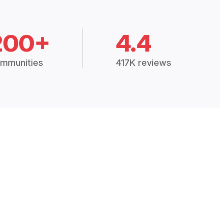
200+
4.4
mmunities
417K reviews