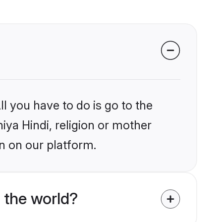
l you have to do is go to the
niya Hindi, religion or mother
n on our platform.
 the world?