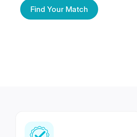
Find Your Match
350 Lakhs+
80 Lakhs
Registered Members
Success Stories