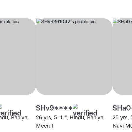
SHv9****
SHa0
indu, Baniya,
26 yrs, 5' 1"", Hindu, Baniya,
25 yrs, 
Meerut
Navi M