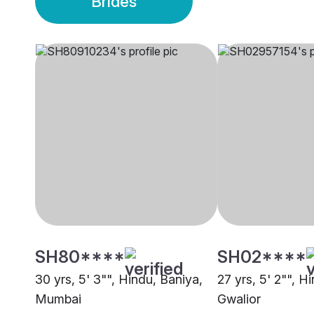
Brides
SH80****
SH02****
30 yrs, 5' 3"", Hindu, Baniya,
27 yrs, 5' 2"", H
Mumbai
Gwalior