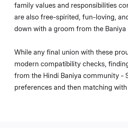
family values and responsibilities c
are also free-spirited, fun-loving, a
down with a groom from the Baniya 
While any final union with these p
modern compatibility checks, finding 
from the Hindi Baniya community - Sh
preferences and then matching with 