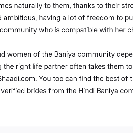
omes naturally to them, thanks to their s
nd ambitious, having a lot of freedom to pu
community who is compatible with her ch
roud women of the Baniya community depen
the right life partner often takes them to
aadi.com. You too can find the best of the
verified brides from the Hindi Baniya c