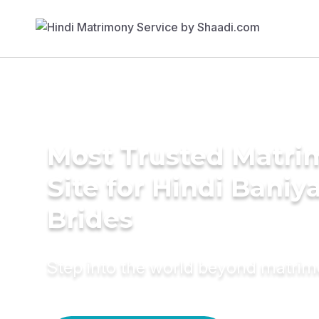
Most Trusted Matr
Site for Hindi Baniy
Brides
Step into the world beyond matri