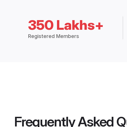
350 Lakhs+
Registered Members
Frequently Asked Q