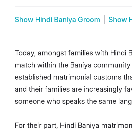
Show
Hindi Baniya Groom
Show
Today, amongst families with Hindi Ba
match within the Baniya community 
established matrimonial customs that
and their families are increasingly f
someone who speaks the same langua
For their part, Hindi Baniya matrimony