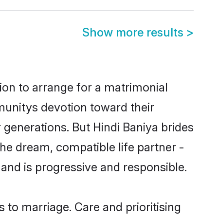
Show more results
>
tion to arrange for a matrimonial
unitys devotion toward their
 generations. But Hindi Baniya brides
the dream, compatible life partner -
nd is progressive and responsible.
s to marriage. Care and prioritising