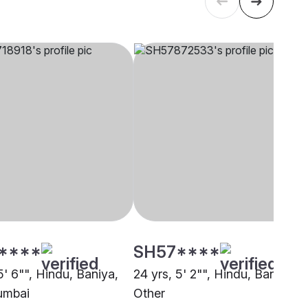
****
SH57****
5' 6"", Hindu, Baniya,
24 yrs, 5' 2"", Hindu, Baniya,
umbai
Other