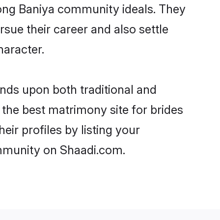
trong Baniya community ideals. They
rsue their career and also settle
aracter.
ds upon both traditional and
 the best matrimony site for brides
ir profiles by listing your
ommunity on Shaadi.com.