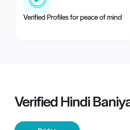
Verified Profiles for peace of mind
Verified
Hindi Baniy