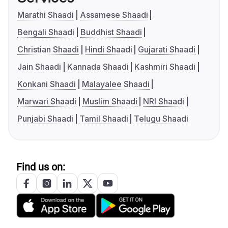
Marathi Shaadi
Assamese Shaadi
Bengali Shaadi
Buddhist Shaadi
Christian Shaadi
Hindi Shaadi
Gujarati Shaadi
Jain Shaadi
Kannada Shaadi
Kashmiri Shaadi
Konkani Shaadi
Malayalee Shaadi
Marwari Shaadi
Muslim Shaadi
NRI Shaadi
Punjabi Shaadi
Tamil Shaadi
Telugu Shaadi
Find us on: