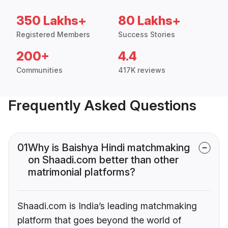
350 Lakhs+
80 Lakhs+
Registered Members
Success Stories
200+
4.4
Communities
417K reviews
Frequently Asked Questions
01
Why is Baishya Hindi matchmaking
on Shaadi.com better than other
matrimonial platforms?
Shaadi.com is India’s leading matchmaking
platform that goes beyond the world of