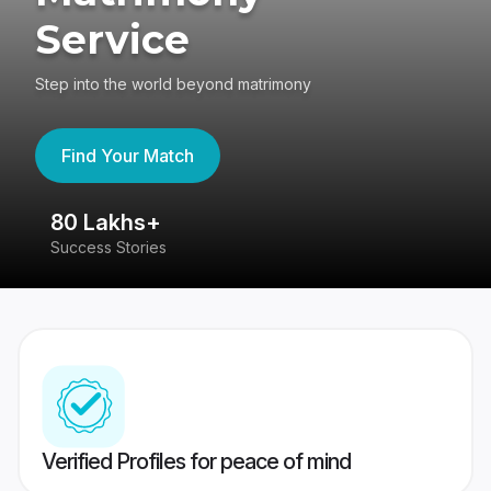
Service
Step into the world beyond matrimony
Find Your Match
80 Lakhs+
4
Success Stories
41
Verified Profiles for peace of mind