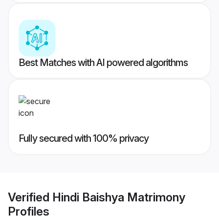
Best Matches with AI powered algorithms
Fully secured with 100% privacy
Verified
Hindi Baishya Matrimony
Profiles