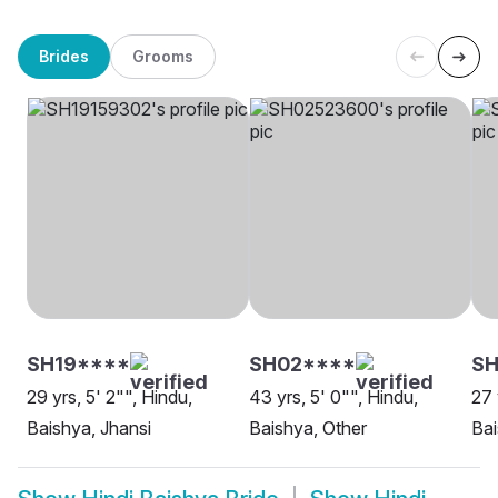
Brides
Grooms
SH19****
SH02****
SH
29 yrs, 5' 2"", Hindu,
43 yrs, 5' 0"", Hindu,
27 
Baishya, Jhansi
Baishya, Other
Ba