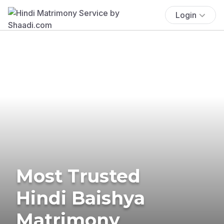
Login
Most Trusted
Hindi Baishya
Matrimony