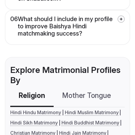
06
What should I include in my profile
to improve Baishya Hindi
matchmaking success?
Explore Matrimonial Profiles
By
Religion
Mother Tongue
C
Hindi Hindu Matrimony
Hindi Muslim Matrimony
Hindi Sikh Matrimony
Hindi Buddhist Matrimony
Christian Matrimony
Hindi Jain Matrimony