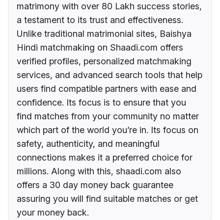
matrimony with over 80 Lakh success stories,
a testament to its trust and effectiveness.
Unlike traditional matrimonial sites, Baishya
Hindi matchmaking on Shaadi.com offers
verified profiles, personalized matchmaking
services, and advanced search tools that help
users find compatible partners with ease and
confidence. Its focus is to ensure that you
find matches from your community no matter
which part of the world you’re in. Its focus on
safety, authenticity, and meaningful
connections makes it a preferred choice for
millions. Along with this, shaadi.com also
offers a 30 day money back guarantee
assuring you will find suitable matches or get
your money back.