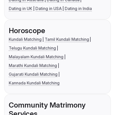
Dating in UK
Dating in USA
Dating in India
Horoscope
Kundali Matching
Tamil Kundali Matching
Telugu Kundali Matching
Malayalam Kundali Matching
Marathi Kundali Matching
Gujarati Kundali Matching
Kannada Kundali Matching
Community Matrimony
Services