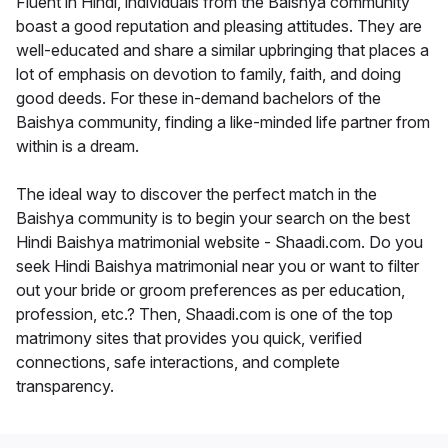
Fluent in Hindi, individuals from the Baishya community
boast a good reputation and pleasing attitudes. They are
well-educated and share a similar upbringing that places a
lot of emphasis on devotion to family, faith, and doing
good deeds. For these in-demand bachelors of the
Baishya community, finding a like-minded life partner from
within is a dream.
The ideal way to discover the perfect match in the
Baishya community is to begin your search on the best
Hindi Baishya matrimonial website - Shaadi.com. Do you
seek Hindi Baishya matrimonial near you or want to filter
out your bride or groom preferences as per education,
profession, etc.? Then, Shaadi.com is one of the top
matrimony sites that provides you quick, verified
connections, safe interactions, and complete
transparency.