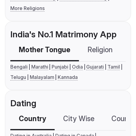
More Religions
India's No.1 Matrimony App
Mother Tongue
Religion
C
Bengali
Marathi
Punjabi
Odia
Gujarati
Tamil
Telugu
Malayalam
Kannada
Dating
Country
City Wise
Country
Dating in Australia
Dating in Canada