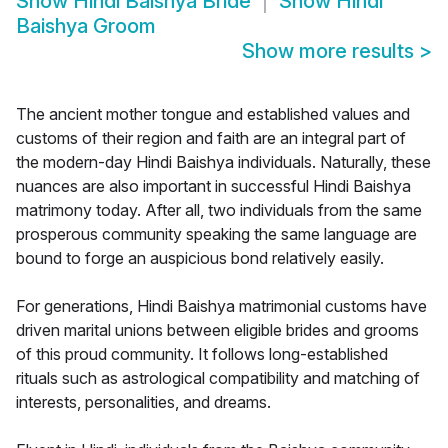
Show
Hindi Baishya Bride
Show
Hindi
Baishya Groom
Show more results
>
The ancient mother tongue and established values and
customs of their region and faith are an integral part of
the modern-day Hindi Baishya individuals. Naturally, these
nuances are also important in successful Hindi Baishya
matrimony today. After all, two individuals from the same
prosperous community speaking the same language are
bound to forge an auspicious bond relatively easily.
For generations, Hindi Baishya matrimonial customs have
driven marital unions between eligible brides and grooms
of this proud community. It follows long-established
rituals such as astrological compatibility and matching of
interests, personalities, and dreams.