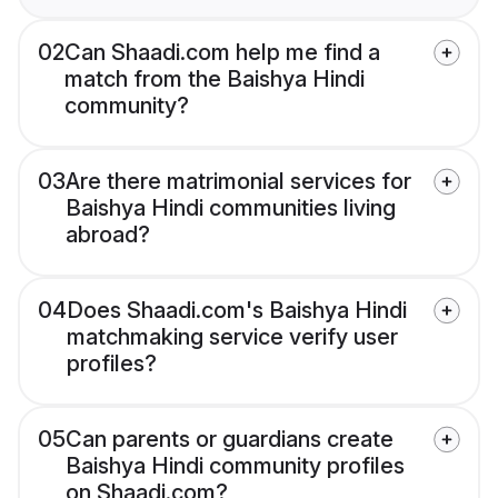
02
Can Shaadi.com help me find a
match from the Baishya Hindi
community?
03
Are there matrimonial services for
Baishya Hindi communities living
abroad?
04
Does Shaadi.com's Baishya Hindi
matchmaking service verify user
profiles?
05
Can parents or guardians create
Baishya Hindi community profiles
on Shaadi.com?