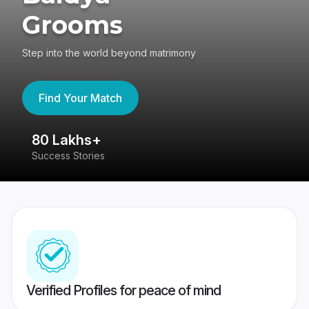
Grooms
Step into the world beyond matrimony
Find Your Match
80 Lakhs+
4
Success Stories
41
Verified Profiles for peace of mind