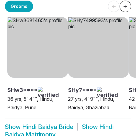
Grooms
SHw3****
SHy7****
S
36 yrs, 5' 4"", Hindu,
27 yrs, 4' 9"", Hindu,
42 
Baidya, Pune
Baidya, Ghaziabad
Bai
Show
Hindi Baidya Bride
Show
Hindi
Baidya Matrimony