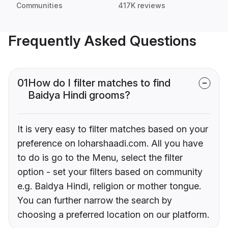
Communities
417K reviews
Frequently Asked Questions
01
How do I filter matches to find
Baidya Hindi grooms?
It is very easy to filter matches based on your
preference on loharshaadi.com. All you have
to do is go to the Menu, select the filter
option - set your filters based on community
e.g. Baidya Hindi, religion or mother tongue.
You can further narrow the search by
choosing a preferred location on our platform.