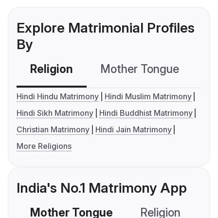
Explore Matrimonial Profiles
By
Religion
Mother Tongue
C
Hindi Hindu Matrimony
Hindi Muslim Matrimony
Hindi Sikh Matrimony
Hindi Buddhist Matrimony
Christian Matrimony
Hindi Jain Matrimony
More Religions
India's No.1 Matrimony App
Mother Tongue
Religion
C