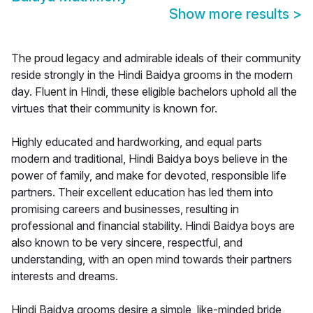
Show more results
>
The proud legacy and admirable ideals of their community
reside strongly in the Hindi Baidya grooms in the modern
day. Fluent in Hindi, these eligible bachelors uphold all the
virtues that their community is known for.
Highly educated and hardworking, and equal parts
modern and traditional, Hindi Baidya boys believe in the
power of family, and make for devoted, responsible life
partners. Their excellent education has led them into
promising careers and businesses, resulting in
professional and financial stability. Hindi Baidya boys are
also known to be very sincere, respectful, and
understanding, with an open mind towards their partners
interests and dreams.
Hindi Baidya grooms desire a simple, like-minded bride,