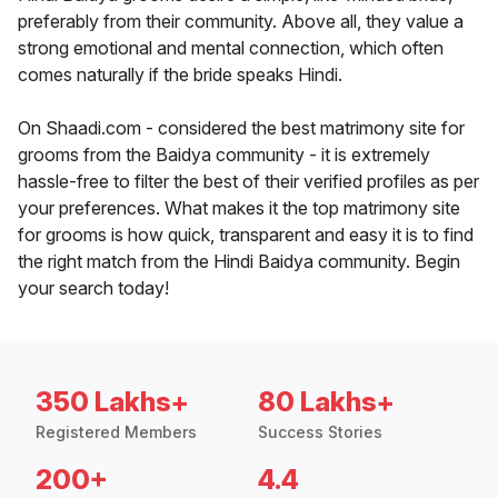
preferably from their community. Above all, they value a
strong emotional and mental connection, which often
comes naturally if the bride speaks Hindi.
On Shaadi.com - considered the best matrimony site for
grooms from the Baidya community - it is extremely
hassle-free to filter the best of their verified profiles as per
your preferences. What makes it the top matrimony site
for grooms is how quick, transparent and easy it is to find
the right match from the Hindi Baidya community. Begin
your search today!
350 Lakhs+
80 Lakhs+
Registered Members
Success Stories
200+
4.4