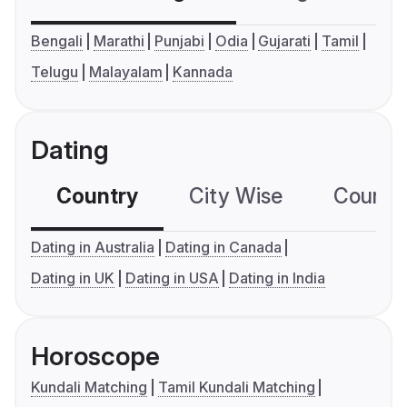
Bengali
Marathi
Punjabi
Odia
Gujarati
Tamil
Telugu
Malayalam
Kannada
Dating
Country
City Wise
Country
Dating in Australia
Dating in Canada
Dating in UK
Dating in USA
Dating in India
Horoscope
Kundali Matching
Tamil Kundali Matching