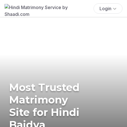
Login
Most Trusted
Matrimony
Site for Hindi
Baidya