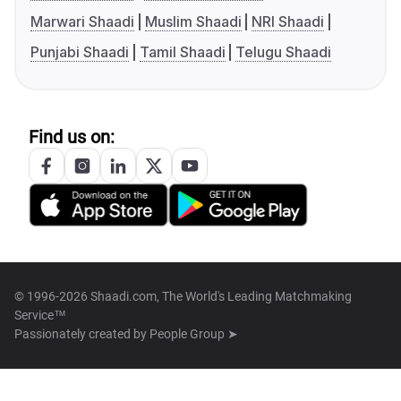
Marwari Shaadi
Muslim Shaadi
NRI Shaadi
Punjabi Shaadi
Tamil Shaadi
Telugu Shaadi
Find us on:
© 1996-2026 Shaadi.com, The World's Leading Matchmaking
Service™
Passionately created by
People Group ➤