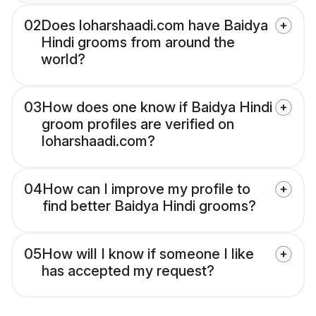
02
Does loharshaadi.com have Baidya
Hindi grooms from around the
world?
03
How does one know if Baidya Hindi
groom profiles are verified on
loharshaadi.com?
04
How can I improve my profile to
find better Baidya Hindi grooms?
05
How will I know if someone I like
has accepted my request?