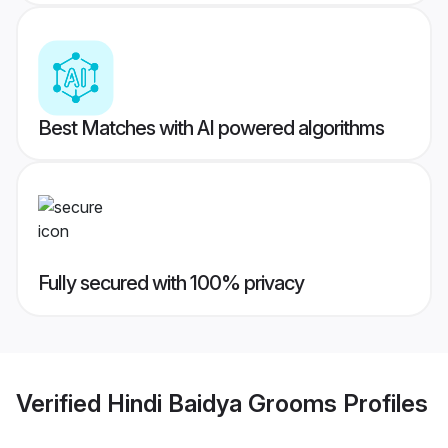
Best Matches with AI powered algorithms
Fully secured with 100% privacy
Verified
Hindi Baidya Grooms
Profiles