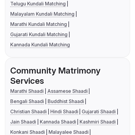
Telugu Kundali Matching
Malayalam Kundali Matching
Marathi Kundali Matching
Gujarati Kundali Matching
Kannada Kundali Matching
Community Matrimony
Services
Marathi Shaadi
Assamese Shaadi
Bengali Shaadi
Buddhist Shaadi
Christian Shaadi
Hindi Shaadi
Gujarati Shaadi
Jain Shaadi
Kannada Shaadi
Kashmiri Shaadi
Konkani Shaadi
Malayalee Shaadi