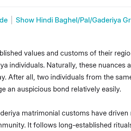
ide
Show
Hindi Baghel/Pal/Gaderiya G
ished values and customs of their region 
 individuals. Naturally, these nuances a
y. After all, two individuals from the s
 an auspicious bond relatively easily.
aderiya matrimonial customs have driven 
unity. It follows long-established rituals