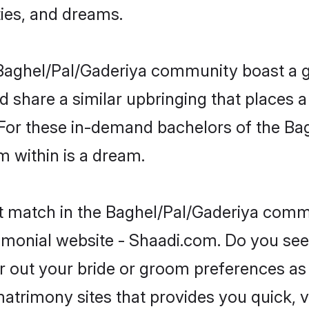
ties, and dreams.
he Baghel/Pal/Gaderiya community boast a 
d share a similar upbringing that places a
. For these in-demand bachelors of the B
om within is a dream.
ct match in the Baghel/Pal/Gaderiya commu
imonial website - Shaadi.com. Do you see
er out your bride or groom preferences as 
atrimony sites that provides you quick, v