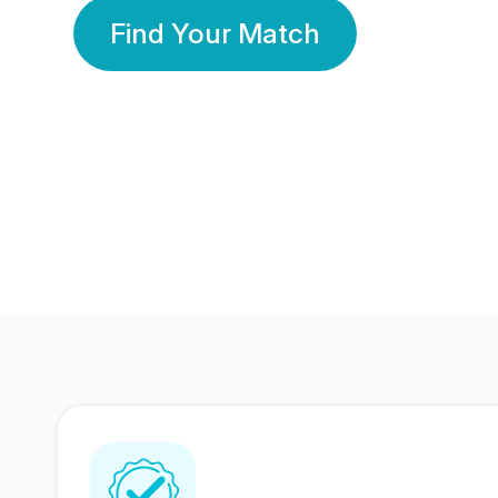
Find Your Match
350 Lakhs+
80 Lakhs
Registered Members
Success Stories