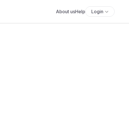
About us
Help
Login