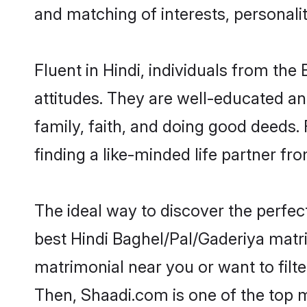
and matching of interests, personali
Fluent in Hindi, individuals from t
attitudes. They are well-educated an
family, faith, and doing good deeds
finding a like-minded life partner fr
The ideal way to discover the perfe
best Hindi Baghel/Pal/Gaderiya matr
matrimonial near you or want to filt
Then, Shaadi.com is one of the top m