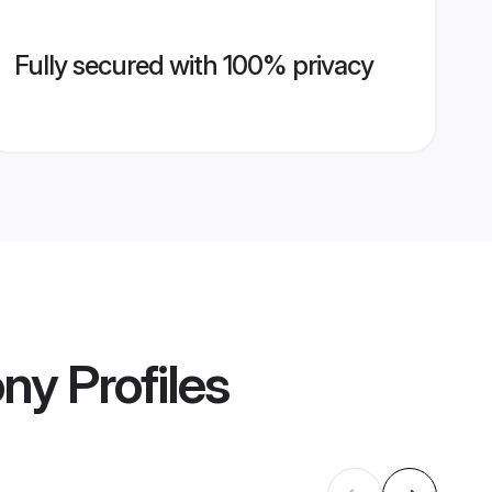
Fully secured with 100% privacy
ony
Profiles