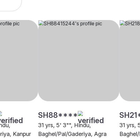
SH88****
SH21
indu,
31 yrs, 5' 3"", Hindu,
31 yrs, 
riya, Kanpur
Baghel/Pal/Gaderiya, Agra
Baghel/