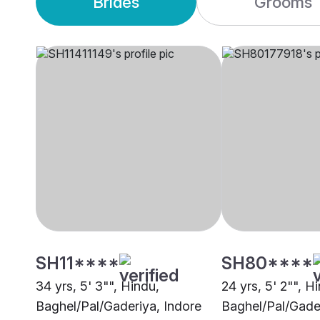
Brides
Grooms
SH11****
SH80****
34 yrs, 5' 3"", Hindu,
24 yrs, 5' 2"", H
Baghel/Pal/Gaderiya, Indore
Baghel/Pal/Gade