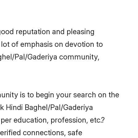
good reputation and pleasing
 lot of emphasis on devotion to
aghel/Pal/Gaderiya community,
nity is to begin your search on the
k Hindi Baghel/Pal/Gaderiya
per education, profession, etc.?
erified connections, safe