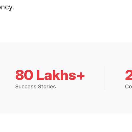
ency.
80 Lakhs+
Success Stories
Co