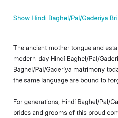
Show
Hindi Baghel/Pal/Gaderiya Br
The ancient mother tongue and establ
modern-day Hindi Baghel/Pal/Gaderiya
Baghel/Pal/Gaderiya matrimony toda
the same language are bound to forge
For generations, Hindi Baghel/Pal/G
brides and grooms of this proud comm