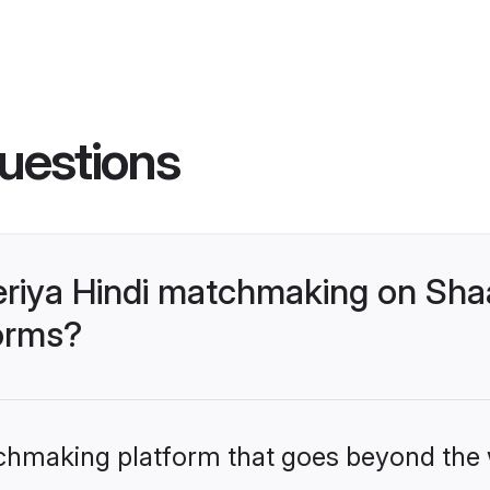
uestions
riya Hindi matchmaking on Shaa
forms?
tchmaking platform that goes beyond the