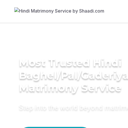
Most Trusted Hindi
Baghel/Pal/Gaderiy
Matrimony Service
Step into the world beyond matri