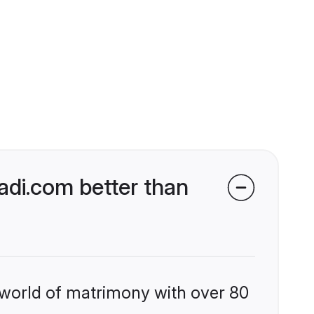
di.com better than
 world of matrimony with over 80