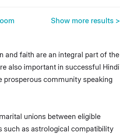
room
Show more results
>
and faith are an integral part of the
re also important in successful Hindi
ame prosperous community speaking
marital unions between eligible
 such as astrological compatibility