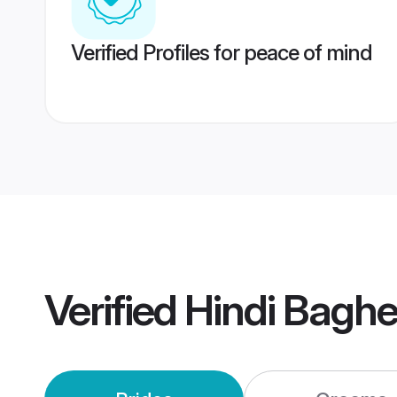
Verified Profiles for peace of mind
Verified
Hindi Baghe