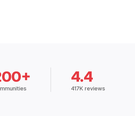
200+
4.4
mmunities
417K reviews