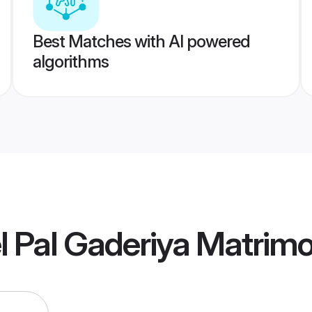
Best Matches with AI powered
algorithms
l Pal Gaderiya Matrim