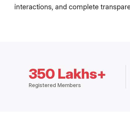
interactions, and complete transpar
350 Lakhs+
Registered Members