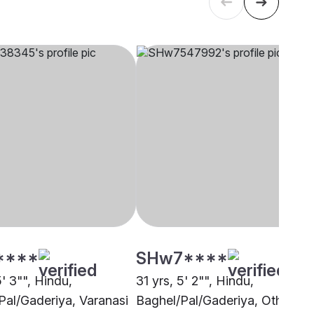
****
SHw7****
5' 3"", Hindu,
31 yrs, 5' 2"", Hindu,
Pal/Gaderiya, Varanasi
Baghel/Pal/Gaderiya, Other