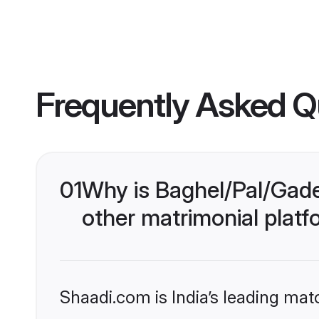
Frequently Asked Q
01
Why is Baghel/Pal/Gade
other matrimonial plat
Shaadi.com is India’s leading ma