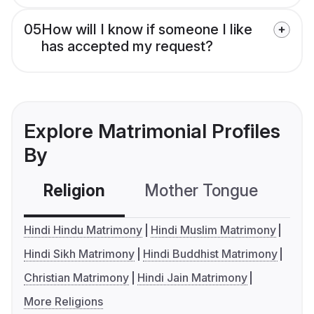
05
How will I know if someone I like
has accepted my request?
Explore Matrimonial Profiles
By
Religion
Mother Tongue
C
Hindi Hindu Matrimony
Hindi Muslim Matrimony
Hindi Sikh Matrimony
Hindi Buddhist Matrimony
Christian Matrimony
Hindi Jain Matrimony
More Religions