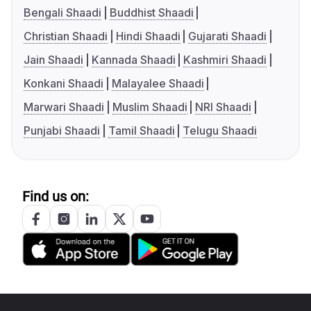
Bengali Shaadi
Buddhist Shaadi
Christian Shaadi
Hindi Shaadi
Gujarati Shaadi
Jain Shaadi
Kannada Shaadi
Kashmiri Shaadi
Konkani Shaadi
Malayalee Shaadi
Marwari Shaadi
Muslim Shaadi
NRI Shaadi
Punjabi Shaadi
Tamil Shaadi
Telugu Shaadi
Find us on: