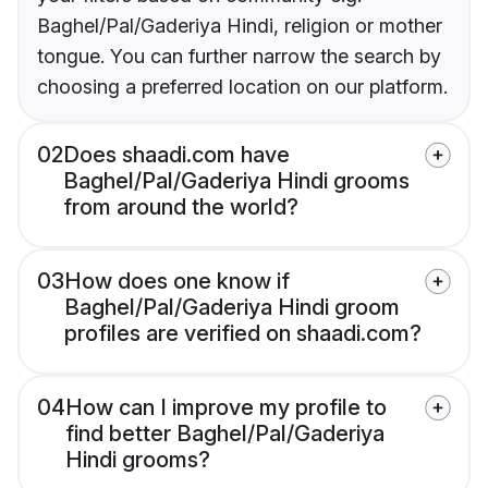
Baghel/Pal/Gaderiya Hindi, religion or mother
tongue. You can further narrow the search by
choosing a preferred location on our platform.
02
Does shaadi.com have
Baghel/Pal/Gaderiya Hindi grooms
from around the world?
03
How does one know if
Baghel/Pal/Gaderiya Hindi groom
profiles are verified on shaadi.com?
04
How can I improve my profile to
find better Baghel/Pal/Gaderiya
Hindi grooms?