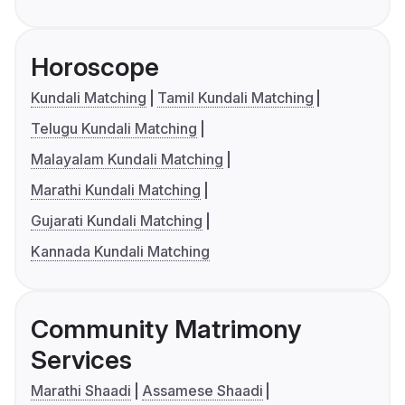
Horoscope
Kundali Matching
Tamil Kundali Matching
Telugu Kundali Matching
Malayalam Kundali Matching
Marathi Kundali Matching
Gujarati Kundali Matching
Kannada Kundali Matching
Community Matrimony
Services
Marathi Shaadi
Assamese Shaadi