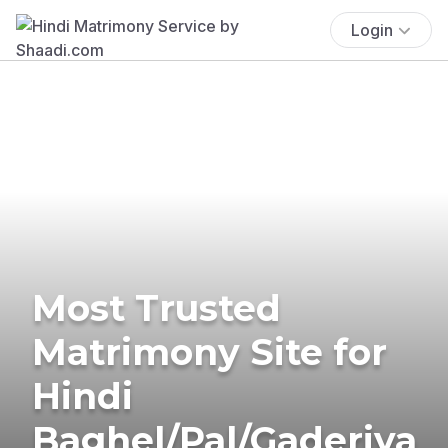
Login
Most Trusted
Matrimony Site for
Hindi
Baghel/Pal/Gaderiya