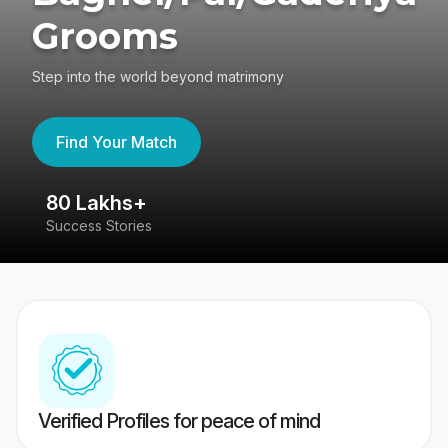
Grooms
Step into the world beyond matrimony
Find Your Match
80 Lakhs+
4
Success Stories
41
Verified Profiles for peace of mind