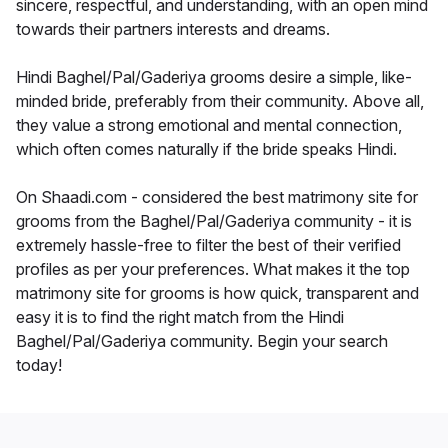
sincere, respectful, and understanding, with an open mind
towards their partners interests and dreams.
Hindi Baghel/Pal/Gaderiya grooms desire a simple, like-
minded bride, preferably from their community. Above all,
they value a strong emotional and mental connection,
which often comes naturally if the bride speaks Hindi.
On Shaadi.com - considered the best matrimony site for
grooms from the Baghel/Pal/Gaderiya community - it is
extremely hassle-free to filter the best of their verified
profiles as per your preferences. What makes it the top
matrimony site for grooms is how quick, transparent and
easy it is to find the right match from the Hindi
Baghel/Pal/Gaderiya community. Begin your search
today!