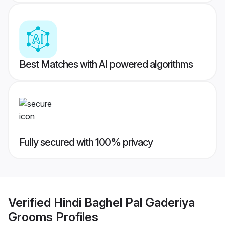
Best Matches with AI powered algorithms
Fully secured with 100% privacy
Verified
Hindi Baghel Pal Gaderiya
Grooms
Profiles