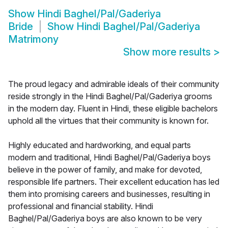
Show
Hindi Baghel/Pal/Gaderiya
Bride
Show
Hindi Baghel/Pal/Gaderiya
Matrimony
Show more results
>
The proud legacy and admirable ideals of their community
reside strongly in the Hindi Baghel/Pal/Gaderiya grooms
in the modern day. Fluent in Hindi, these eligible bachelors
uphold all the virtues that their community is known for.
Highly educated and hardworking, and equal parts
modern and traditional, Hindi Baghel/Pal/Gaderiya boys
believe in the power of family, and make for devoted,
responsible life partners. Their excellent education has led
them into promising careers and businesses, resulting in
professional and financial stability. Hindi
Baghel/Pal/Gaderiya boys are also known to be very