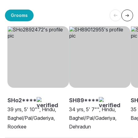
Grooms
SHo2****
SH89****
S
39 yrs, 5' 10"", Hindu,
34 yrs, 5' 7"", Hindu,
35 
Baghel/Pal/Gaderiya,
Baghel/Pal/Gaderiya,
Bag
Roorkee
Dehradun