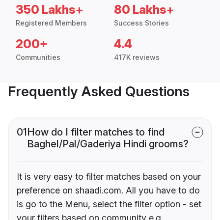
350 Lakhs+
80 Lakhs+
Registered Members
Success Stories
200+
4.4
Communities
417K reviews
Frequently Asked Questions
01
How do I filter matches to find
Baghel/Pal/Gaderiya Hindi grooms?
It is very easy to filter matches based on your
preference on shaadi.com. All you have to do
is go to the Menu, select the filter option - set
your filters based on community e.g.