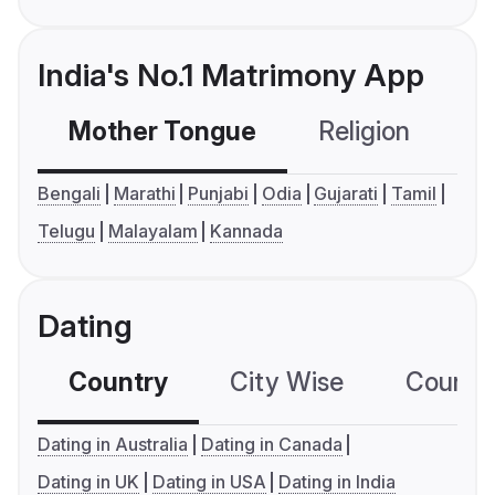
India's No.1 Matrimony App
Mother Tongue
Religion
C
Bengali
Marathi
Punjabi
Odia
Gujarati
Tamil
Telugu
Malayalam
Kannada
Dating
Country
City Wise
Country
Dating in Australia
Dating in Canada
Dating in UK
Dating in USA
Dating in India