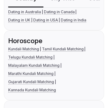
Dating in Australia
Dating in Canada
Dating in UK
Dating in USA
Dating in India
Horoscope
Kundali Matching
Tamil Kundali Matching
Telugu Kundali Matching
Malayalam Kundali Matching
Marathi Kundali Matching
Gujarati Kundali Matching
Kannada Kundali Matching