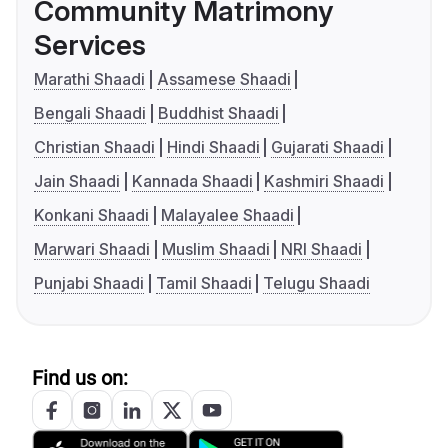
Community Matrimony
Services
Marathi Shaadi
Assamese Shaadi
Bengali Shaadi
Buddhist Shaadi
Christian Shaadi
Hindi Shaadi
Gujarati Shaadi
Jain Shaadi
Kannada Shaadi
Kashmiri Shaadi
Konkani Shaadi
Malayalee Shaadi
Marwari Shaadi
Muslim Shaadi
NRI Shaadi
Punjabi Shaadi
Tamil Shaadi
Telugu Shaadi
Find us on: