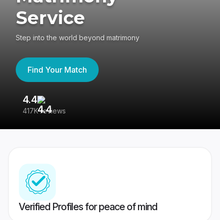
Service
Step into the world beyond matrimony
Find Your Match
4.4
3
417K reviews
Re
Verified Profiles for peace of mind