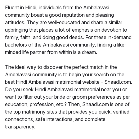
Fluent in Hindi, individuals from the Ambalavasi
community boast a good reputation and pleasing
attitudes. They are well-educated and share a similar
upbringing that places a lot of emphasis on devotion to
family, faith, and doing good deeds. For these in-demand
bachelors of the Ambalavasi community, finding a like-
minded life partner from within is a dream.
The ideal way to discover the perfect match in the
Ambalavasi community is to begin your search on the
best Hindi Ambalavasi matrimonial website - Shaadi.com.
Do you seek Hindi Ambalavasi matrimonial near you or
want to filter out your bride or groom preferences as per
education, profession, etc.? Then, Shaadi.com is one of
the top matrimony sites that provides you quick, verified
connections, safe interactions, and complete
transparency.