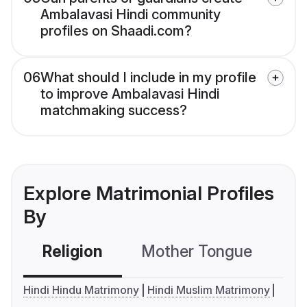
Ambalavasi Hindi community
profiles on Shaadi.com?
06
What should I include in my profile
to improve Ambalavasi Hindi
matchmaking success?
Explore Matrimonial Profiles
By
Religion
Mother Tongue
C
Hindi Hindu Matrimony
Hindi Muslim Matrimony