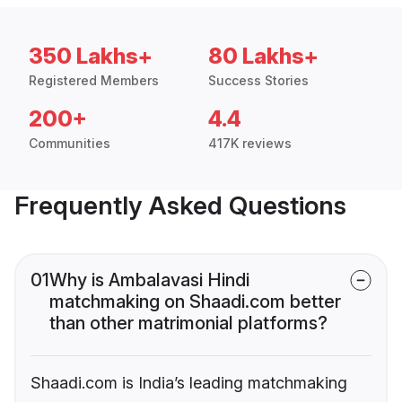
350 Lakhs+
80 Lakhs+
Registered Members
Success Stories
200+
4.4
Communities
417K reviews
Frequently Asked Questions
01
Why is Ambalavasi Hindi
matchmaking on Shaadi.com better
than other matrimonial platforms?
Shaadi.com is India’s leading matchmaking