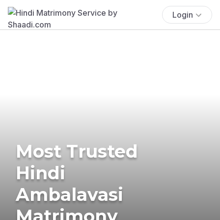
Login
Most Trusted
Hindi
Ambalavasi
Matrimony