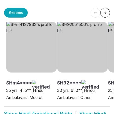
Grooms
SHm4****
SH92****
SH
35 yrs, 4' 5"", Hindu,
30 yrs, 6' 0"", Hindu,
25 
Ambalavasi, Meerut
Ambalavasi, Other
Amb
Show
Hindi Ambalavasi Bride
Show
Hindi