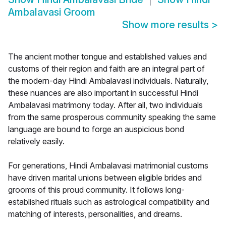
Ambalavasi Groom
Show more results
>
The ancient mother tongue and established values and
customs of their region and faith are an integral part of
the modern-day Hindi Ambalavasi individuals. Naturally,
these nuances are also important in successful Hindi
Ambalavasi matrimony today. After all, two individuals
from the same prosperous community speaking the same
language are bound to forge an auspicious bond
relatively easily.
For generations, Hindi Ambalavasi matrimonial customs
have driven marital unions between eligible brides and
grooms of this proud community. It follows long-
established rituals such as astrological compatibility and
matching of interests, personalities, and dreams.