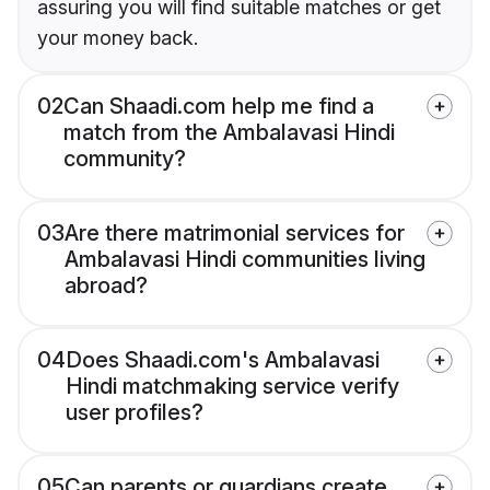
assuring you will find suitable matches or get
your money back.
02
Can Shaadi.com help me find a
match from the Ambalavasi Hindi
community?
03
Are there matrimonial services for
Ambalavasi Hindi communities living
abroad?
04
Does Shaadi.com's Ambalavasi
Hindi matchmaking service verify
user profiles?
05
Can parents or guardians create