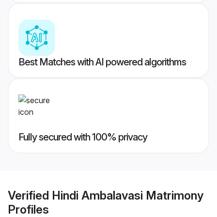
Best Matches with AI powered algorithms
Fully secured with 100% privacy
Verified
Hindi Ambalavasi Matrimony
Profiles