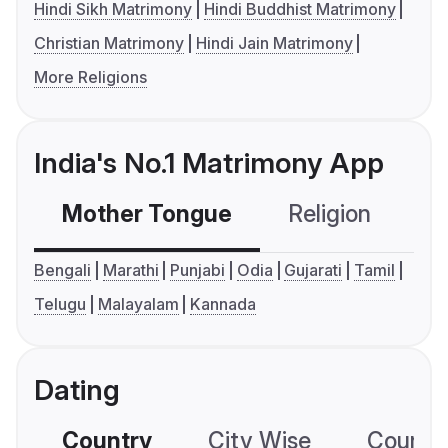
Hindi Sikh Matrimony
Hindi Buddhist Matrimony
Christian Matrimony
Hindi Jain Matrimony
More Religions
India's No.1 Matrimony App
Mother Tongue
Religion
C
Bengali
Marathi
Punjabi
Odia
Gujarati
Tamil
Telugu
Malayalam
Kannada
Dating
Country
City Wise
Country