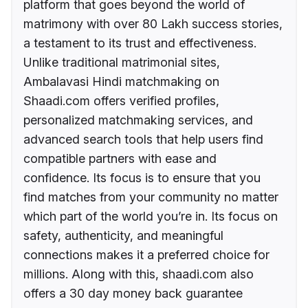
platform that goes beyond the world of
matrimony with over 80 Lakh success stories,
a testament to its trust and effectiveness.
Unlike traditional matrimonial sites,
Ambalavasi Hindi matchmaking on
Shaadi.com offers verified profiles,
personalized matchmaking services, and
advanced search tools that help users find
compatible partners with ease and
confidence. Its focus is to ensure that you
find matches from your community no matter
which part of the world you’re in. Its focus on
safety, authenticity, and meaningful
connections makes it a preferred choice for
millions. Along with this, shaadi.com also
offers a 30 day money back guarantee