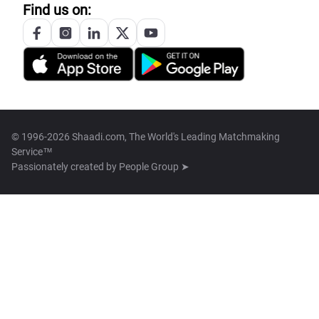
Find us on:
© 1996-2026 Shaadi.com, The World's Leading Matchmaking
Service™
Passionately created by
People Group ➤