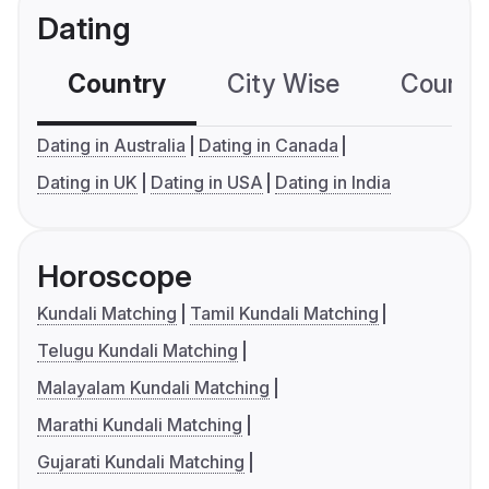
Dating
Country
City Wise
Country
Dating in Australia
Dating in Canada
Dating in UK
Dating in USA
Dating in India
Horoscope
Kundali Matching
Tamil Kundali Matching
Telugu Kundali Matching
Malayalam Kundali Matching
Marathi Kundali Matching
Gujarati Kundali Matching