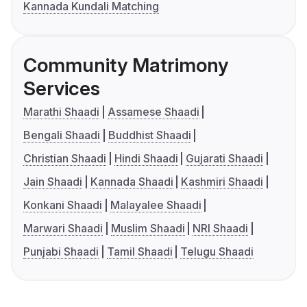
Kannada Kundali Matching
Community Matrimony
Services
Marathi Shaadi
Assamese Shaadi
Bengali Shaadi
Buddhist Shaadi
Christian Shaadi
Hindi Shaadi
Gujarati Shaadi
Jain Shaadi
Kannada Shaadi
Kashmiri Shaadi
Konkani Shaadi
Malayalee Shaadi
Marwari Shaadi
Muslim Shaadi
NRI Shaadi
Punjabi Shaadi
Tamil Shaadi
Telugu Shaadi