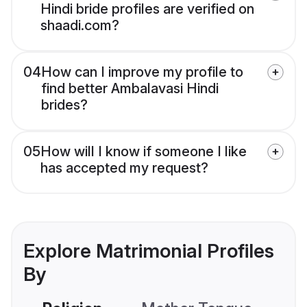
Hindi bride profiles are verified on
shaadi.com?
04
How can I improve my profile to
find better Ambalavasi Hindi
brides?
05
How will I know if someone I like
has accepted my request?
Explore Matrimonial Profiles
By