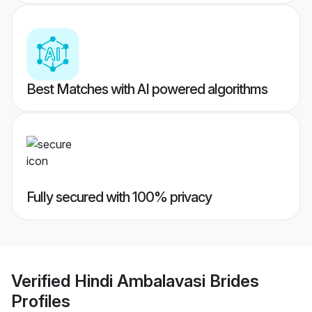
Best Matches with AI powered algorithms
Fully secured with 100% privacy
Verified
Hindi Ambalavasi Brides
Profiles