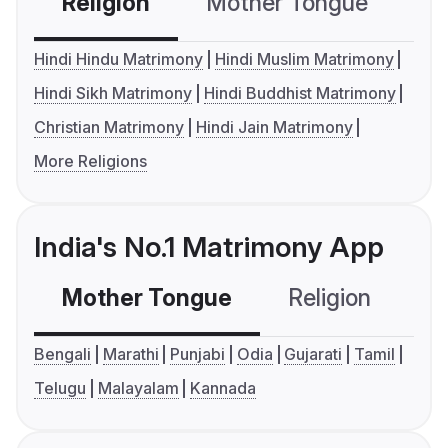
Religion
Mother Tongue
C
Hindi Hindu Matrimony
Hindi Muslim Matrimony
Hindi Sikh Matrimony
Hindi Buddhist Matrimony
Christian Matrimony
Hindi Jain Matrimony
More Religions
India's No.1 Matrimony App
Mother Tongue
Religion
C
Bengali
Marathi
Punjabi
Odia
Gujarati
Tamil
Telugu
Malayalam
Kannada