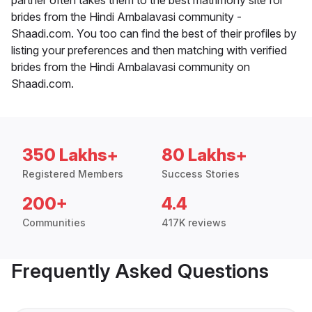
brides from the Hindi Ambalavasi community -
Shaadi.com. You too can find the best of their profiles by
listing your preferences and then matching with verified
brides from the Hindi Ambalavasi community on
Shaadi.com.
350 Lakhs+
80 Lakhs+
Registered Members
Success Stories
200+
4.4
Communities
417K reviews
Frequently Asked Questions