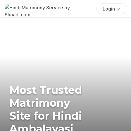
Login
Most Trusted
Matrimony
Site for Hindi
Ambalavasi