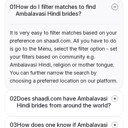
01
How do I filter matches to find
Ambalavasi Hindi brides?
It is very easy to filter matches based on your
preference on shaadi.com. All you have to do
is go to the Menu, select the filter option - set
your filters based on community e.g.
Ambalavasi Hindi, religion or mother tongue.
You can further narrow the search by
choosing a preferred location on our platform.
02
Does shaadi.com have Ambalavasi
Hindi brides from around the world?
03
How does one know if Ambalavasi