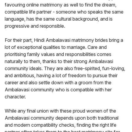
favouring online matrimony as well to find the dream,
compatible life partner - someone who speaks the same
language, has the same cultural background, and is
progressive and responsible.
For their part, Hindi Ambalavasi matrimony brides bring a
lot of exceptional qualities to marriage. Care and
prioritising family values and responsibilities comes
naturally to them, thanks to their strong Ambalavasi
community ideals. They are also free-spirited, fun-loving,
and ambitious, having a lot of freedom to pursue their
career and also settle down with a groom from the
Ambalavasi community who is compatible with her
character.
While any final union with these proud women of the
Ambalavasi community depends upon both traditional
and modern compatibility checks, finding the right life
partner often takes them to the best matrimony site for