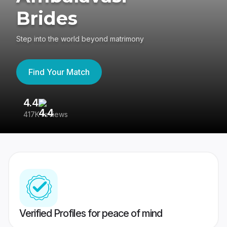
Brides
Step into the world beyond matrimony
Find Your Match
4.4
3
417K reviews
Re
Verified Profiles for peace of mind