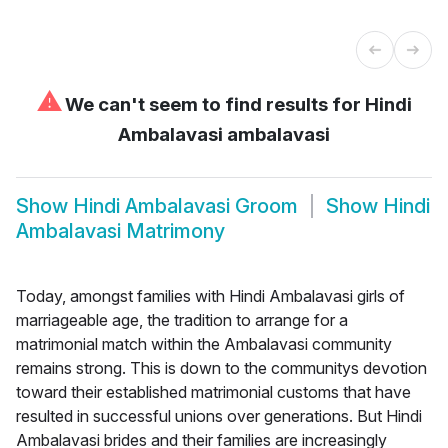
⚠
We can't seem to find results for
Hindi
Ambalavasi ambalavasi
Show
Hindi Ambalavasi Groom
Show
Hindi
Ambalavasi Matrimony
Today, amongst families with Hindi Ambalavasi girls of
marriageable age, the tradition to arrange for a
matrimonial match within the Ambalavasi community
remains strong. This is down to the communitys devotion
toward their established matrimonial customs that have
resulted in successful unions over generations. But Hindi
Ambalavasi brides and their families are increasingly