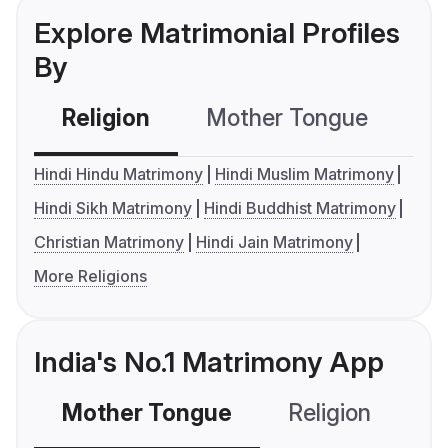
Explore Matrimonial Profiles
By
Religion
Mother Tongue
C
Hindi Hindu Matrimony
Hindi Muslim Matrimony
Hindi Sikh Matrimony
Hindi Buddhist Matrimony
Christian Matrimony
Hindi Jain Matrimony
More Religions
India's No.1 Matrimony App
Mother Tongue
Religion
C