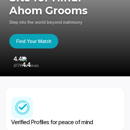
Ahom Grooms
Step into the world beyond matrimony
Find Your Match
4.4
3
417K reviews
Re
Verified Profiles for peace of mind