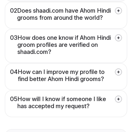
02
Does shaadi.com have Ahom Hindi
grooms from around the world?
03
How does one know if Ahom Hindi
groom profiles are verified on
shaadi.com?
04
How can I improve my profile to
find better Ahom Hindi grooms?
05
How will I know if someone I like
has accepted my request?