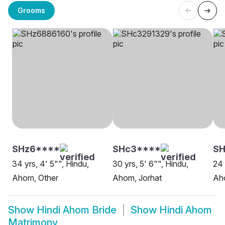
Grooms
SHz6****
SHc3****
SH
34 yrs, 4' 5"", Hindu,
30 yrs, 5' 6"", Hindu,
24 
Ahom, Other
Ahom, Jorhat
Aho
Show
Hindi Ahom Bride
Show
Hindi Ahom
Matrimony