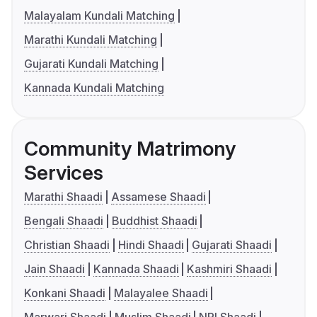
Malayalam Kundali Matching
Marathi Kundali Matching
Gujarati Kundali Matching
Kannada Kundali Matching
Community Matrimony
Services
Marathi Shaadi
Assamese Shaadi
Bengali Shaadi
Buddhist Shaadi
Christian Shaadi
Hindi Shaadi
Gujarati Shaadi
Jain Shaadi
Kannada Shaadi
Kashmiri Shaadi
Konkani Shaadi
Malayalee Shaadi