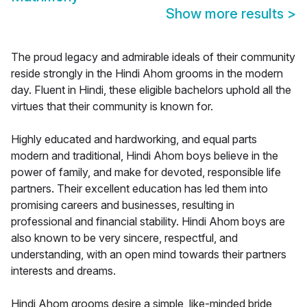
Show more results
>
The proud legacy and admirable ideals of their community
reside strongly in the Hindi Ahom grooms in the modern
day. Fluent in Hindi, these eligible bachelors uphold all the
virtues that their community is known for.
Highly educated and hardworking, and equal parts
modern and traditional, Hindi Ahom boys believe in the
power of family, and make for devoted, responsible life
partners. Their excellent education has led them into
promising careers and businesses, resulting in
professional and financial stability. Hindi Ahom boys are
also known to be very sincere, respectful, and
understanding, with an open mind towards their partners
interests and dreams.
Hindi Ahom grooms desire a simple, like-minded bride,