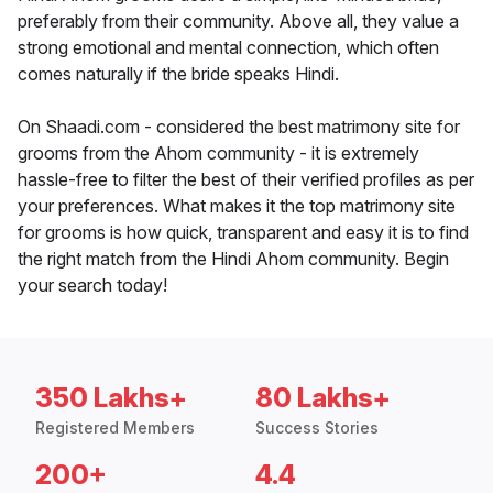
preferably from their community. Above all, they value a
strong emotional and mental connection, which often
comes naturally if the bride speaks Hindi.
On Shaadi.com - considered the best matrimony site for
grooms from the Ahom community - it is extremely
hassle-free to filter the best of their verified profiles as per
your preferences. What makes it the top matrimony site
for grooms is how quick, transparent and easy it is to find
the right match from the Hindi Ahom community. Begin
your search today!
350 Lakhs+
80 Lakhs+
Registered Members
Success Stories
200+
4.4