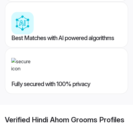
Best Matches with AI powered algorithms
Fully secured with 100% privacy
Verified
Hindi Ahom Grooms
Profiles