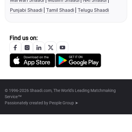
Marwari Shaadi
Muslim Shaadi
NRI Shaadi
Punjabi Shaadi
Tamil Shaadi
Telugu Shaadi
Find us on:
© 1996-2026 Shaadi.com, The World's Leading Matchmaking
Service™
Passionately created by
People Group ➤