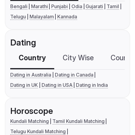
Bengali
Marathi
Punjabi
Odia
Gujarati
Tamil
Telugu
Malayalam
Kannada
Dating
Country
City Wise
Country
Dating in Australia
Dating in Canada
Dating in UK
Dating in USA
Dating in India
Horoscope
Kundali Matching
Tamil Kundali Matching
Telugu Kundali Matching