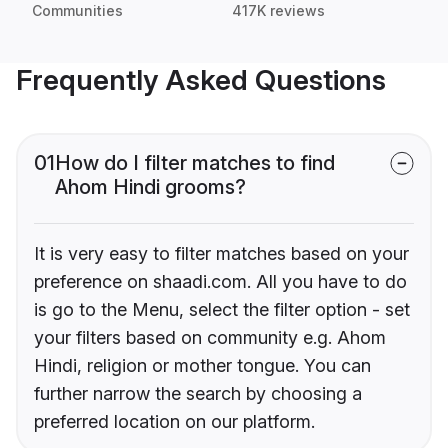
Communities
417K reviews
Frequently Asked Questions
01
How do I filter matches to find
Ahom Hindi grooms?
It is very easy to filter matches based on your
preference on shaadi.com. All you have to do
is go to the Menu, select the filter option - set
your filters based on community e.g. Ahom
Hindi, religion or mother tongue. You can
further narrow the search by choosing a
preferred location on our platform.