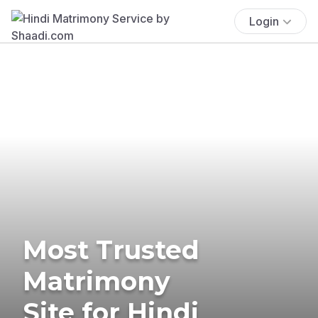
Login
Most Trusted
Matrimony
Site for Hindi