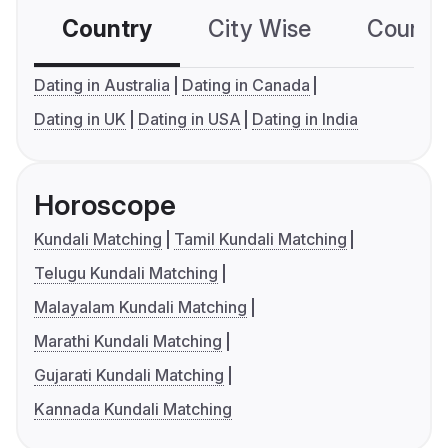
Country
City Wise
Country
Dating in Australia
Dating in Canada
Dating in UK
Dating in USA
Dating in India
Horoscope
Kundali Matching
Tamil Kundali Matching
Telugu Kundali Matching
Malayalam Kundali Matching
Marathi Kundali Matching
Gujarati Kundali Matching
Kannada Kundali Matching