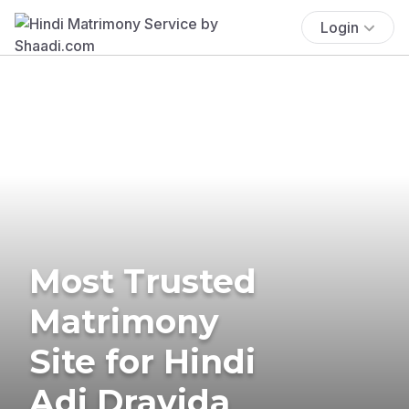
Login
Most Trusted
Matrimony
Site for Hindi
Adi Dravida