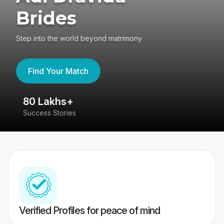
Brides
Step into the world beyond matrimony
Find Your Match
80 Lakhs+
4
Success Stories
41
Verified Profiles for peace of mind