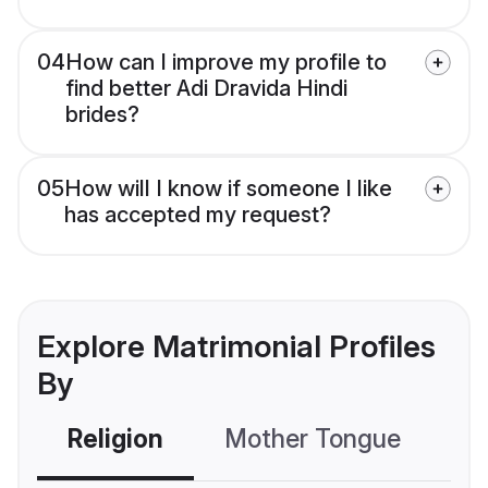
04
How can I improve my profile to
find better Adi Dravida Hindi
brides?
05
How will I know if someone I like
has accepted my request?
Explore Matrimonial Profiles
By
Religion
Mother Tongue
C