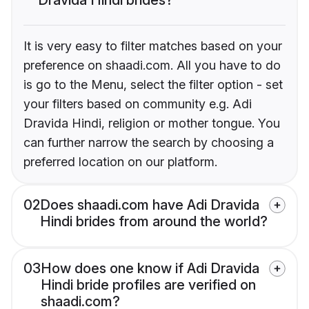
It is very easy to filter matches based on your
preference on shaadi.com. All you have to do
is go to the Menu, select the filter option - set
your filters based on community e.g. Adi
Dravida Hindi, religion or mother tongue. You
can further narrow the search by choosing a
preferred location on our platform.
02
Does shaadi.com have Adi Dravida
Hindi brides from around the world?
03
How does one know if Adi Dravida
Hindi bride profiles are verified on
shaadi.com?