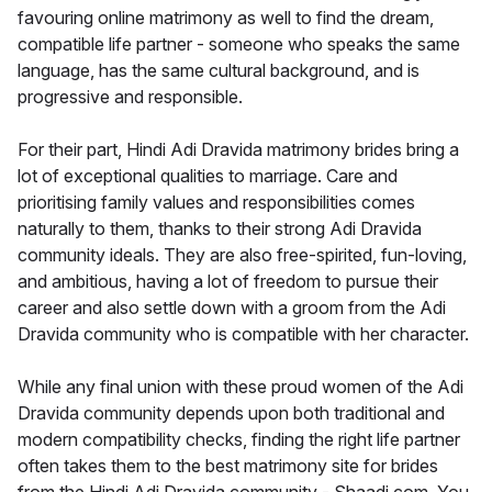
favouring online matrimony as well to find the dream,
compatible life partner - someone who speaks the same
language, has the same cultural background, and is
progressive and responsible.
For their part, Hindi Adi Dravida matrimony brides bring a
lot of exceptional qualities to marriage. Care and
prioritising family values and responsibilities comes
naturally to them, thanks to their strong Adi Dravida
community ideals. They are also free-spirited, fun-loving,
and ambitious, having a lot of freedom to pursue their
career and also settle down with a groom from the Adi
Dravida community who is compatible with her character.
While any final union with these proud women of the Adi
Dravida community depends upon both traditional and
modern compatibility checks, finding the right life partner
often takes them to the best matrimony site for brides
from the Hindi Adi Dravida community - Shaadi.com. You