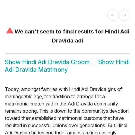
⚠
We can't seem to find results for
Hindi Adi
Dravida adi
Show
Hindi Adi Dravida Groom
Show
Hindi
Adi Dravida Matrimony
Today, amongst families with Hindi Adi Dravida girls of
marriageable age, the tradition to arrange for a
matrimonial match within the Adi Dravida community
remains strong. This is down to the communitys devotion
toward their established matrimonial customs that have
resulted in successful unions over generations. But Hindi
Adi Dravida brides and their families are increasingly