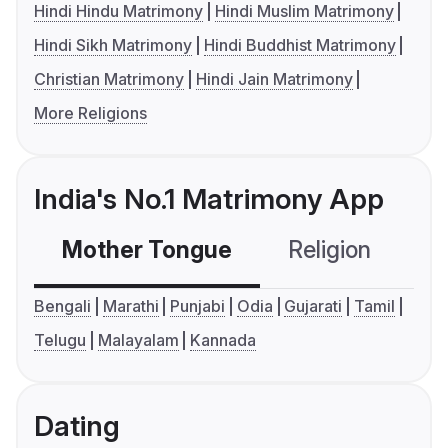
Hindi Hindu Matrimony
Hindi Muslim Matrimony
Hindi Sikh Matrimony
Hindi Buddhist Matrimony
Christian Matrimony
Hindi Jain Matrimony
More Religions
India's No.1 Matrimony App
Mother Tongue
Religion
C
Bengali
Marathi
Punjabi
Odia
Gujarati
Tamil
Telugu
Malayalam
Kannada
Dating