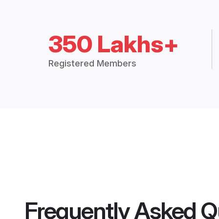
350 Lakhs+
Registered Members
Frequently Asked Q