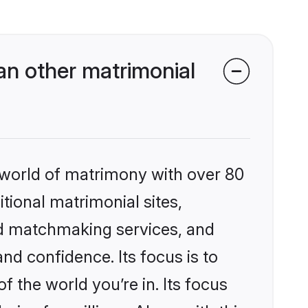
n other matrimonial
 world of matrimony with over 80
itional matrimonial sites,
ed matchmaking services, and
nd confidence. Its focus is to
the world you’re in. Its focus