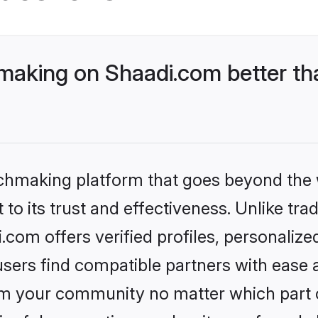
aking on Shaadi.com better tha
tchmaking platform that goes beyond the
to its trust and effectiveness. Unlike trad
om offers verified profiles, personaliz
sers find compatible partners with ease a
m your community no matter which part of 