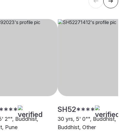
****
SH52****
5' 2"", Buddhist,
30 yrs, 5' 0"", Buddhist,
t, Pune
Buddhist, Other