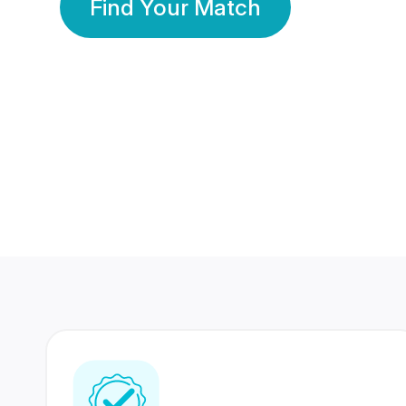
Find Your Match
350 Lakhs+
80 Lakhs
Registered Members
Success Stories