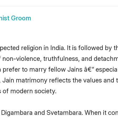
ist Groom
pected religion in India. It is followed 
f non-violence, truthfulness, and detachme
dia prefer to marry fellow Jains â€“ especia
 Jain matrimony reflects the values and tr
 of modern society.
m: Digambara and Svetambara. When it co