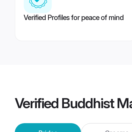
Verified Profiles for peace of mind
Verified
Buddhist M