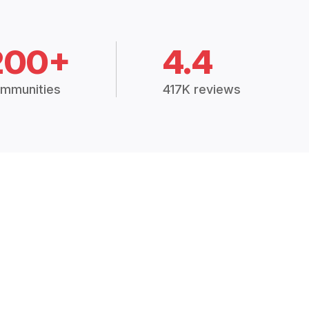
200+
4.4
mmunities
417K reviews