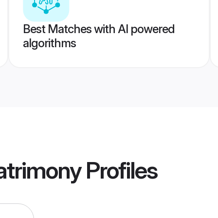
Best Matches with AI powered
algorithms
atrimony
Profiles