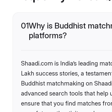
01
Why is Buddhist matchm
platforms?
Shaadi.com is India’s leading ma
Lakh success stories, a testament 
Buddhist matchmaking on Shaadi.c
advanced search tools that help u
ensure that you find matches fro