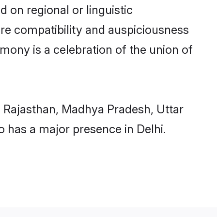
 on regional or linguistic
ure compatibility and auspiciousness
imony is a celebration of the union of
, Rajasthan, Madhya Pradesh, Uttar
 has a major presence in Delhi.