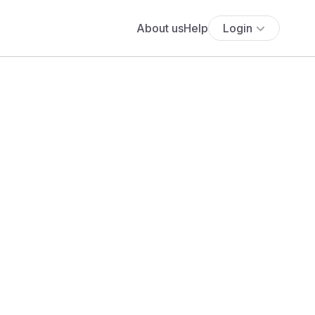
About us
Help
Login