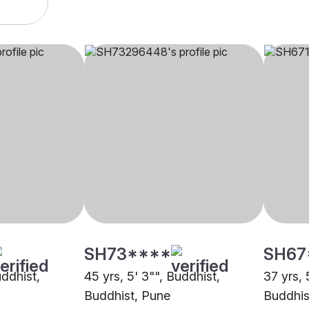
SH73****
SH67
uddhist,
45 yrs, 5' 3"", Buddhist,
37 yrs, 
Buddhist, Pune
Buddhis