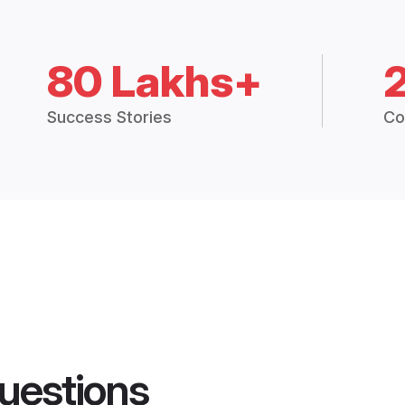
80 Lakhs+
Success Stories
Co
uestions