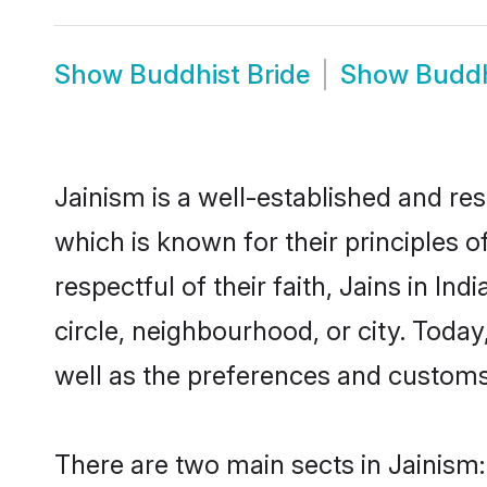
Show
Buddhist Bride
Show
Buddh
Jainism is a well-established and res
which is known for their principles o
respectful of their faith, Jains in In
circle, neighbourhood, or city. Today,
well as the preferences and customs
There are two main sects in Jainis