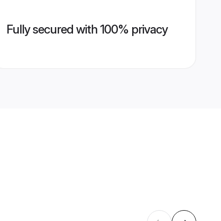
Fully secured with 100% privacy