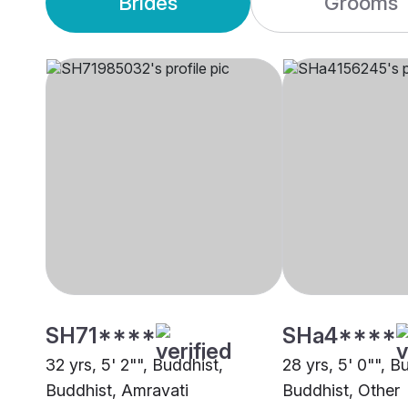
Brides
Grooms
SH71****
SHa4****
32 yrs, 5' 2"", Buddhist,
28 yrs, 5' 0"", B
Buddhist, Amravati
Buddhist, Other