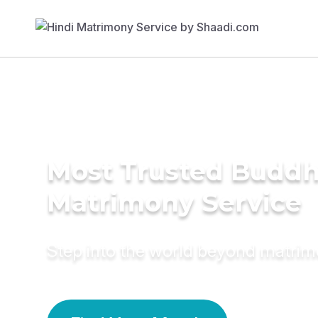
Most Trusted Buddh
Matrimony Service
Step into the world beyond matri