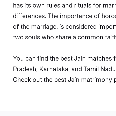
has its own rules and rituals for ma
differences. The importance of horo
of the marriage, is considered import
two souls who share a common faith
You can find the best Jain matches 
Pradesh, Karnataka, and Tamil Nadu.
Check out the best Jain matrimony p