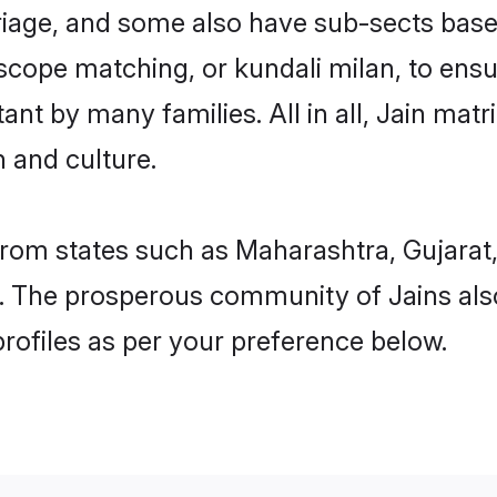
rriage, and some also have sub-sects based
scope matching, or kundali milan, to ens
ant by many families. All in all, Jain matr
 and culture.
from states such as Maharashtra, Gujarat
 The prosperous community of Jains also
rofiles as per your preference below.