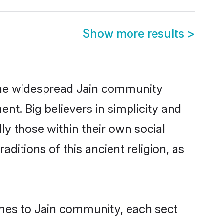
Show more results
>
by the widespread Jain community
nt. Big believers in simplicity and
lly those within their own social
aditions of this ancient religion, as
mes to Jain community, each sect