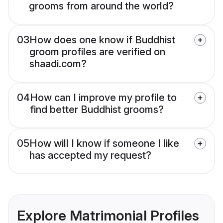
grooms from around the world?
03
How does one know if Buddhist
groom profiles are verified on
shaadi.com?
04
How can I improve my profile to
find better Buddhist grooms?
05
How will I know if someone I like
has accepted my request?
Explore Matrimonial Profiles