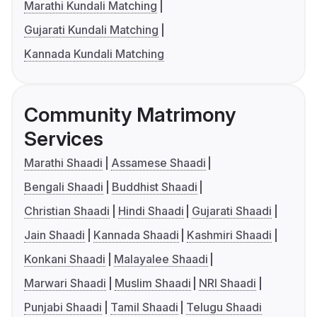
Marathi Kundali Matching
Gujarati Kundali Matching
Kannada Kundali Matching
Community Matrimony
Services
Marathi Shaadi
Assamese Shaadi
Bengali Shaadi
Buddhist Shaadi
Christian Shaadi
Hindi Shaadi
Gujarati Shaadi
Jain Shaadi
Kannada Shaadi
Kashmiri Shaadi
Konkani Shaadi
Malayalee Shaadi
Marwari Shaadi
Muslim Shaadi
NRI Shaadi
Punjabi Shaadi
Tamil Shaadi
Telugu Shaadi