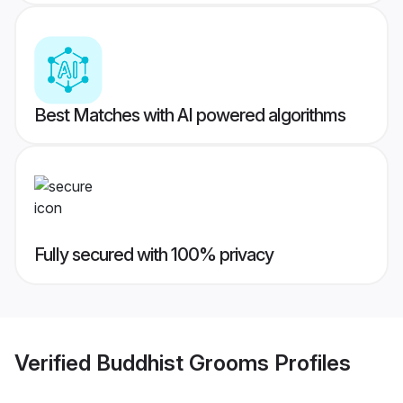
Best Matches with AI powered algorithms
Fully secured with 100% privacy
Verified
Buddhist Grooms
Profiles