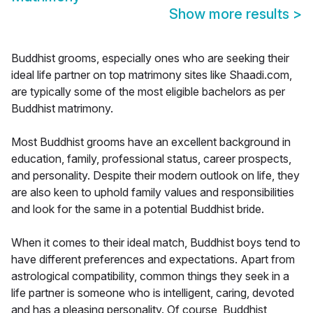
Show more results
>
Buddhist grooms, especially ones who are seeking their
ideal life partner on top matrimony sites like Shaadi.com,
are typically some of the most eligible bachelors as per
Buddhist matrimony.
Most Buddhist grooms have an excellent background in
education, family, professional status, career prospects,
and personality. Despite their modern outlook on life, they
are also keen to uphold family values and responsibilities
and look for the same in a potential Buddhist bride.
When it comes to their ideal match, Buddhist boys tend to
have different preferences and expectations. Apart from
astrological compatibility, common things they seek in a
life partner is someone who is intelligent, caring, devoted
and has a pleasing personality. Of course, Buddhist