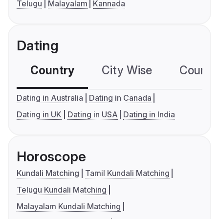
Telugu
Malayalam
Kannada
Dating
Country
City Wise
Country
Dating in Australia
Dating in Canada
Dating in UK
Dating in USA
Dating in India
Horoscope
Kundali Matching
Tamil Kundali Matching
Telugu Kundali Matching
Malayalam Kundali Matching