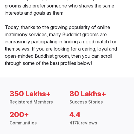
grooms also prefer someone who shares the same
interests and goals as them.
Today, thanks to the growing popularity of online
matrimony services, many Buddhist grooms are
increasingly participating in finding a good match for
themselves. If you are looking for a caring, loyal and
open-minded Buddhist groom, then you can scroll
through some of the best profiles below!
350 Lakhs+
80 Lakhs+
Registered Members
Success Stories
200+
4.4
Communities
417K reviews