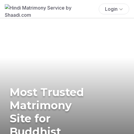
Login
Most Trusted
Matrimony
Site for
Buddhist