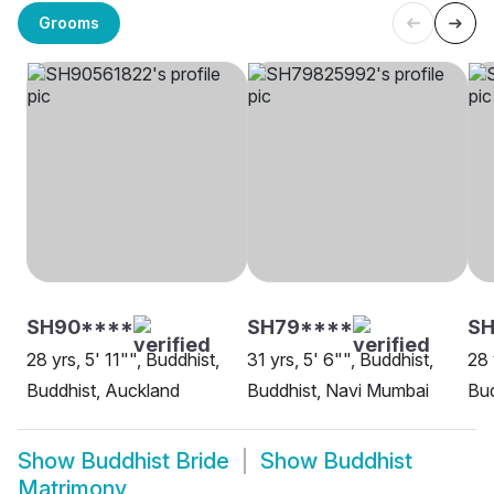
Grooms
SH90****
SH79****
SH
28 yrs, 5' 11"", Buddhist,
31 yrs, 5' 6"", Buddhist,
28 
Buddhist, Auckland
Buddhist, Navi Mumbai
Bu
Show
Buddhist Bride
Show
Buddhist
Matrimony