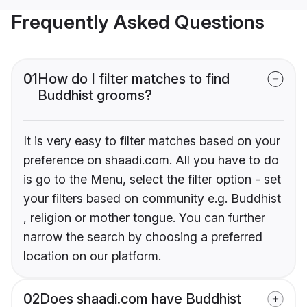
Frequently Asked Questions
01
How do I filter matches to find
Buddhist grooms?
It is very easy to filter matches based on your
preference on shaadi.com. All you have to do
is go to the Menu, select the filter option - set
your filters based on community e.g. Buddhist
, religion or mother tongue. You can further
narrow the search by choosing a preferred
location on our platform.
02
Does shaadi.com have Buddhist