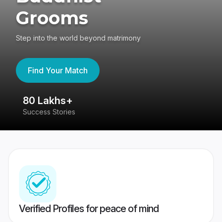
Grooms
Step into the world beyond matrimony
Find Your Match
80 Lakhs+
4
Success Stories
41
Verified Profiles for peace of mind