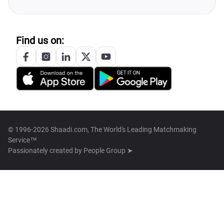
Find us on:
© 1996-2026 Shaadi.com, The World's Leading Matchmaking
Service™
Passionately created by
People Group ➤