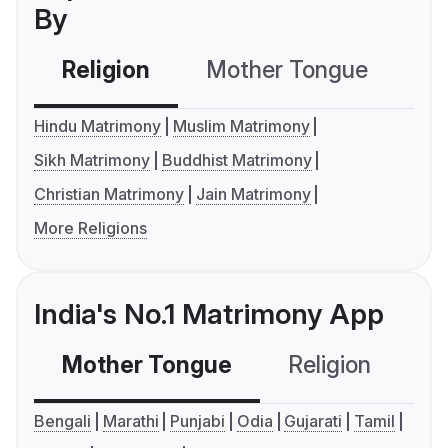
By
Religion
Mother Tongue
C
Hindu Matrimony
Muslim Matrimony
Sikh Matrimony
Buddhist Matrimony
Christian Matrimony
Jain Matrimony
More Religions
India's No.1 Matrimony App
Mother Tongue
Religion
C
Bengali
Marathi
Punjabi
Odia
Gujarati
Tamil