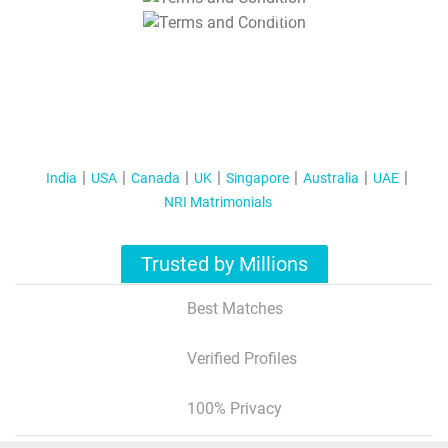
T&C Apply
India
USA
Canada
UK
Singapore
Australia
UAE
NRI Matrimonials
Trusted by Millions
Best Matches
Verified Profiles
100% Privacy