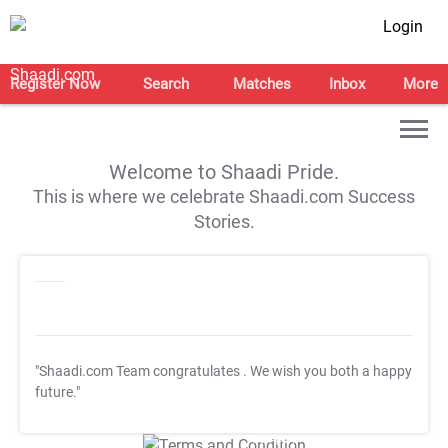
Login
Register Now
Search
Matches
Inbox
More
Welcome to Shaadi Pride.
This is where we celebrate Shaadi.com Success
Stories.
"Shaadi.com Team congratulates
. We wish you both a happy
future."
T&C Apply