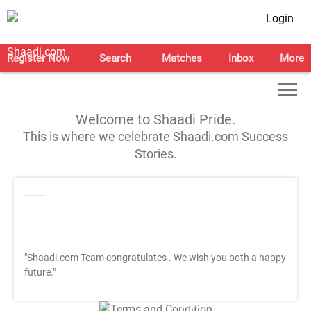
Login
Register Now
Search
Matches
Inbox
More
Welcome to Shaadi Pride.
This is where we celebrate Shaadi.com Success
Stories.
"Shaadi.com Team congratulates
. We wish you both a happy
future."
T&C Apply