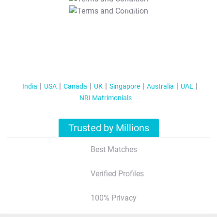
T&C Apply
India
USA
Canada
UK
Singapore
Australia
UAE
NRI Matrimonials
Trusted by Millions
Best Matches
Verified Profiles
100% Privacy