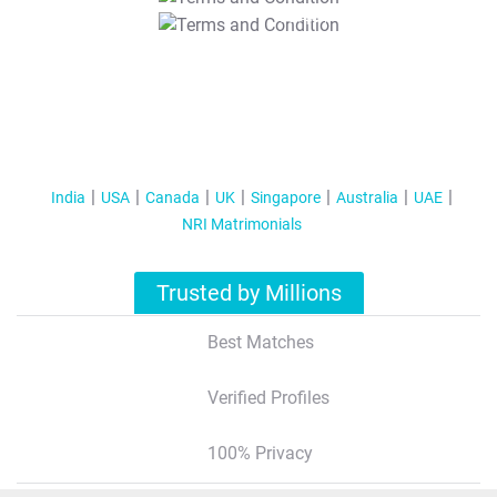
T&C Apply
India
USA
Canada
UK
Singapore
Australia
UAE
NRI Matrimonials
Trusted by Millions
Best Matches
Verified Profiles
100% Privacy