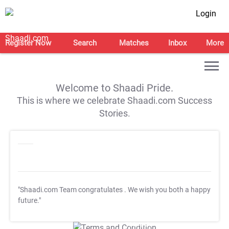
Login
Register Now
Search
Matches
Inbox
More
Welcome to Shaadi Pride.
This is where we celebrate Shaadi.com Success
Stories.
"Shaadi.com Team congratulates
. We wish you both a happy
future."
T&C Apply