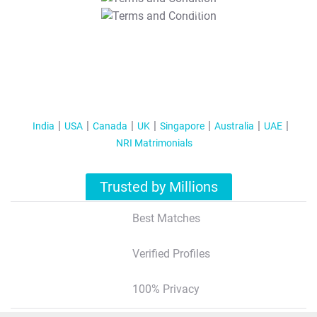
T&C Apply
India
USA
Canada
UK
Singapore
Australia
UAE
NRI Matrimonials
Trusted by Millions
Best Matches
Verified Profiles
100% Privacy