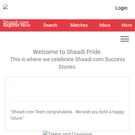
Login
Register Now
Search
Matches
Inbox
More
Welcome to Shaadi Pride.
This is where we celebrate Shaadi.com Success
Stories.
"Shaadi.com Team congratulates
. We wish you both a happy
future."
T&C Apply