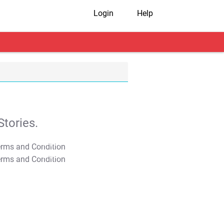
Login
Help
tories.
T&C Apply
T&C Apply