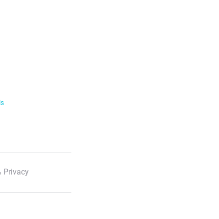
ls
 Privacy