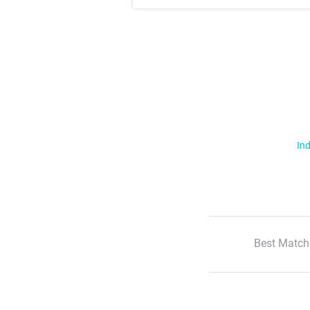
Ind
Best Match