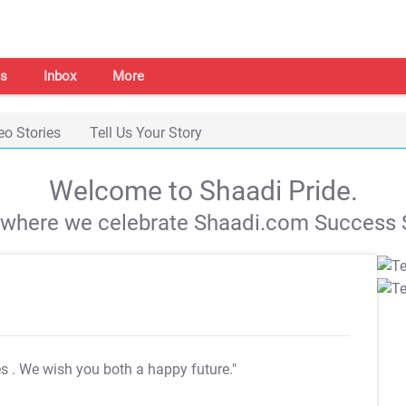
s
Inbox
More
eo Stories
Tell Us Your Story
Welcome to Shaadi Pride.
s where we celebrate Shaadi.com Success S
es
. We wish you both a happy future."