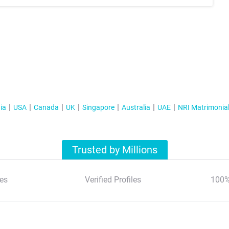
ia
USA
Canada
UK
Singapore
Australia
UAE
NRI Matrimonia
Trusted by Millions
es
Verified Profiles
100%