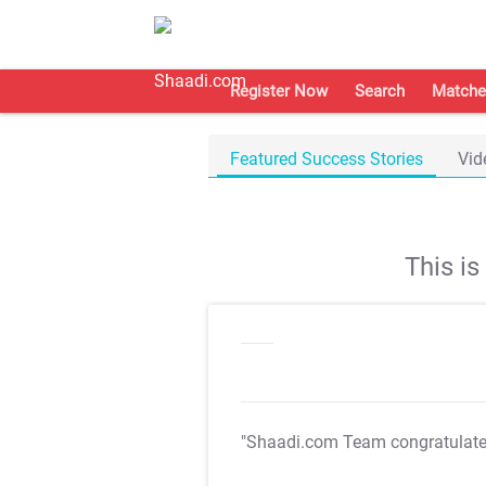
Register Now
Search
Matche
Featured Success Stories
Vid
This i
"Shaadi.com Team congratulat