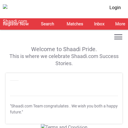
Login
Register Now
Search
Matches
Inbox
More
Welcome to Shaadi Pride.
This is where we celebrate Shaadi.com Success
Stories.
"Shaadi.com Team congratulates
. We wish you both a happy
future."
T&C Apply