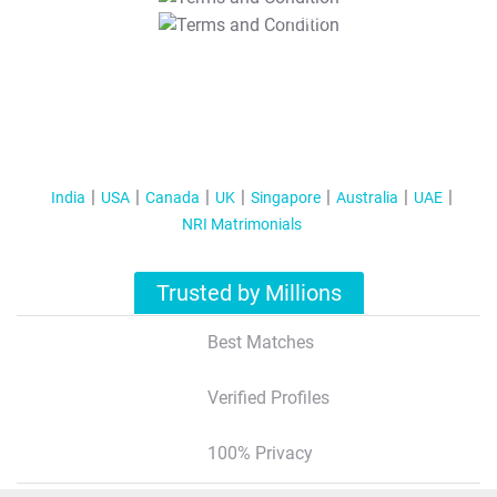
T&C Apply
India
USA
Canada
UK
Singapore
Australia
UAE
NRI Matrimonials
Trusted by Millions
Best Matches
Verified Profiles
100% Privacy