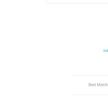
Ind
Best Match