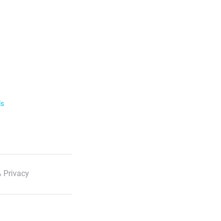
ls
 Privacy