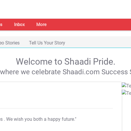
s
Inbox
More
eo Stories
Tell Us Your Story
Welcome to Shaadi Pride.
s where we celebrate Shaadi.com Success S
es
. We wish you both a happy future."