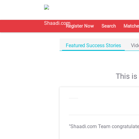
Register Now
Search
Matche
Featured Success Stories
Vid
This i
"Shaadi.com Team congratulat