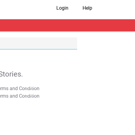
Login
Help
tories.
T&C Apply
T&C Apply