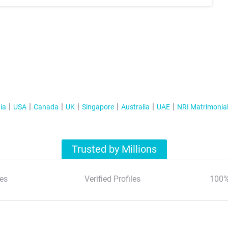
ia
USA
Canada
UK
Singapore
Australia
UAE
NRI Matrimonia
Trusted by Millions
es
Verified Profiles
100%