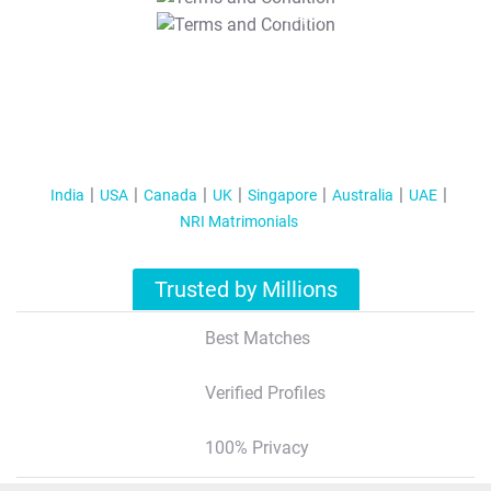
T&C Apply
India
USA
Canada
UK
Singapore
Australia
UAE
NRI Matrimonials
Trusted by Millions
Best Matches
Verified Profiles
100% Privacy