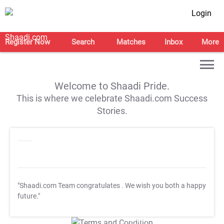
Login
Register Now
Search
Matches
Inbox
More
Welcome to Shaadi Pride.
This is where we celebrate Shaadi.com Success
Stories.
"Shaadi.com Team congratulates
. We wish you both a happy
future."
T&C Apply