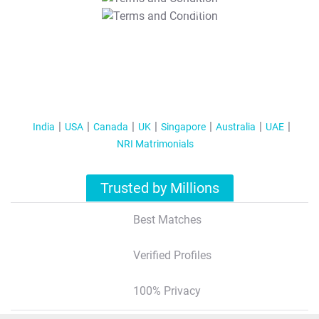
T&C Apply
India
USA
Canada
UK
Singapore
Australia
UAE
NRI Matrimonials
Trusted by Millions
Best Matches
Verified Profiles
100% Privacy