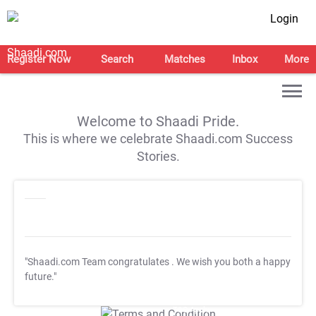
Login
Register Now
Search
Matches
Inbox
More
Welcome to Shaadi Pride.
This is where we celebrate Shaadi.com Success
Stories.
"Shaadi.com Team congratulates
. We wish you both a happy
future."
T&C Apply