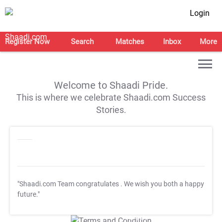
Login
Register Now
Search
Matches
Inbox
More
Welcome to Shaadi Pride.
This is where we celebrate Shaadi.com Success
Stories.
"Shaadi.com Team congratulates
. We wish you both a happy
future."
T&C Apply