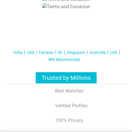
T&C Apply
India
USA
Canada
UK
Singapore
Australia
UAE
NRI Matrimonials
Trusted by Millions
Best Matches
Verified Profiles
100% Privacy