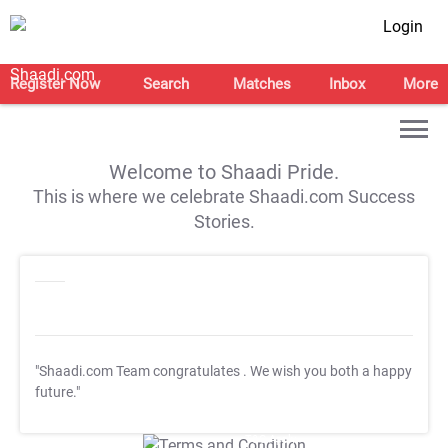
Login
Register Now
Search
Matches
Inbox
More
Welcome to Shaadi Pride.
This is where we celebrate Shaadi.com Success
Stories.
"Shaadi.com Team congratulates
. We wish you both a happy
future."
T&C Apply