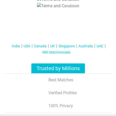
T&C Apply
India
USA
Canada
UK
Singapore
Australia
UAE
NRI Matrimonials
Trusted by Millions
Best Matches
Verified Profiles
100% Privacy