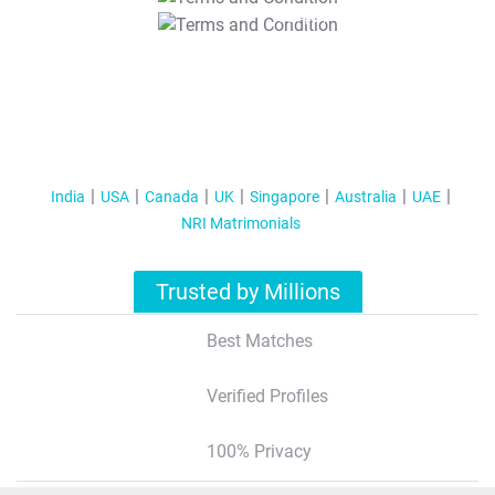
T&C Apply
India
USA
Canada
UK
Singapore
Australia
UAE
NRI Matrimonials
Trusted by Millions
Best Matches
Verified Profiles
100% Privacy