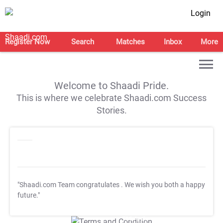
Login
Register Now
Search
Matches
Inbox
More
Welcome to Shaadi Pride.
This is where we celebrate Shaadi.com Success
Stories.
"Shaadi.com Team congratulates
. We wish you both a happy
future."
T&C Apply