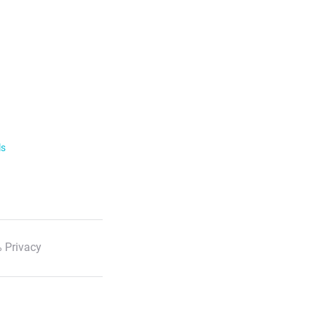
ls
 Privacy