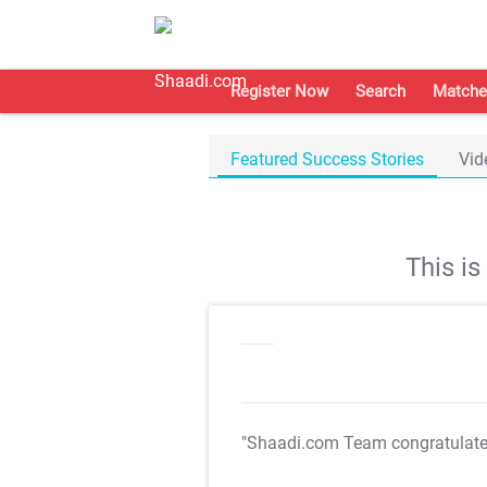
Register Now
Search
Matche
Featured Success Stories
Vid
This i
"Shaadi.com Team congratulat