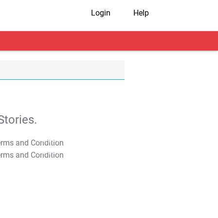
Login
Help
tories.
T&C Apply
T&C Apply