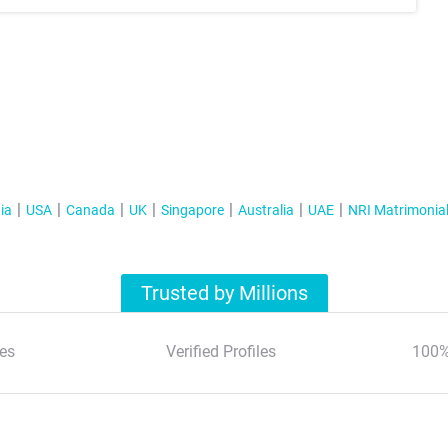
ia
USA
Canada
UK
Singapore
Australia
UAE
NRI Matrimonia
Trusted by Millions
es
Verified Profiles
100%