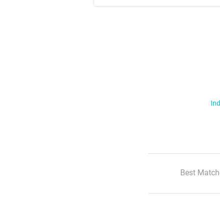
Ind
Best Match