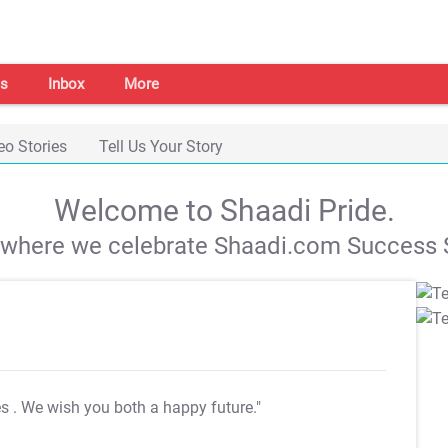
s
Inbox
More
eo Stories
Tell Us Your Story
Welcome to Shaadi Pride.
s where we celebrate Shaadi.com Success S
es
. We wish you both a happy future."