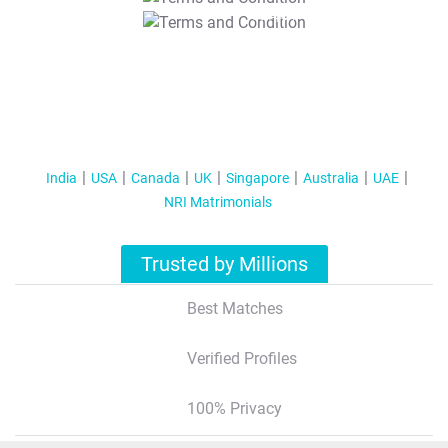
T&C Apply
India
USA
Canada
UK
Singapore
Australia
UAE
NRI Matrimonials
Trusted by Millions
Best Matches
Verified Profiles
100% Privacy