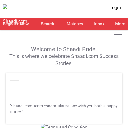
Login
Register Now
Search
Matches
Inbox
More
Welcome to Shaadi Pride.
This is where we celebrate Shaadi.com Success
Stories.
"Shaadi.com Team congratulates
. We wish you both a happy
future."
T&C Apply