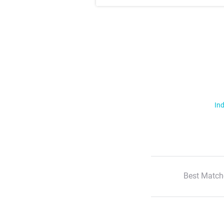
Ind
Best Match