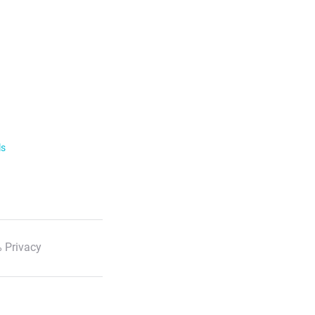
ls
 Privacy