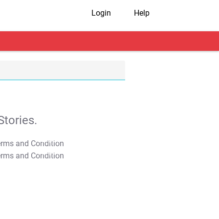
Login
Help
tories.
T&C Apply
T&C Apply