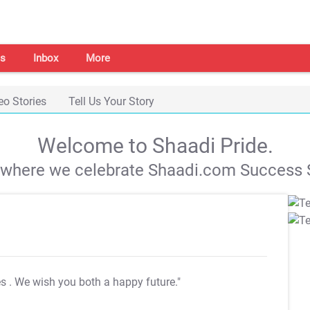
s
Inbox
More
eo Stories
Tell Us Your Story
Welcome to Shaadi Pride.
s where we celebrate Shaadi.com Success S
es
. We wish you both a happy future."