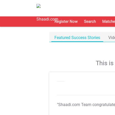
Register Now
Search
Matche
Featured Success Stories
Vid
This i
"Shaadi.com Team congratulat