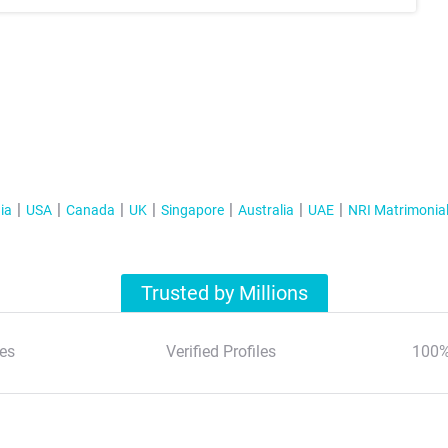
ia
USA
Canada
UK
Singapore
Australia
UAE
NRI Matrimonia
Trusted by Millions
es
Verified Profiles
100%