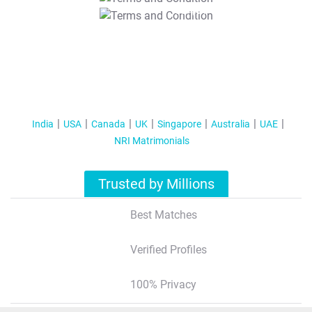
T&C Apply
India
USA
Canada
UK
Singapore
Australia
UAE
NRI Matrimonials
Trusted by Millions
Best Matches
Verified Profiles
100% Privacy