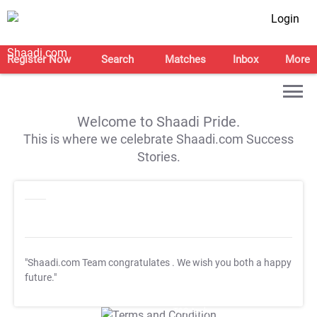
Login
Register Now
Search
Matches
Inbox
More
Welcome to Shaadi Pride.
This is where we celebrate Shaadi.com Success
Stories.
"Shaadi.com Team congratulates
. We wish you both a happy
future."
T&C Apply