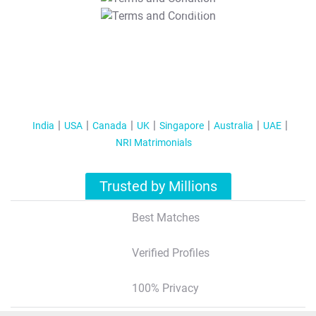
T&C Apply
India
USA
Canada
UK
Singapore
Australia
UAE
NRI Matrimonials
Trusted by Millions
Best Matches
Verified Profiles
100% Privacy