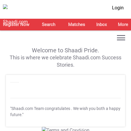
Login
Register Now
Search
Matches
Inbox
More
Welcome to Shaadi Pride.
This is where we celebrate Shaadi.com Success
Stories.
"Shaadi.com Team congratulates
. We wish you both a happy
future."
T&C Apply