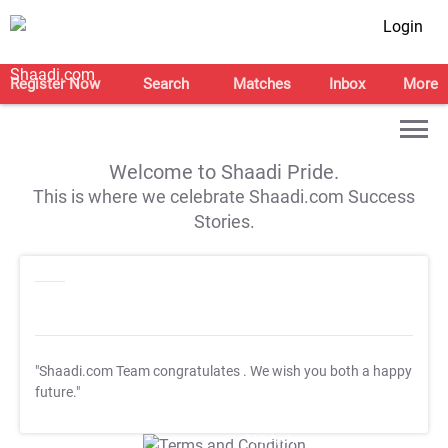
Login
Register Now
Search
Matches
Inbox
More
Welcome to Shaadi Pride.
This is where we celebrate Shaadi.com Success
Stories.
"Shaadi.com Team congratulates
. We wish you both a happy
future."
T&C Apply