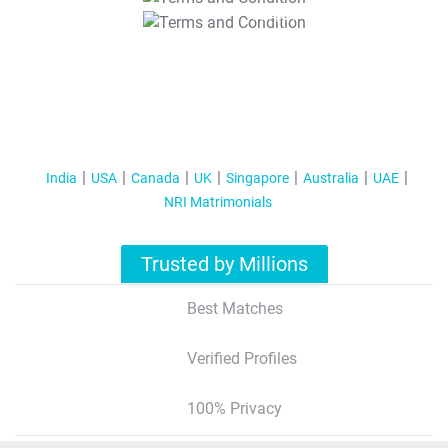
T&C Apply
India
USA
Canada
UK
Singapore
Australia
UAE
NRI Matrimonials
Trusted by Millions
Best Matches
Verified Profiles
100% Privacy