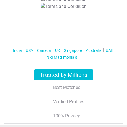
T&C Apply
India
USA
Canada
UK
Singapore
Australia
UAE
NRI Matrimonials
Trusted by Millions
Best Matches
Verified Profiles
100% Privacy