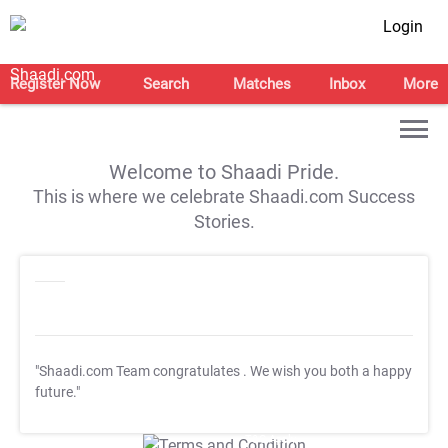
Login
Register Now
Search
Matches
Inbox
More
Welcome to Shaadi Pride.
This is where we celebrate Shaadi.com Success
Stories.
"Shaadi.com Team congratulates
. We wish you both a happy
future."
T&C Apply