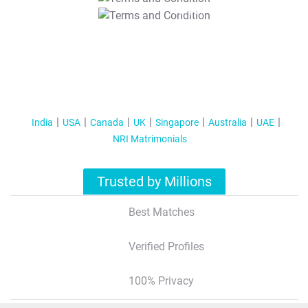
T&C Apply
India
USA
Canada
UK
Singapore
Australia
UAE
NRI Matrimonials
Trusted by Millions
Best Matches
Verified Profiles
100% Privacy