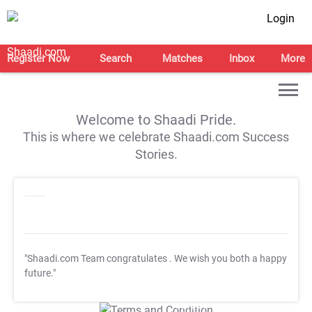
Login
Register Now
Search
Matches
Inbox
More
Welcome to Shaadi Pride.
This is where we celebrate Shaadi.com Success
Stories.
"Shaadi.com Team congratulates
. We wish you both a happy
future."
T&C Apply