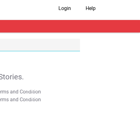
Login
Help
tories.
T&C Apply
T&C Apply