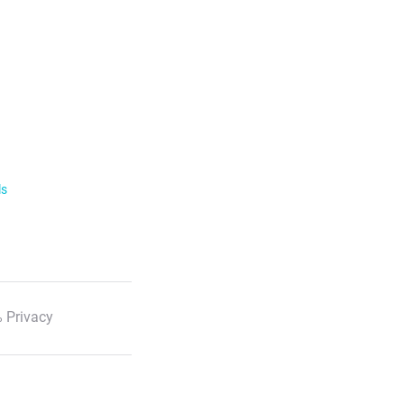
ls
 Privacy