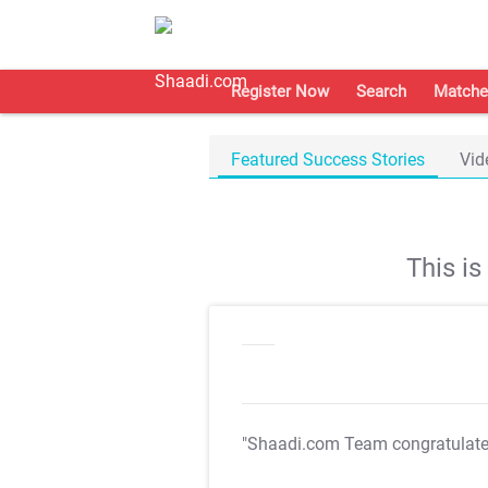
Register Now
Search
Matche
Featured Success Stories
Vid
This i
"Shaadi.com Team congratulat