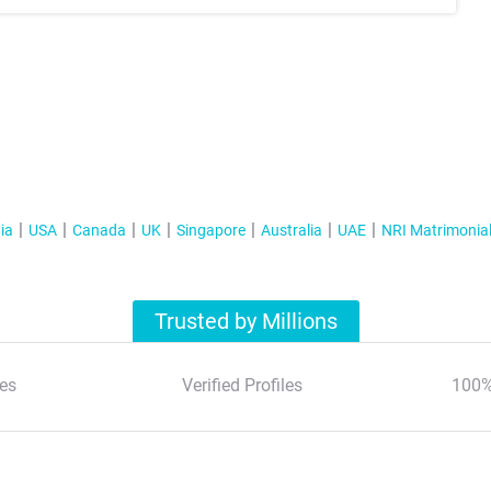
ia
USA
Canada
UK
Singapore
Australia
UAE
NRI Matrimonia
Trusted by Millions
es
Verified Profiles
100%