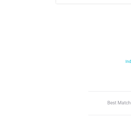
Ind
Best Match