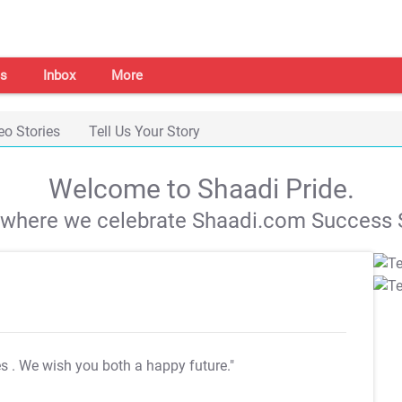
s
Inbox
More
eo Stories
Tell Us Your Story
Welcome to Shaadi Pride.
s where we celebrate Shaadi.com Success S
es
. We wish you both a happy future."